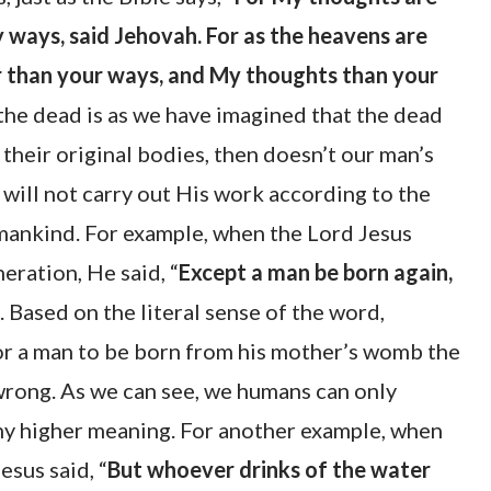
 ways, said Jehovah. For as the heavens are
r than your ways, and My thoughts than your
 the dead is as we have imagined that the dead
their original bodies, then doesn’t our man’s
will not carry out His work according to the
mankind. For example, when the Lord Jesus
ration, He said, “
Except a man be born again,
. Based on the literal sense of the word,
r a man to be born from his mother’s womb the
wrong. As we can see, we humans can only
any higher meaning. For another example, when
esus said, “
But whoever drinks of the water