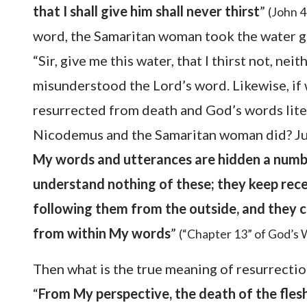
that I shall give him shall never thirst
”
(John 4
word, the Samaritan woman took the water giv
“Sir, give me this water, that I thirst not, ne
misunderstood the Lord’s word. Likewise, if 
resurrected from death and God’s words liter
Nicodemus and the Samaritan woman did? Just 
My words and utterances are hidden a numbe
understand nothing of these; they keep rec
following them from the outside, and they c
from within My words
”
(“Chapter 13” of God’s 
Then what is the true meaning of resurrectio
“
From My perspective, the death of the flesh 