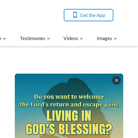
Get the App
e
Testimonies
Videos
Images