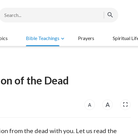
pics
Bible Teachings
Prayers
Spiritual Lif
on of the Dead
tion from the dead with you. Let us read the