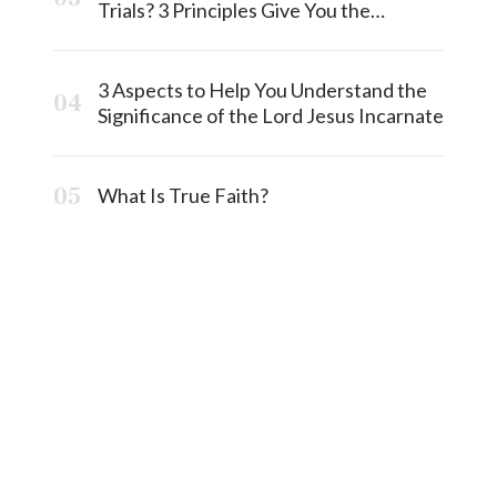
Trials? 3 Principles Give You the
Answermost
3 Aspects to Help You Understand the
Significance of the Lord Jesus Incarnate
What Is True Faith?