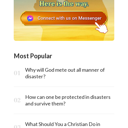
Most Popular
Why will God mete out all manner of
disaster?
How can one be protected in disasters
and survive them?
What Should You a Christian Do in