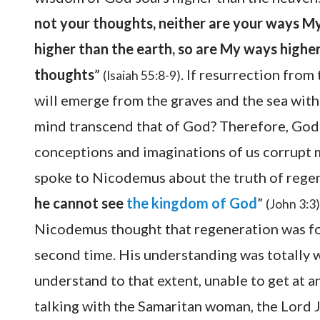
not your thoughts, neither are your ways My
higher than the earth, so are My ways highe
thoughts
”
. If resurrection from
(Isaiah 55:8-9)
will emerge from the graves and the sea with 
mind transcend that of God? Therefore, God 
conceptions and imaginations of us corrupt 
spoke to Nicodemus about the truth of regene
he cannot see
the kingdom of God
”
(John 3:3)
Nicodemus thought that regeneration was fo
second time. His understanding was totally 
understand to that extent, unable to get at 
talking with the Samaritan woman, the Lord J