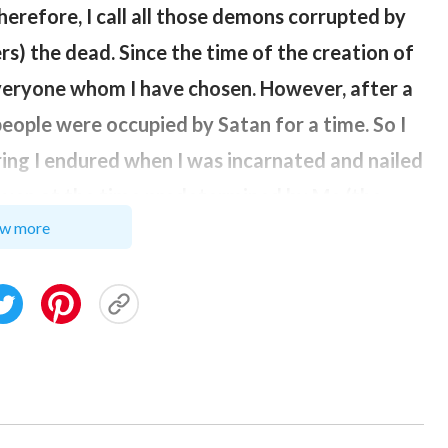
herefore, I call all those demons corrupted by
rs) the dead. Since the time of the creation of
everyone whom I have chosen. However, after a
eople were occupied by Satan for a time. So I
ering I endured when I was incarnated and nailed
ever, at the time predetermined by Me (the
w more
 I reclaimed the people I had predestined,
at you came back to life. This is called
. “
God
 Utterances of
Christ
in the Beginning)
 Satan, such that people became ‘dead men.’
r be like these ‘dead men.’ It is the words of
e them to be reborn, and when people’s spirits