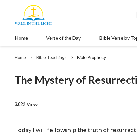
Home
Verse of the Day
Bible Verse by To
Home
Bible Teachings
Bible Prophecy
The Mystery of Resurrecti
Views
3,022
Today I will fellowship the truth of resurrec