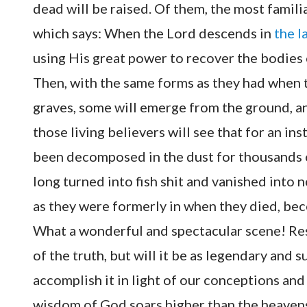
dead will be raised. Of them, the most familia
which says: When the Lord descends in
the l
using His great power to recover the bodies 
Then, with the same forms as they had when t
graves, some will emerge from the ground, and
those living believers will see that for an in
been decomposed in the dust for thousands 
long turned into fish shit and vanished into 
as they were formerly in when they died, bec
What a wonderful and spectacular scene! Res
of the truth, but will it be as legendary and
accomplish it in light of our conceptions an
wisdom of God soars higher than the heavens, 