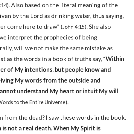
. Also based on the literal meaning of the
:14)
en by the Lord as drinking water, thus saying,
ither come here to draw”
. She also
(John 4:15)
we interpret the prophecies of being
ally, will we not make the same mistake as
as the words in a book of truths say, “
Within
r of My intentions, but people know and
eiving My words from the outside and
annot understand My heart or intuit My will
.
Words to the Entire Universe)
n from the dead? I saw these words in the book,
is not a real death. When My Spirit is