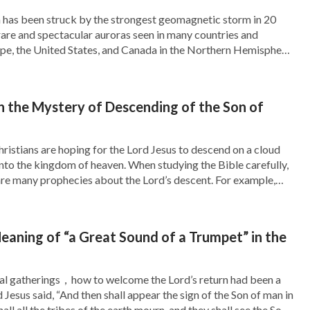
st God, and who are against God. The living
h has been struck by the strongest geomagnetic storm in 20
n rare and spectacular auroras seen in many countries and
kened and whose satanic dispositions have been
pe, the United States, and Canada in the Northern Hemisphere,
know His work, their conscience and sense
ile, and Argentina in the Southern Hemisphere. While these
 storms have brought mesmerizing […]
obey and love God. When we live in God’s word
 the Mystery of Descending of the Son of
ing men with a spirit—the ones that are raised
istians are hoping for the Lord Jesus to descend on a cloud
nto the kingdom of heaven. When studying the Bible carefully,
iving man? It says in the book, “
Originally the
are many prophecies about the Lord’s descent. For example,
ready also: for the Son of man comes at an hour […]
Satan’s corruption man lives amid death and
n this way, people have become the spiritless
eaning of “a Great Sound of a Trumpet” in the
 God, they have become the tools of Satan,
 All the living people created by God have
ral gatherings，how to welcome the Lord’s return had been a
 Jesus said, “And then shall appear the sign of the Son of man in
s testimony, and He has lost mankind which He
all all the tribes of the earth mourn, and they shall see the Son