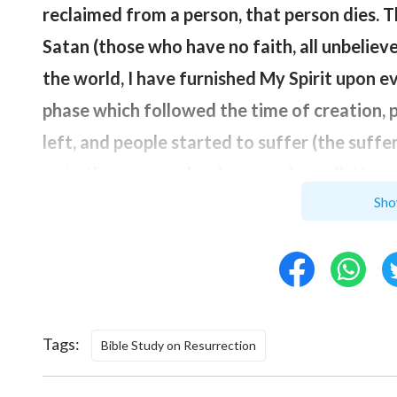
reclaimed from a person, that person dies. T
Satan (those who have no faith, all unbelieve
the world, I have furnished My Spirit upon 
phase which followed the time of creation, p
left, and people started to suffer (the suff
onto the cross, as has been spoken of). How
Sho
time when My abandonment of people ended),
and I once again placed My Spirit in you so th
‘resurrection from the dead’
”
(“Chapter 98” of
created man, but then man was corrupted by
So, after you have changed, you will no longe
Tags:
Bible Study on Resurrection
God that set people’s spirits alight and caus