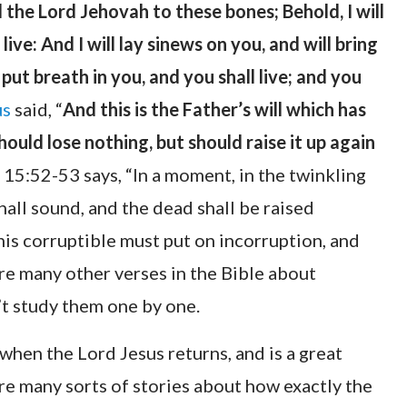
 the Lord Jehovah to these bones; Behold, I will
ive: And I will lay sinews on you, and will bring
put breath in you, and you shall live; and you
us
said, “
And this is the Father’s will which has
hould lose nothing, but should raise it up again
 15:52-53 says, “In a moment, in the twinkling
shall sound, and the dead shall be raised
his corruptible must put on incorruption, and
are many other verses in the Bible about
’t study them one by one.
when the Lord Jesus returns, and is a great
are many sorts of stories about how exactly the