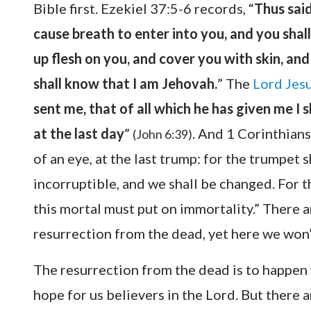
Bible first. Ezekiel 37:5-6 records, “
Thus said
cause breath to enter into you, and you shall l
up flesh on you, and cover you with skin, and 
shall know that I am Jehovah.
” The
Lord Jes
sent me, that of all which he has given me I s
at the last day
”
. And 1 Corinthians
(John 6:39)
of an eye, at the last trump: for the trumpet 
incorruptible, and we shall be changed. For t
this mortal must put on immortality.” There 
resurrection from the dead, yet here we won
The resurrection from the dead is to happen 
hope for us believers in the Lord. But there 