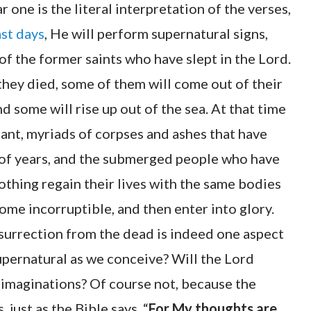
r one is the literal interpretation of the verses,
ast days
, He will perform supernatural signs,
of the former saints who have slept in the Lord.
hey died, some of them will come out of their
 some will rise up out of the sea. At that time
stant, myriads of corpses and ashes that have
of years, and the submerged people who have
nothing regain their lives with the same bodies
ome incorruptible, and then enter into glory.
urrection from the dead is indeed one aspect
 supernatural as we conceive? Will the Lord
d imaginations? Of course not, because the
just as the Bible says, “
For My thoughts are