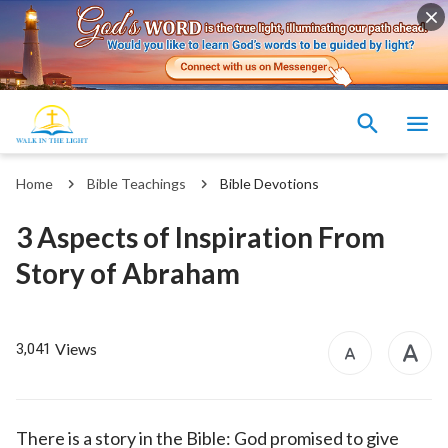
Home
Bible Teachings
Bible Devotions
3 Aspects of Inspiration From
Story of Abraham
Views
3,041
There is a story in the Bible: God promised to give