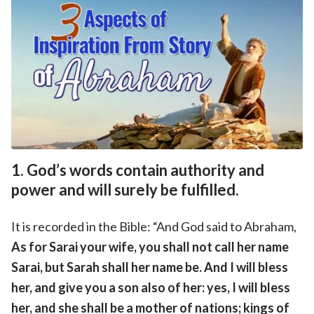
1. God’s words contain authority and
power and will surely be fulfilled.
It is recorded in the Bible: “And God said to Abraham,
As for Sarai your wife, you shall not call her name
Sarai, but Sarah shall her name be. And I will bless
her, and give you a son also of her: yes, I will bless
her, and she shall be a mother of nations; kings of