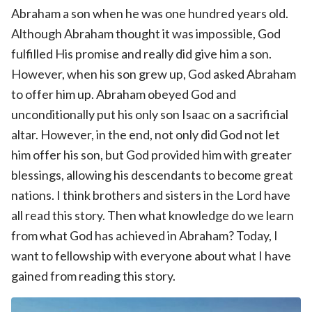
Abraham a son when he was one hundred years old.
Although Abraham thought it was impossible, God
fulfilled His promise and really did give him a son.
However, when his son grew up, God asked Abraham
to offer him up. Abraham obeyed God and
unconditionally put his only son Isaac on a sacrificial
altar. However, in the end, not only did God not let
him offer his son, but God provided him with greater
blessings, allowing his descendants to become great
nations. I think brothers and sisters in the Lord have
all read this story. Then what knowledge do we learn
from what God has achieved in Abraham? Today, I
want to fellowship with everyone about what I have
gained from reading this story.