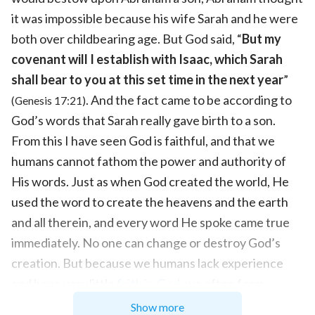
it was impossible because his wife Sarah and he were
both over childbearing age. But God said, “
But my
covenant will I establish with Isaac, which Sarah
shall bear to you at this set time in the next year
”
. And the fact came to be according to
(Genesis 17:21)
God’s words that Sarah really gave birth to a son.
From this I have seen God is faithful, and that we
humans cannot fathom the power and authority of
His words. Just as when God created the world, He
used the word to create the heavens and the earth
and all therein, and every word He spoke came true
immediately. No one can change or destroy God’s
creation. But because we humans lack experience
and have very little
faith in God
, we often form
notions about God’s words. However, everything
Show more