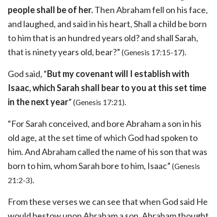
people shall be of her.
Then Abraham fell on his face,
and laughed, and said in his heart, Shall a child be born
to him that is an hundred years old? and shall Sarah,
that is ninety years old, bear?”
.
(Genesis 17:15-17)
God said, “
But my covenant will I establish with
Isaac, which Sarah shall bear to you at this set time
in the next year
”
.
(Genesis 17:21)
“For Sarah conceived, and bore Abraham a son in his
old age, at the set time of which God had spoken to
him. And Abraham called the name of his son that was
born to him, whom Sarah bore to him, Isaac”
(Genesis
.
21:2-3)
From these verses we can see that when God said He
would bestow upon Abraham a son, Abraham thought