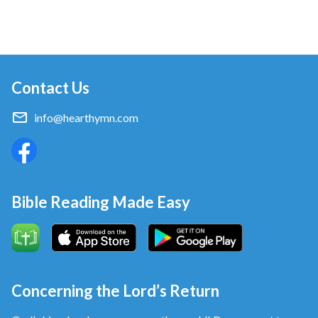
Contact Us
info@hearthymn.com
Bible Reading Made Easy
Concerning the Lord’s Return