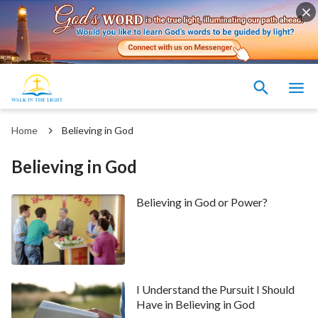
Home
Believing in God
Believing in God
Believing in God or Power?
I Understand the Pursuit I Should
Have in Believing in God