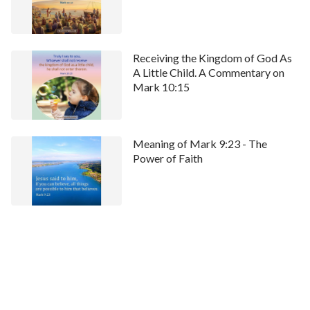
Receiving the Kingdom of God As
A Little Child. A Commentary on
Mark 10:15
Meaning of Mark 9:23 - The
Power of Faith