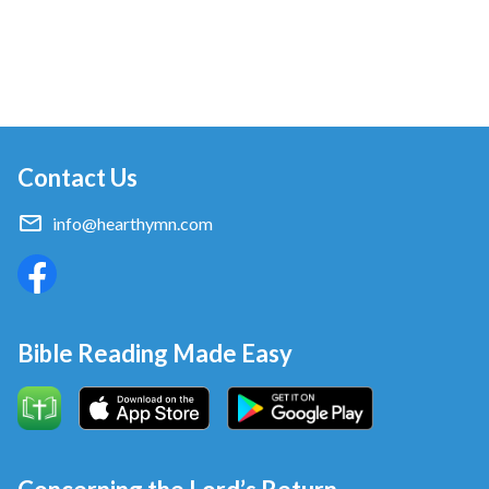
Contact Us
info@hearthymn.com
Bible Reading Made Easy