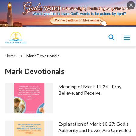
Home
Mark Devotionals
Mark Devotionals
Meaning of Mark 11:24 - Pray,
Believe, and Receive
Explanation of Mark 10:27: God’s
Authority and Power Are Unrivaled