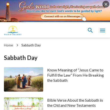
Home
Sabbath Day
Sabbath Day
Know Meaning of “Jesus Came to
Fulfill the Law” From He Breaking
the Sabbath
Bible Verse About the Sabbath in
the Old and New Testaments