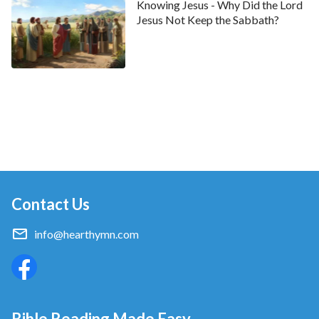
Knowing Jesus - Why Did the Lord
Jesus Not Keep the Sabbath?
Contact Us
info@hearthymn.com
Bible Reading Made Easy