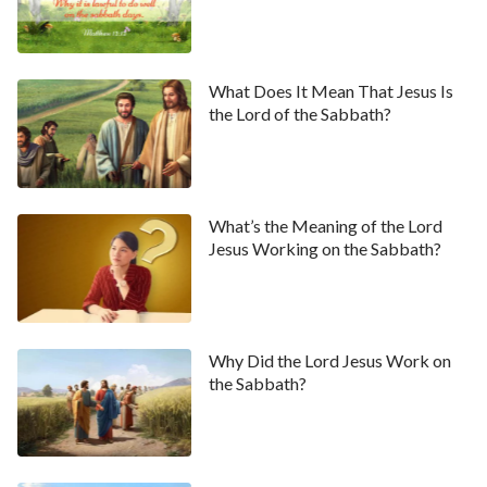
What Does It Mean That Jesus Is
the Lord of the Sabbath?
What’s the Meaning of the Lord
Jesus Working on the Sabbath?
Why Did the Lord Jesus Work on
the Sabbath?