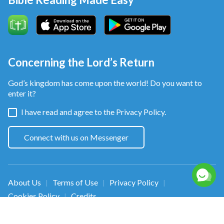
Concerning the Lord’s Return
God’s kingdom has come upon the world! Do you want to
enter it?
I have read and agree to the
Privacy Policy.
Connect with us on Messenger
About Us
Terms of Use
Privacy Policy
|
|
|
Cookies Policy
Credits
|
Copyright © 2026
Walk in the Light
. All rights
reserved.