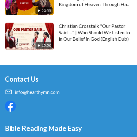
Kingdom of Heaven Through Hard
Work?
20:55
Christian Crosstalk "Our Pastor
Said …" | Who Should We Listen to
in Our Belief in God (English Dub)
15:50
Contact Us
info@hearthymn.com
Bible Reading Made Easy