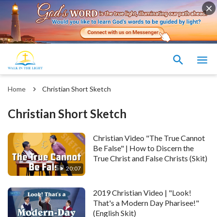
Home
Christian Short Sketch
Christian Short Sketch
Christian Video "The True Cannot
Be False" | How to Discern the
True Christ and False Christs (Skit)
20:07
2019 Christian Video | "Look!
That's a Modern Day Pharisee!"
(English Skit)