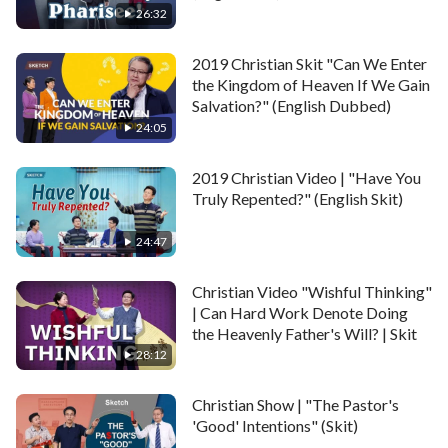
26:32
2019 Christian Skit "Can We Enter
the Kingdom of Heaven If We Gain
Salvation?" (English Dubbed)
24:05
2019 Christian Video | "Have You
Truly Repented?" (English Skit)
24:47
Christian Video "Wishful Thinking"
| Can Hard Work Denote Doing
the Heavenly Father's Will? | Skit
28:12
Christian Show | "The Pastor's
'Good' Intentions" (Skit)