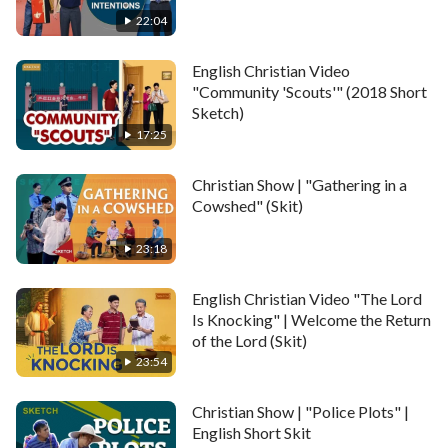
22:04
English Christian Video
"Community 'Scouts'" (2018 Short
Sketch)
17:25
Christian Show | "Gathering in a
Cowshed" (Skit)
23:18
English Christian Video "The Lord
Is Knocking" | Welcome the Return
of the Lord (Skit)
23:54
Christian Show | "Police Plots" |
English Short Skit