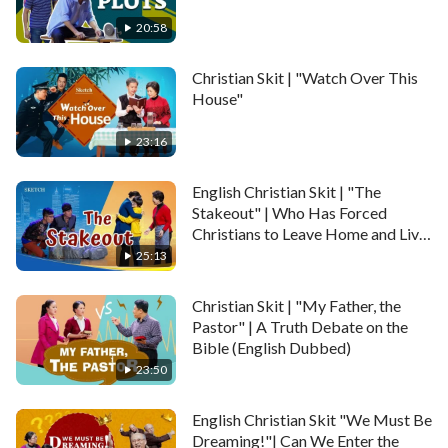
20:58
Christian Skit | "Watch Over This
House"
23:16
English Christian Skit | "The
Stakeout" | Who Has Forced
Christians to Leave Home and Live
in Exile?
25:13
Christian Skit | "My Father, the
Pastor" | A Truth Debate on the
Bible (English Dubbed)
23:50
English Christian Skit "We Must Be
Dreaming!"| Can We Enter the