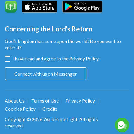
Concerning the Lord’s Return
God’s kingdom has come upon the world! Do you want to
enter it?
I have read and agree to the
Privacy Policy.
Connect with us on Messenger
About Us
Terms of Use
Privacy Policy
|
|
|
Cookies Policy
Credits
|
Copyright © 2026
Walk in the Light
. All rights
reserved.