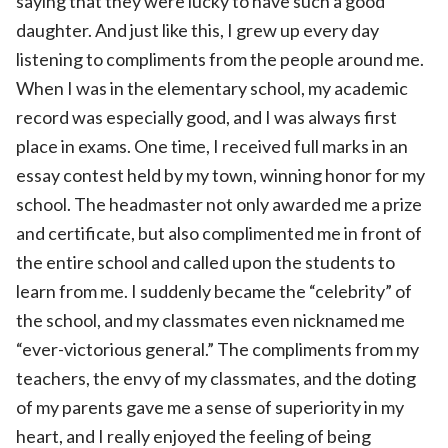
saying that they were lucky to have such a good
daughter. And just like this, I grew up every day
listening to compliments from the people around me.
When I was in the elementary school, my academic
record was especially good, and I was always first
place in exams. One time, I received full marks in an
essay contest held by my town, winning honor for my
school. The headmaster not only awarded me a prize
and certificate, but also complimented me in front of
the entire school and called upon the students to
learn from me. I suddenly became the “celebrity” of
the school, and my classmates even nicknamed me
“ever-victorious general.” The compliments from my
teachers, the envy of my classmates, and the doting
of my parents gave me a sense of superiority in my
heart, and I really enjoyed the feeling of being