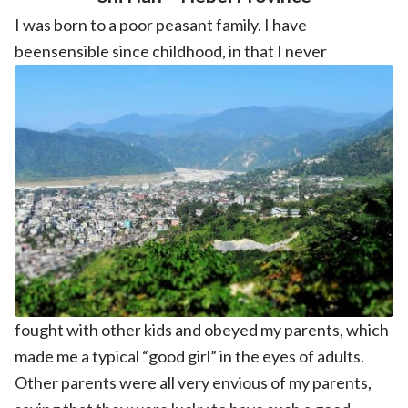
I was born to a poor peasant family. I have
beensensible since childhood, in that I never
fought with other kids and obeyed my parents, which
made me a typical “good girl” in the eyes of adults.
Other parents were all very envious of my parents,