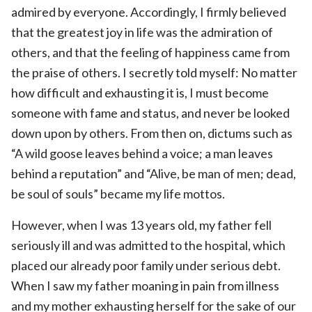
admired by everyone. Accordingly, I firmly believed
that the greatest joy in life was the admiration of
others, and that the feeling of happiness came from
the praise of others. I secretly told myself: No matter
how difficult and exhausting it is, I must become
someone with fame and status, and never be looked
down upon by others. From then on, dictums such as
“A wild goose leaves behind a voice; a man leaves
behind a reputation” and “Alive, be man of men; dead,
be soul of souls” became my life mottos.
However, when I was 13 years old, my father fell
seriously ill and was admitted to the hospital, which
placed our already poor family under serious debt.
When I saw my father moaning in pain from illness
and my mother exhausting herself for the sake of our