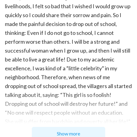
livelihoods, I felt so bad that I wished I would grow up
quickly so I could share their sorrow and pain. So I
made the painful decision to drop out of school,
thinking: Even if I do not go to school, I cannot
perform worse than others. I will be a strong and
successful woman when I grow up, and then I will still
be able to live a great life! Due to my academic
excellence, I was kind of a “little celebrity” in my
neighborhood. Therefore, when news of me
dropping out of school spread, the villagers all started
talking about it, saying: “This girl is so foolish!
Dropping out of school will destroy her future!” and
“No one will respect people without an education.
She will suffer from hardship and poverty all her life!”
As someone used to receiving compliments since
Show more