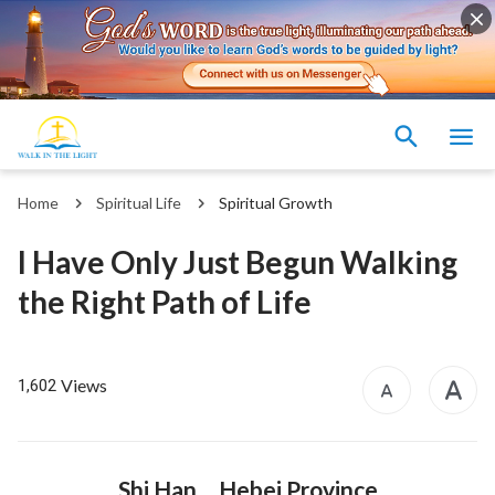
Home
Spiritual Life
Spiritual Growth
I Have Only Just Begun Walking
the Right Path of Life
Views
1,602
Shi Han Hebei Province