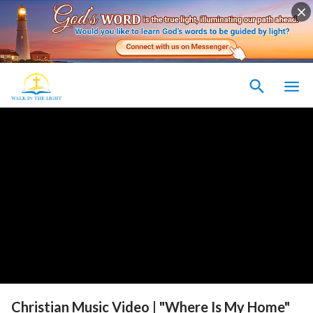
Christian Music Video | "Where Is My Home"