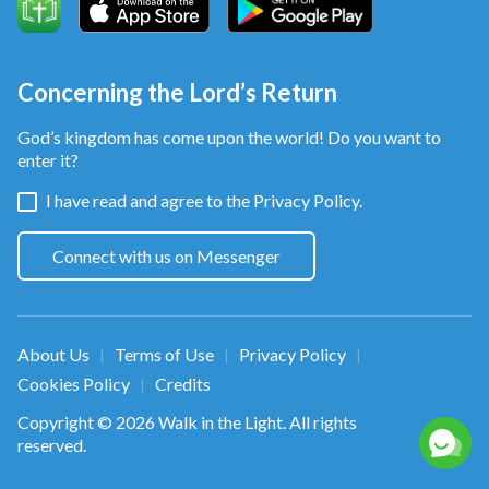
Concerning the Lord’s Return
God’s kingdom has come upon the world! Do you want to
enter it?
I have read and agree to the
Privacy Policy.
Connect with us on Messenger
About Us
Terms of Use
Privacy Policy
|
|
|
Cookies Policy
Credits
|
Copyright © 2026
Walk in the Light
. All rights
reserved.