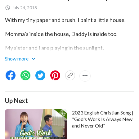
July 24, 2018
With my tiny paper and brush, I paint a little house.
Momma’s inside the house, Daddy is inside too.
My sister and I are playing in the sunlight.
Show more
We all feel warm as the sun shines on us.
Momma is smiling, Daddy smiles too.
Sisters are grinning, we are all beaming.
Up Next
This is my family here, painted on my paper.
2023 English Christian Song |
A picture in my dreams. It is all in my dreams.
"God's Work Is Always New
and Never Old"
Picking up my tiny suitcase, I go to a strange place.