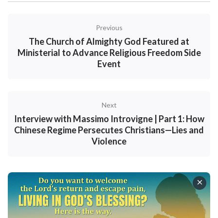
Previous
The Church of Almighty God Featured at
Ministerial to Advance Religious Freedom Side
Event
Next
Interview with Massimo Introvigne | Part 1: How
Chinese Regime Persecutes Christians—Lies and
Violence