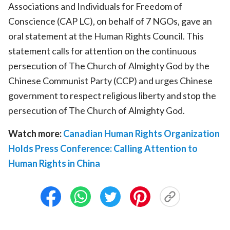
Associations and Individuals for Freedom of
Conscience (CAP LC), on behalf of 7 NGOs, gave an
oral statement at the Human Rights Council. This
statement calls for attention on the continuous
persecution of The Church of Almighty God by the
Chinese Communist Party (CCP) and urges Chinese
government to respect religious liberty and stop the
persecution of The Church of Almighty God.
Watch more:
Canadian Human Rights Organization
Holds Press Conference: Calling Attention to
Human Rights in China