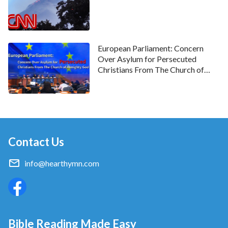
European Parliament: Concern
Over Asylum for Persecuted
Christians From The Church of
Almighty God
Contact Us
info@hearthymn.com
Bible Reading Made Easy