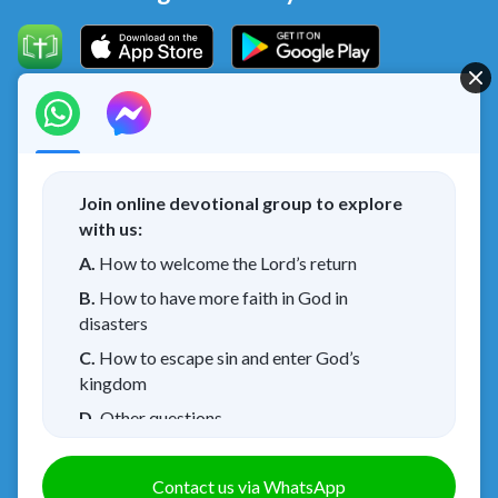
Concerning the Lord’s Return
God’s kingdom has come upon the world! Do you want to
enter it?
Join online devotional group to explore
with us:
I have read and agree to the
Privacy Policy.
A.
How to welcome the Lord’s return
Connect with us on Messenger
B.
How to have more faith in God in
disasters
C.
How to escape sin and enter God’s
kingdom
About Us
Terms of Use
Privacy Policy
|
|
|
D.
Other questions
Cookies Policy
Credits
|
Copyright © 2026
Walk in the Light
. All rights
Contact us via WhatsApp
reserved.