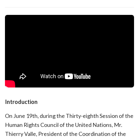
Introduction
On June 19th, during the Thirty-eighth Session of the
Human Rights Council of the United Nations, Mr.
Thierry Valle, President of the Coordination of the