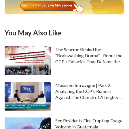
You May Also Like
The Scheme Behind the
“Brainwashing Drama”—Rebut the
CCP’s Fallacies That Defame the
Church of Almighty God
Massimo Introvigne | Part 2:
Analyzing the CCP's Rumors
Against The Church of Almighty
God
See Residents Flee Erupting Fuego
Volcano in Guatemala