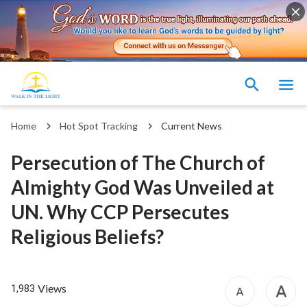
Home
Hot Spot Tracking
Current News
Persecution of The Church of
Almighty God Was Unveiled at
UN. Why CCP Persecutes
Religious Beliefs?
Views
1,983