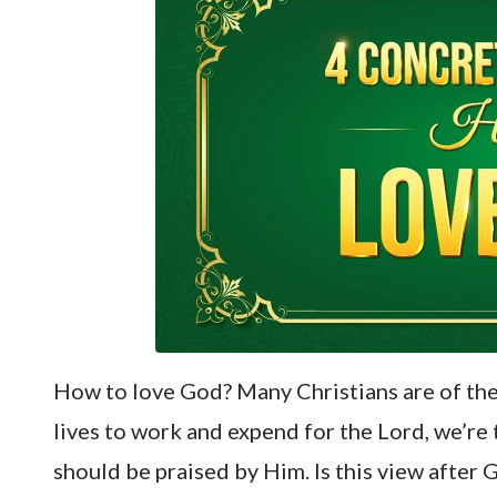
How to love God? Many Christians are of the 
lives to work and expend for the Lord, we’re
should be praised by Him. Is this view after