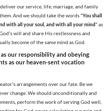
eliver our service, life, marriage, and family
 them. And we should take the words “
You shall
nd with all your soul, and with all your mind
” as
 God’s will and share His restlessness and
dually become of the same mind as God.
as our responsibility and obeying
ts as our heaven-sent vocation
reator’s arrangements over our fate. Be we
never change. We should unconditionally and
ments, perform the work of serving God well,
nding for God, never calculating our gain and