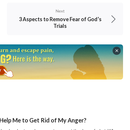
t and proper; we shouldn’t have any individual
Next
personal interests. Rather, we should submit to
3 Aspects to Remove Fear of God’s
Trials
edicate all our hearts to completing what the
 God.
d hate what God hates, and do our
ll keep my words: and my Father will love him,
d with him. He that loves me not keeps not my
 can see that only when we follow the Lord’s
s so that we can love each other. To love God,
g. For example, the Lord asked us to be the light
Help Me to Get Rid of My Anger?
gs. When brothers and sisters are weak or faced