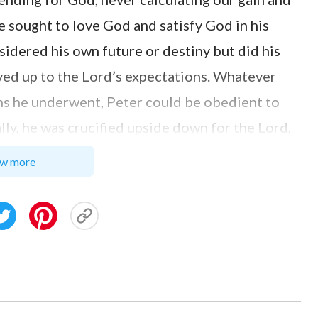
He sought to love God and satisfy God in his
sidered his own future or destiny but did his
ved up to the Lord’s expectations. Whatever
ions he underwent, Peter could be obedient to
ly, he was crucified upside down for the Lord,
ost. Then how about us today? Although we
w more
ses, we don’t do it willingly to satisfy God.
work for us, we always have personal choices
o do; when spreading the gospel, we don’t
interests; when helping and sustaining brothers
t because of the leader’s arrangements. Such
rfunctorily and doesn’t embody the love to God