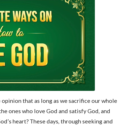
opinion that as long as we sacrifice our whole
 the ones who love God and satisfy God, and
 God’s heart? These days, through seeking and