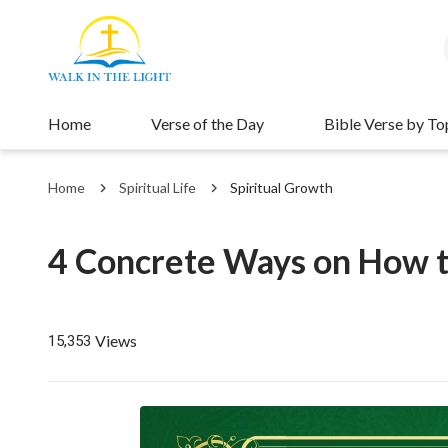
Home
Verse of the Day
Bible Verse by To
Home
Spiritual Life
Spiritual Growth
4 Concrete Ways on How 
Views
15,353