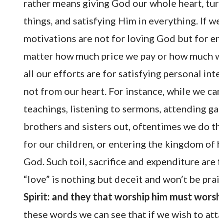
rather means giving God our whole heart, tu
things, and satisfying Him in everything. If w
motivations are not for loving God but for e
matter how much price we pay or how much wo
all our efforts are for satisfying personal i
not from our heart. For instance, while we ca
teachings, listening to sermons, attending g
brothers and sisters out, oftentimes we do th
for our children, or entering the kingdom of
God. Such toil, sacrifice and expenditure are
“love” is nothing but deceit and won’t be pra
Spirit: and they that worship him must worshi
these words we can see that if we wish to att