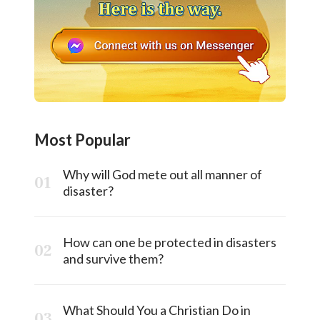
Most Popular
Why will God mete out all manner of
disaster?
How can one be protected in disasters
and survive them?
What Should You a Christian Do in