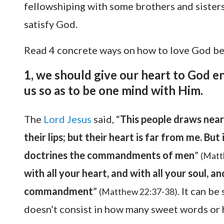
fellowshiping with some brothers and sister
satisfy God.
Read 4 concrete ways on how to love God b
1, we should give our heart to God en
us so as to be one mind with Him.
The
Lord Jesus
said, “
This people draws near
their lips; but their heart is far from me. Bu
doctrines the commandments of men
”
(Matt
with all your heart, and with all your soul, an
commandment
”
. It can b
(Matthew 22:37-38)
doesn’t consist in how many sweet words or 