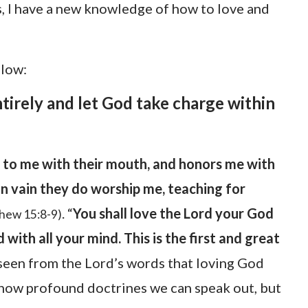
s, I have a new knowledge of how to love and
elow:
tirely and let God take charge within
 to me with their mouth, and honors me with
t in vain they do worship me, teaching for
. “
You shall love the Lord your God
hew 15:8-9)
d with all your mind. This is the first and great
e seen from the Lord’s words that loving God
how profound doctrines we can speak out, but