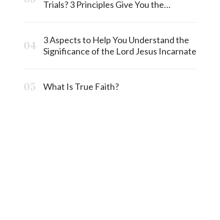
Trials? 3 Principles Give You the
Answermost
3 Aspects to Help You Understand the
Significance of the Lord Jesus Incarnate
What Is True Faith?