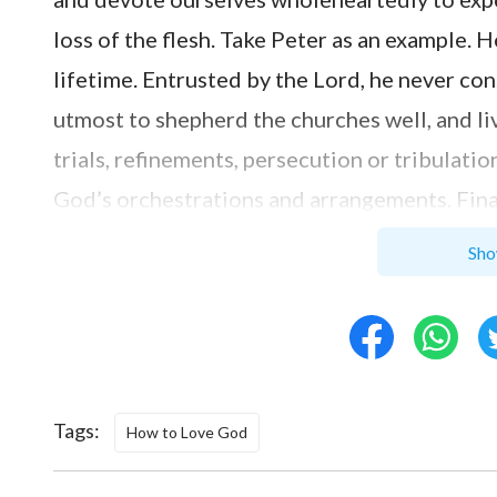
loss of the flesh. Take Peter as an example. 
lifetime. Entrusted by the Lord, he never con
utmost to shepherd the churches well, and li
trials, refinements, persecution or tribulat
God’s orchestrations and arrangements. Final
obeying to death and loving God to the utm
Sho
work and expend for God outwardly, in most ca
For example, when the church arranges some 
and requirements, choosing something easy t
want to endure hardship or harm our fleshly 
Tags:
How to Love God
and sisters, we do it not out of sincerity bu
service is just going through the process pe