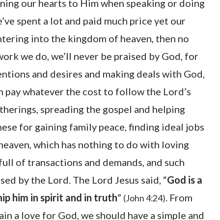
rning our hearts to Him when speaking or doing
e’ve spent a lot and paid much price yet our
ntering into the kingdom of heaven, then no
rk we do, we’ll never be praised by God, for
ntentions and desires and making deals with God,
n pay whatever the cost to follow the Lord’s
atherings, spreading the gospel and helping
ese for gaining family peace, finding ideal jobs
 heaven, which has nothing to do with loving
 full of transactions and demands, and such
ised by the Lord. The Lord Jesus said, “
God is a
p him in spirit and in truth
”
. From
(John 4:24)
ain a love for God, we should have a simple and