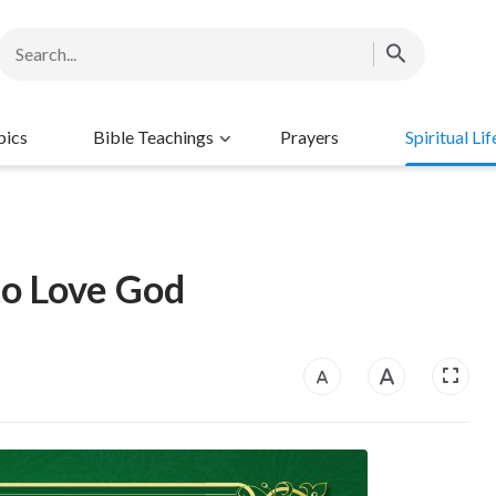
pics
Bible Teachings
Prayers
Spiritual Lif
to Love God