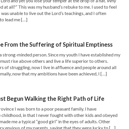
e Lord and yet you lose your temper at the drop of a hat. Why
d at all?” This was my husband’s rebuke to me. I used to feel
elp and sustain them. If in the church there are
I was unable to live out the Lord’s teachings, and I often
 business instead of listening to sermons and
to lead me […]
h disseminating their negativity and fallacies,
 their spirits, we shouldn’t follow them blindly
e From the Suffering of Spiritual Emptiness
This is a manifestation of loving God and
 a strong-minded person. Since my youth I have established my
shall treat people according to the truth: For
must rise above others and live a life superior to others.
 of struggling, now I live in affluence and people around all
ill, we should make them dear to us, while for
mally, now that my ambitions have been achieved, I […]
od, we should keep away from them and reject
ve of God, we must think of God at all times,
ust Begun Walking the Right Path of Life
 life entry of our brothers and sisters, worrying
ince I was born to a poor peasant family. I have
 God is thinking about, obeying and practicing
 childhood, in that I never fought with other kids and obeyed
made me a typical “good girl” in the eyes of adults. Other
r God hates. Only in this way can we have true
ery envious of my parents, saying that they were lucky to […]