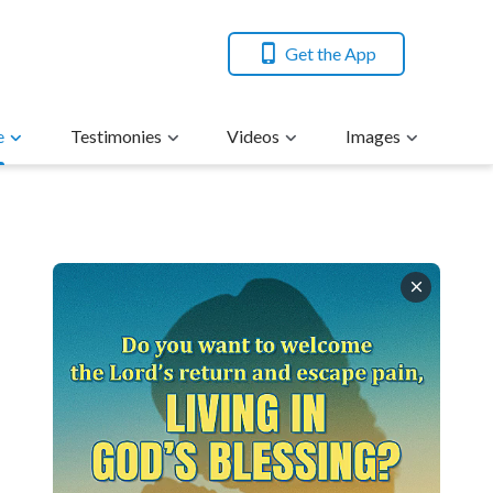
Get the App
e
Testimonies
Videos
Images