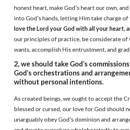
honest heart, make God’s heart our own, and d
into God’s hands, letting Him take charge of
love the Lord your God with all your heart, a
our principles of practice, be considerate of
wants, accomplish His entrustment, and gra
2, we should take God’s commissions 
God’s orchestrations and arrangemen
without personal intentions.
As created beings, we ought to accept the C
blessed or cursed, our love for God should 
unarguably obey God’s dominion and arrange
and devote ourselves wholeheartedly to expe