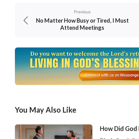
at all. For us Christians, serving God is righ
Previous
choices or requirements, or account for our 
No Matter How Busy or Tired, I Must
Attend Meetings
God’s orchestrations and arrangements and d
Creator entrusts to us. This is a true love for
3, we should love what God loves an
utmost to defend God’s work.
The Lord Jesus said, “
If a man love me, he wi
and we will come to him, and make our staye
sayings
”
. From these words we
(John 14:23-24)
You May Also Like
teachings will God put His true love within u
we should satisfy His intentions in everythin
How Did God 
and salt, and then we shall obey His teachin