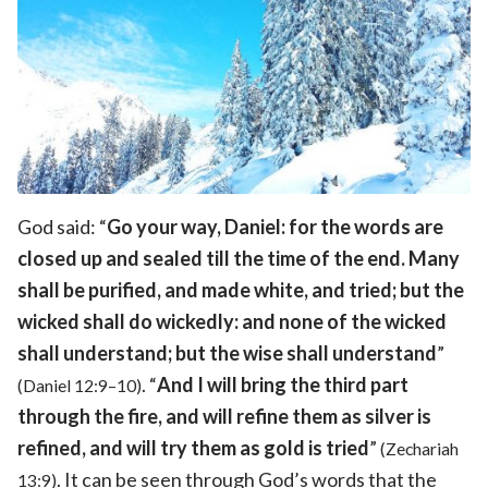
God said: “
Go your way, Daniel: for the words are
closed up and sealed till the time of the end. Many
shall be purified, and made white, and tried; but the
wicked shall do wickedly: and none of the wicked
shall understand; but the wise shall understand
”
. “
And I will bring the third part
(Daniel 12:9–10)
through the fire, and will refine them as silver is
refined, and will try them as gold is tried
”
(Zechariah
. It can be seen through God’s words that the
13:9)