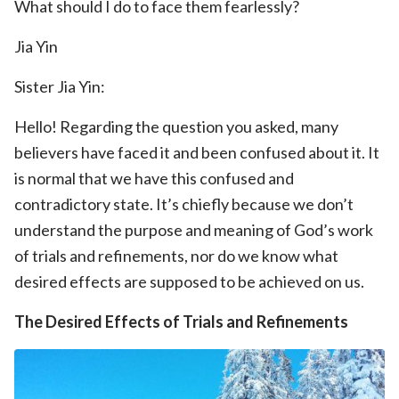
What should I do to face them fearlessly?
Jia Yin
Sister Jia Yin:
Hello! Regarding the question you asked, many
believers have faced it and been confused about it. It
is normal that we have this confused and
contradictory state. It’s chiefly because we don’t
understand the purpose and meaning of God’s work
of trials and refinements, nor do we know what
desired effects are supposed to be achieved on us.
The Desired Effects of Trials and Refinements