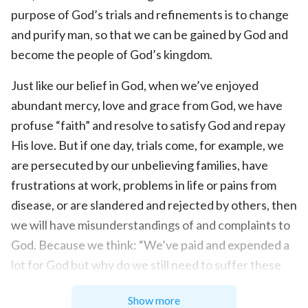
purpose of God’s trials and refinements is to change
and purify man, so that we can be gained by God and
become the people of God’s kingdom.
Just like our belief in God, when we’ve enjoyed
abundant mercy, love and grace from God, we have
profuse “faith” and resolve to satisfy God and repay
His love. But if one day, trials come, for example, we
are persecuted by our unbelieving families, have
frustrations at work, problems in life or pains from
disease, or are slandered and rejected by others, then
we will have misunderstandings of and complaints to
God. Because we think: “We’ve paid and expended a
lot for God but why do we still need to suffer these
adversities?” Only at this time can we find out that
Show more
there are so many impurities in our belief in God, such