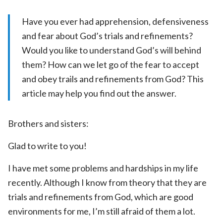
Have you ever had apprehension, defensiveness
and fear about God’s trials and refinements?
Would you like to understand God’s will behind
them? How can we let go of the fear to accept
and obey trails and refinements from God? This
article may help you find out the answer.
Brothers and sisters:
Glad to write to you!
I have met some problems and hardships in my life
recently. Although I know from theory that they are
trials and refinements from God, which are good
environments for me, I’m still afraid of them a lot.