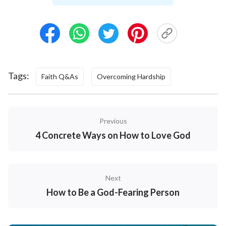
as personal extravagant desires, transactions, and
other despicable motivations, and that our viewpoint
of belief in God is incorrect. God sees into the depths
of mankind’s hearts and He arranges trials and
refinements in order to purify our improper
Tags:
Faith Q&As
Overcoming Hardship
motivations and desires, so we can stand in the place
of a created being and worship God.
Previous
The Meaning and Significance of Trials and
4 Concrete Ways on How to Love God
Refinements
Next
How to Be a God-Fearing Person