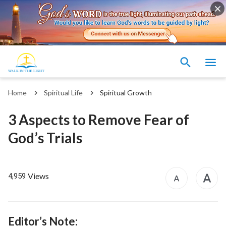
Home
Spiritual Life
Spiritual Growth
3 Aspects to Remove Fear of
God’s Trials
Views
4,959
Editor’s Note: