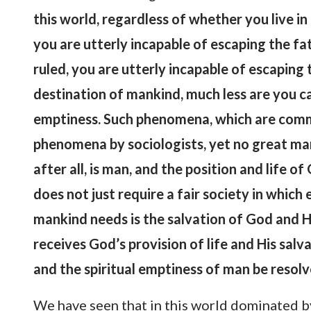
this world, regardless of whether you live i
you are utterly incapable of escaping the fa
ruled, you are utterly incapable of escaping 
destination of mankind, much less are you c
emptiness. Such phenomena, which are common
phenomena by sociologists, yet no great ma
after all, is man, and the position and life
does not just require a fair society in which
mankind needs is the salvation of God and H
receives God’s provision of life and His salv
and the spiritual emptiness of man be resol
We have seen that in this world dominated by 