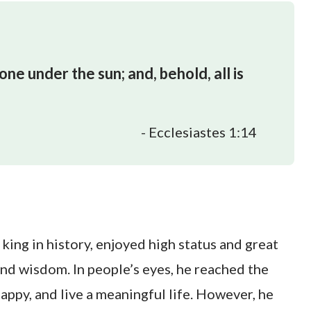
one under the sun; and, behold, all is
- Ecclesiastes 1:14
king in history, enjoyed high status and great
 and wisdom. In people’s eyes, he reached the
happy, and live a meaningful life. However, he