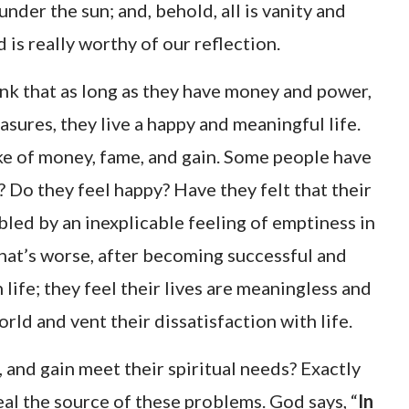
under the sun; and, behold, all is vanity and
d is really worthy of our reflection.
nk that as long as they have money and power,
asures, they live a happy and meaningful life.
ke of money, fame, and gain. Some people have
? Do they feel happy? Have they felt that their
ubled by an inexplicable feeling of emptiness in
 What’s worse, after becoming successful and
 life; they feel their lives are meaningless and
rld and vent their dissatisfaction with life.
, and gain meet their spiritual needs? Exactly
eal the source of these problems. God says, “
In