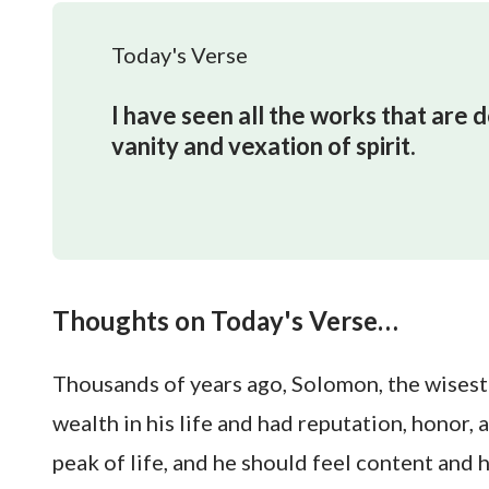
Today's Verse
I have seen all the works that are d
vanity and vexation of spirit.
Thoughts on Today's Verse…
Thousands of years ago, Solomon, the wisest 
wealth in his life and had reputation, honor,
peak of life, and he should feel content and 