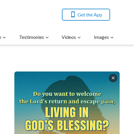
Get the App
e
Testimonies
Videos
Images