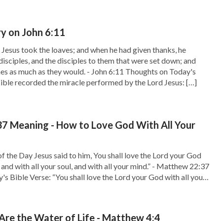
 on John 6:11
Jesus took the loaves; and when he had given thanks, he
disciples, and the disciples to them that were set down; and
shes as much as they would. - John 6:11 Thoughts on Today's
ible recorded the miracle performed by the Lord Jesus: […]
7 Meaning - How to Love God With All Your
of the Day Jesus said to him, You shall love the Lord your God
, and with all your soul, and with all your mind.” - Matthew 22:37
s Bible Verse: “You shall love the Lord your God with all your
your soul, […]
re the Water of Life - Matthew 4:4