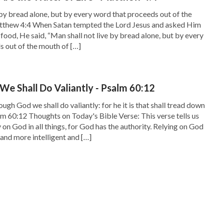
 by bread alone, but by every word that proceeds out of the
thew 4:4 When Satan tempted the Lord Jesus and asked Him
 food, He said, “Man shall not live by bread alone, but by every
 out of the mouth of […]
e Shall Do Valiantly - Psalm 60:12
gh God we shall do valiantly: for he it is that shall tread down
lm 60:12 Thoughts on Today's Bible Verse: This verse tells us
 on God in all things, for God has the authority. Relying on God
 and more intelligent and […]