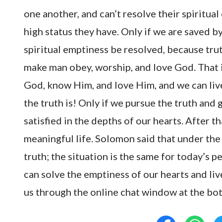
one another, and can’t resolve their spirit
high status they have. Only if we are saved b
spiritual emptiness be resolved, because trut
make man obey, worship, and love God. That i
God, know Him, and love Him, and we can live
the truth is! Only if we pursue the truth and 
satisfied in the depths of our hearts. After th
meaningful life. Solomon said that under the
truth; the situation is the same for today’s 
can solve the emptiness of our hearts and li
us through the online chat window at the bo