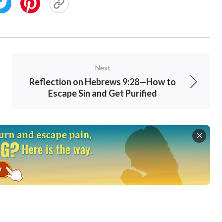
Next
Reflection on Hebrews 9:28—How to
Escape Sin and Get Purified