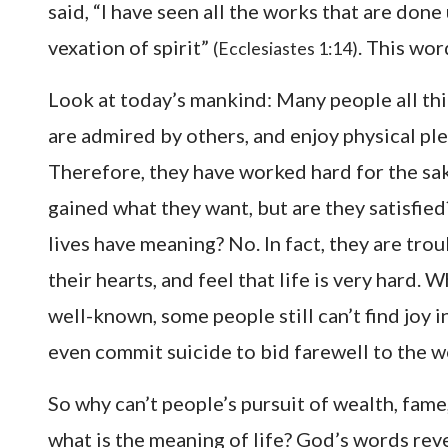
said, “I have seen all the works that are done 
vexation of spirit”
. This wor
(Ecclesiastes 1:14)
Look at today’s mankind: Many people all thi
are admired by others, and enjoy physical ple
Therefore, they have worked hard for the sa
gained what they want, but are they satisfied
lives have meaning? No. In fact, they are tro
their hearts, and feel that life is very hard.
well-known, some people still can’t find joy in
even commit suicide to bid farewell to the wo
So why can’t people’s pursuit of wealth, fame
what is the meaning of life? God’s words rev