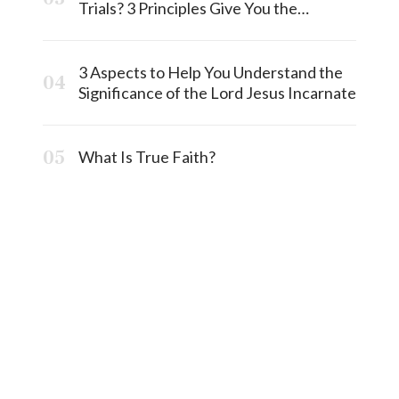
Trials? 3 Principles Give You the
Answermost
3 Aspects to Help You Understand the
Significance of the Lord Jesus Incarnate
What Is True Faith?