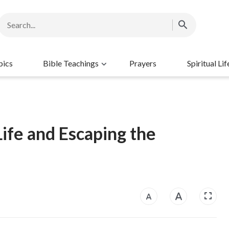
pics
Bible Teachings
Prayers
Spiritual Lif
ife and Escaping the