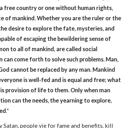
n a free country or one without human rights,
te of mankind. Whether you are the ruler or the
the desire to explore the fate, mysteries, and
apable of escaping the bewildering sense of
 to all of mankind, are called social
n can come forth to solve such problems. Man,
 of God cannot be replaced by any man. Mankind
 everyone is well-fed and is equal and free; what
is provision of life to them. Only when man
ation can the needs, the yearning to explore,
ved
.”
Satan, people vie for fame and benefits, kill