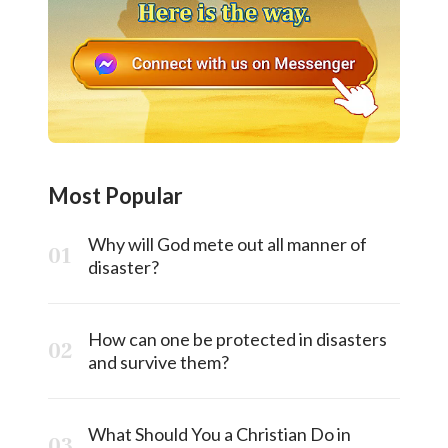
Most Popular
Why will God mete out all manner of
disaster?
How can one be protected in disasters
and survive them?
What Should You a Christian Do in