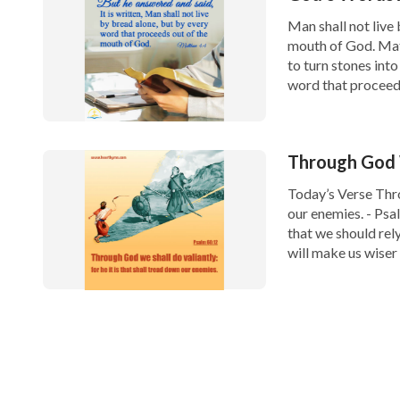
Man shall not live
mouth of God. Mat
to turn stones into
word that proceeds
Through God W
Today’s Verse Throu
our enemies. - Psa
that we should rely
will make us wiser