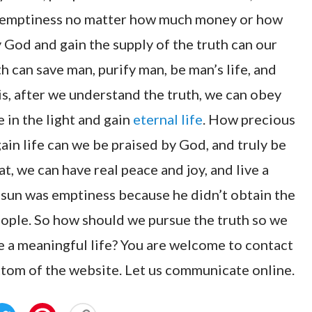
ual emptiness no matter how much money or how
y God and gain the supply of the truth can our
h can save man, purify man, be man’s life, and
s, after we understand the truth, we can obey
 in the light and gain
eternal life
. How precious
gain life can we be praised by God, and truly be
at, we can have real peace and joy, and live a
 sun was emptiness because he didn’t obtain the
people. So how should we pursue the truth so we
ve a meaningful life? You are welcome to contact
ttom of the website. Let us communicate online.