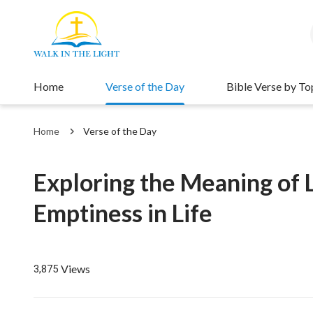
Home
Verse of the Day
Bible Verse by To
Home
Verse of the Day
Exploring the Meaning of L
Emptiness in Life
Views
3,875