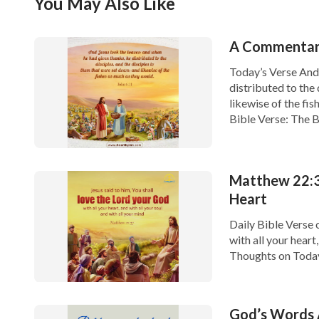
You May Also Like
A Commentary
Today’s Verse And 
distributed to the 
likewise of the fi
Bible Verse: The B
Matthew 22:3
Heart
Daily Bible Verse 
with all your heart
Thoughts on Today'
heart, and with all 
God’s Words A