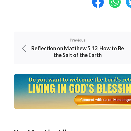
Previous
Reflection on Matthew 5:13: How to Be
the Salt of the Earth