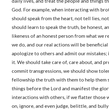
daily lives, and treat the people and things 
God. For example, when interacting with brot
should speak from the heart, not tell lies, n
should learn to speak the truth, be honest, an
likeness of an honest person from what we re
we do, and our real actions will be beneficia
apologize to others and admit our mistakes; 
it. We should take care of, care about, and p
commit transgressions, we should show toler
fellowship the truth with them to help them s
things before the Lord and manifest the glory 
interactions with others, if we flatter thos
on, ignore, and even judge, belittle, and bul