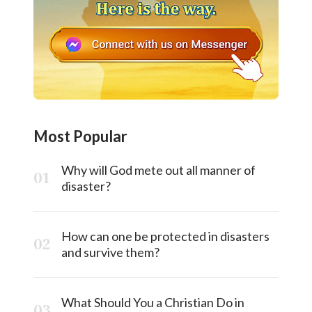
Most Popular
Why will God mete out all manner of
disaster?
How can one be protected in disasters
and survive them?
What Should You a Christian Do in