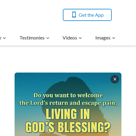
Get the App
e
Testimonies
Videos
Images