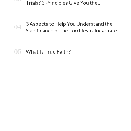
Trials? 3 Principles Give You the
Answermost
3 Aspects to Help You Understand the
Significance of the Lord Jesus Incarnate
What Is True Faith?