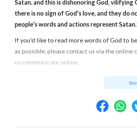
Satan, and this is dishonoring God, vilifying
there is no sign of God’s love, and they do 
people’s words and actions represent Satan.
If you’d like to read more words of God to b
as possible, please contact us via the online
us communicate online.
Sho