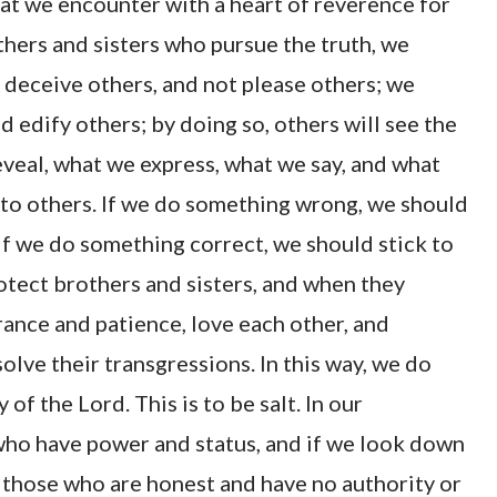
that we encounter with a heart of reverence for
hers and sisters who pursue the truth, we
ot deceive others, and not please others; we
d edify others; by doing so, others will see the
veal, what we express, what we say, and what
l to others. If we do something wrong, we should
if we do something correct, we should stick to
rotect brothers and sisters, and when they
ance and patience, love each other, and
olve their transgressions. In this way, we do
of the Lord. This is to be salt. In our
e who have power and status, and if we look down
ly those who are honest and have no authority or