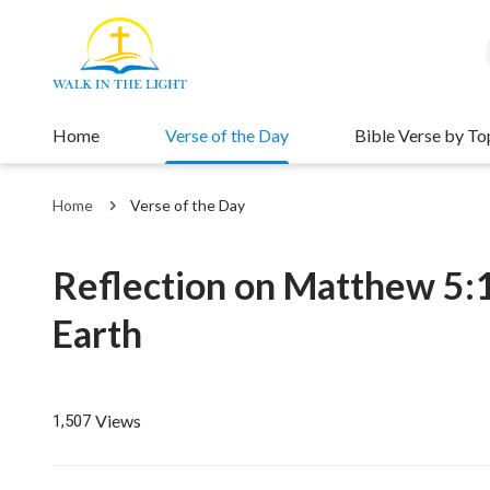
Home
Verse of the Day
Bible Verse by To
Home
Verse of the Day
Reflection on Matthew 5:1
Earth
Views
1,507