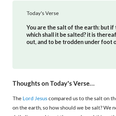
Today's Verse
You are the salt of the earth: but if 
which shall it be salted? it is there
out, and to be trodden under foot 
Thoughts on Today's Verse…
The
Lord Jesus
compared us to the salt on the
on the earth, so how should we be salt? We n