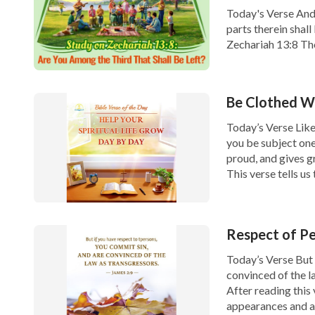
Today's Verse And i
parts therein shall 
Zechariah 13:8 Th
last days, that is,
Be Clothed Wi
Today’s Verse Likew
you be subject one
proud, and gives g
This verse tells u
Respect of Pe
Today’s Verse But 
convinced of the l
After reading this
appearances and ar