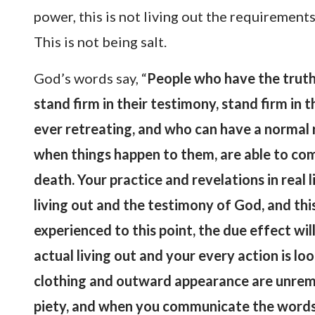
power, this is not living out the requirements 
This is not being salt.
God’s words say, “
People who have the truth 
stand firm in their testimony, stand firm in 
ever retreating, and who can have a normal 
when things happen to them, are able to co
death. Your practice and revelations in real 
living out and the testimony of God, and this
experienced to this point, the due effect wi
actual living out and your every action is l
clothing and outward appearance are unremar
piety, and when you communicate the words