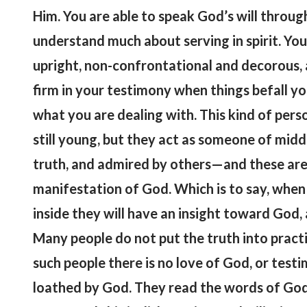
Him. You are able to speak God’s will throu
understand much about serving in spirit. You
upright, non-confrontational and decorous,
firm in your testimony when things befall 
what you are dealing with. This kind of pers
still young, but they act as someone of midd
truth, and admired by others—and these are
manifestation of God. Which is to say, when 
inside they will have an insight toward God, a
Many people do not put the truth into practi
such people there is no love of God, or tes
loathed by God. They read the words of God i