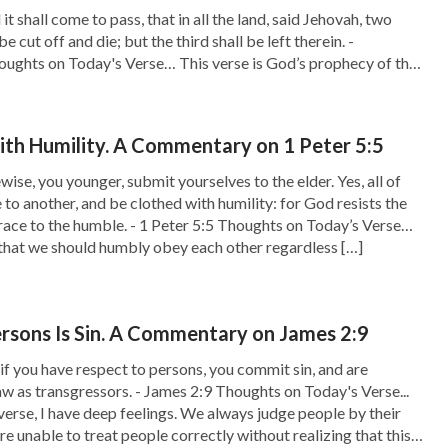
t shall come to pass, that in all the land, said Jehovah, two
be cut off and die; but the third shall be left therein. -
oughts on Today's Verse… This verse is God’s prophecy of the
 God has clearly told man that […]
th Humility. A Commentary on 1 Peter 5:5
ise, you younger, submit yourselves to the elder. Yes, all of
 to another, and be clothed with humility: for God resists the
race to the humble. - 1 Peter 5:5 Thoughts on Today’s Verse…
s that we should humbly obey each other regardless […]
rsons Is Sin. A Commentary on James 2:9
if you have respect to persons, you commit sin, and are
aw as transgressors. - James 2:9 Thoughts on Today's Verse...
 verse, I have deep feelings. We always judge people by their
e unable to treat people correctly without realizing that this