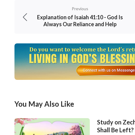
Previous
Explanation of Isaiah 41:10 - God Is
Always Our Reliance and Help
You May Also Like
Study on Zech
Shall Be Left?