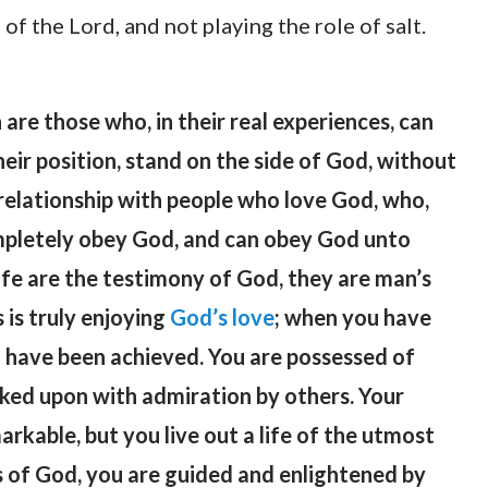
of the Lord, and not playing the role of salt.
are those who, in their real experiences, can
their position, stand on the side of God, without
relationship with people who love God, who,
mpletely obey God, and can obey God unto
life are the testimony of God, they are man’s
 is truly enjoying
God’s love
; when you have
ll have been achieved. You are possessed of
ooked upon with admiration by others. Your
kable, but you live out a life of the utmost
 of God, you are guided and enlightened by