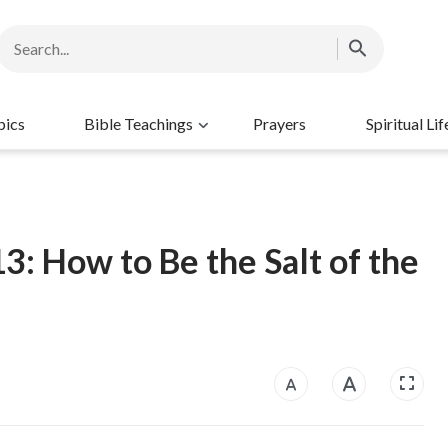
pics
Bible Teachings
Prayers
Spiritual Lif
3: How to Be the Salt of the