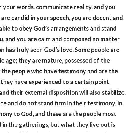
gh your words, communicate reality, and you
 are candid in your speech, you are decent and
 able to obey God’s arrangements and stand
you, and you are calm and composed no matter
on has truly seen God’s love. Some people are
le age; they are mature, possessed of the
 the people who have testimony and are the
they have experienced to a certain point,
nd their external disposition will also stabilize.
ce and do not stand firm in their testimony. In
timony to God, and these are the people most
n the gatherings, but what they live out is