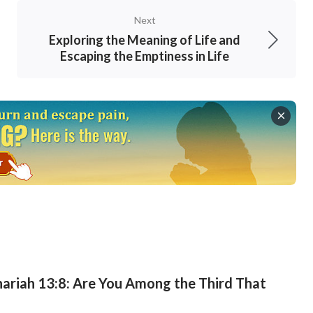
Next
Exploring the Meaning of Life and
Escaping the Emptiness in Life
ariah 13:8: Are You Among the Third That