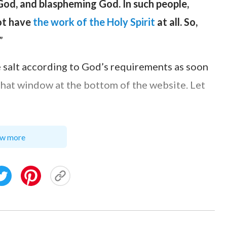
 God, and blaspheming God. In such people,
not have
the work of the Holy Spirit
at all. So,
”
e salt according to God’s requirements as soon
 chat window at the bottom of the website. Let
w more