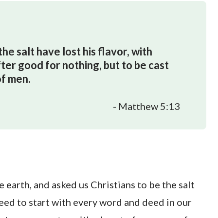
the salt have lost his flavor, with
after good for nothing, but to be cast
of men.
- Matthew 5:13
 earth, and asked us Christians to be the salt
eed to start with every word and deed in our