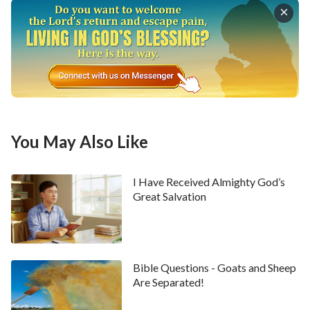
well. During the several days that followed, I
remained indecisive about this matter.
Just when I was most at a loss and distressed, a sister
from the church came to my home. I told her about my
difficulty. Then she said to me, “Man’s future and fate
are in God’s hands. They are not decided by people.
Let’s read some of God’s words. God says, ‘
From the
You May Also Like
moment you come crying into this world, you begin
to fulfill your duty. Performing your role in God’s
I Have Received Almighty God’s
plan and in His ordination, you start your life’s
Great Salvation
journey. Whatever your background, and whatever
the journey ahead of you, no one can escape the
orchestrations and arrangements of the Heaven,
Bible Questions - Goats and Sheep
and no one is in control of their own destiny, for
Are Separated!
only He who rules over all things is capable of such