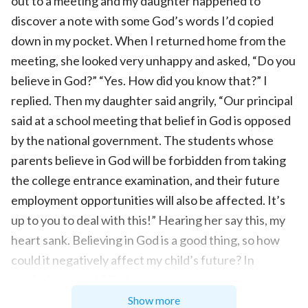
out to a meeting and my daughter happened to
discover a note with some God’s words I’d copied
down in my pocket. When I returned home from the
meeting, she looked very unhappy and asked, “Do you
believe in God?” “Yes. How did you know that?” I
replied. Then my daughter said angrily, “Our principal
said at a school meeting that belief in God is opposed
by the national government. The students whose
parents believe in God will be forbidden from taking
the college entrance examination, and their future
employment opportunities will also be affected. It’s
up to you to deal with this!” Hearing her say this, my
heart sank. Believing in God is a good thing, so how
could it negatively affect my child’s future? In
confusion, I said, “God comes to save us and asks us to
be good people. He doesn’t participate in politics.
Show more