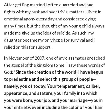
After getting married I often quarreled and had
fights with my husband over trivial matters. I lived in
emotional agony every day and considered dying
many times, but the thought of my young child always
made me give up the idea of suicide. As such, my
daughter became my only hope for survival and I
relied on this for support.
In November of 2007, one of my classmates preached
the gospel of the kingdom to me. I saw these words of
God: “
Since the creation of the world, I have begun
to predestine and select this group of people—
namely, you of today. Your temperament, caliber,
appearance, and stature, your family into which
you were born, your job, and your marriage—you in
your entirety, even including the color of your hair