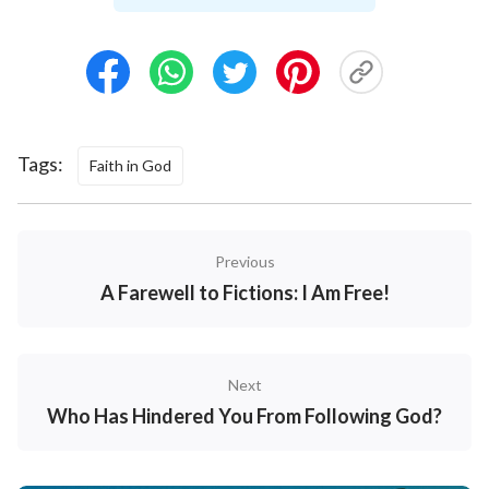
How could believing in God affect your further
education and employment?” My daughter got angry,
saying, “Anyway, our principal said these things. Even
if you don’t care about yourself, you should at least
consider me.” Then she left. I felt awful, and
Tags:
Faith in God
pondered over my daughter’s words. Could what she
said be true? What if she can’t find a good job in the
future? Should this be the case, won’t her future
Previous
prospects have been ruined by me? Won’t she blame
A Farewell to Fictions: I Am Free!
me forever? Inside me, there was a fierce battle
raging. I was torn between protecting my daughter’s
future prospects and God, who gave me the truth and
Next
life. I just couldn’t bear to give up my belief in God.
Who Has Hindered You From Following God?
What on earth was I to do? The more I thought about
it, the more upset I felt. I was unable to eat or sleep