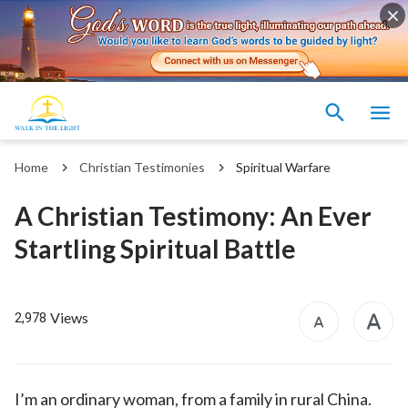
Home
Christian Testimonies
Spiritual Warfare
A Christian Testimony: An Ever
Startling Spiritual Battle
Views
2,978
I’m an ordinary woman, from a family in rural China.