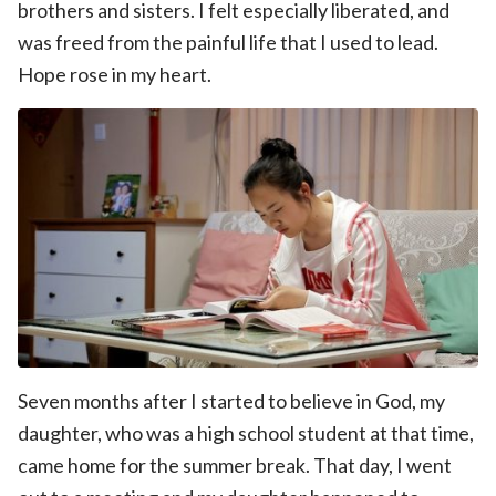
brothers and sisters. I felt especially liberated, and
was freed from the painful life that I used to lead.
Hope rose in my heart.
Seven months after I started to believe in God, my
daughter, who was a high school student at that time,
came home for the summer break. That day, I went