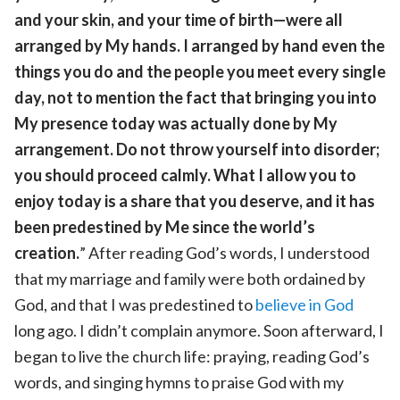
and your skin, and your time of birth—were all
arranged by My hands. I arranged by hand even the
things you do and the people you meet every single
day, not to mention the fact that bringing you into
My presence today was actually done by My
arrangement. Do not throw yourself into disorder;
you should proceed calmly. What I allow you to
enjoy today is a share that you deserve, and it has
been predestined by Me since the world’s
creation.
” After reading God’s words, I understood
that my marriage and family were both ordained by
God, and that I was predestined to
believe in God
long ago. I didn’t complain anymore. Soon afterward, I
began to live the church life: praying, reading God’s
words, and singing hymns to praise God with my