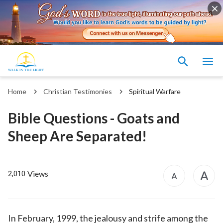
Home
Christian Testimonies
Spiritual Warfare
Bible Questions - Goats and
Sheep Are Separated!
Views
2,010
In February, 1999, the jealousy and strife among the