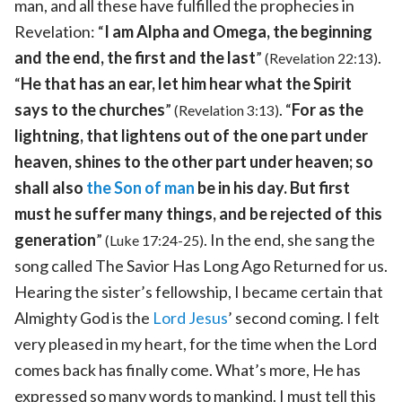
man, and all these have fulfilled the prophecies in
Revelation: “
I am Alpha and Omega, the beginning
and the end, the first and the last
”
.
(Revelation 22:13)
“
He that has an ear, let him hear what the Spirit
says to the churches
”
. “
For as the
(Revelation 3:13)
lightning, that lightens out of the one part under
heaven, shines to the other part under heaven; so
shall also
the Son of man
be in his day. But first
must he suffer many things, and be rejected of this
generation
”
. In the end, she sang the
(Luke 17:24-25)
song called The Savior Has Long Ago Returned for us.
Hearing the sister’s fellowship, I became certain that
Almighty God is the
Lord Jesus
’ second coming. I felt
very pleased in my heart, for the time when the Lord
comes back has finally come. What’s more, He has
expressed so many words to mankind. I must tell this