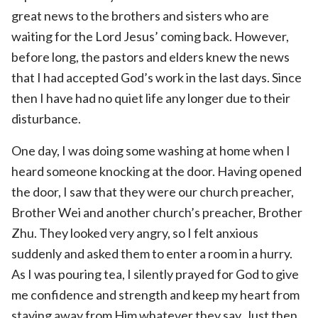
great news to the brothers and sisters who are
waiting for the Lord Jesus’ coming back. However,
before long, the pastors and elders knew the news
that I had accepted God’s work in the last days. Since
then I have had no quiet life any longer due to their
disturbance.
One day, I was doing some washing at home when I
heard someone knocking at the door. Having opened
the door, I saw that they were our church preacher,
Brother Wei and another church’s preacher, Brother
Zhu. They looked very angry, so I felt anxious
suddenly and asked them to enter a room in a hurry.
As I was pouring tea, I silently prayed for God to give
me confidence and strength and keep my heart from
staying away from Him whatever they say. Just then,