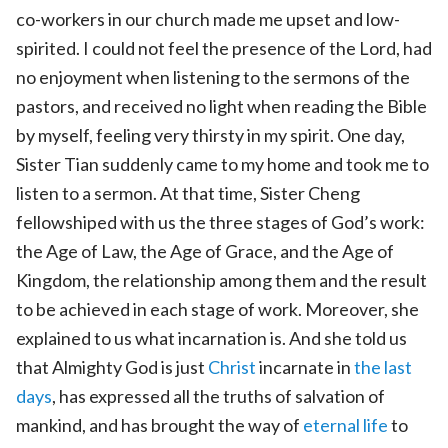
co-workers in our church made me upset and low-
spirited. I could not feel the presence of the Lord, had
no enjoyment when listening to the sermons of the
pastors, and received no light when reading the Bible
by myself, feeling very thirsty in my spirit. One day,
Sister Tian suddenly came to my home and took me to
listen to a sermon. At that time, Sister Cheng
fellowshiped with us the three stages of God’s work:
the Age of Law, the Age of Grace, and the Age of
Kingdom, the relationship among them and the result
to be achieved in each stage of work. Moreover, she
explained to us what incarnation is. And she told us
that Almighty God is just
Christ
incarnate in
the last
days
, has expressed all the truths of salvation of
mankind, and has brought the way of
eternal life
to