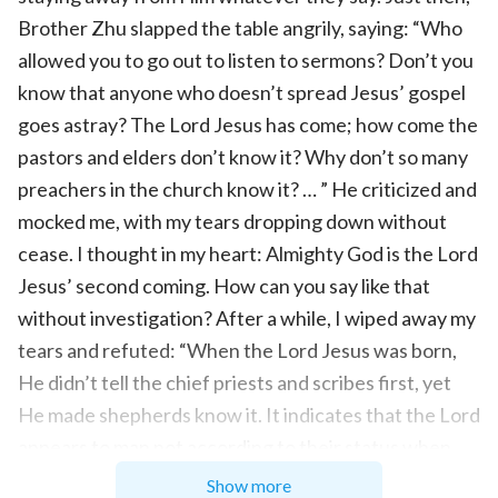
Brother Zhu slapped the table angrily, saying: “Who
allowed you to go out to listen to sermons? Don’t you
know that anyone who doesn’t spread Jesus’ gospel
goes astray? The Lord Jesus has come; how come the
pastors and elders don’t know it? Why don’t so many
preachers in the church know it? … ” He criticized and
mocked me, with my tears dropping down without
cease. I thought in my heart: Almighty God is the Lord
Jesus’ second coming. How can you say like that
without investigation? After a while, I wiped away my
tears and refuted: “When the Lord Jesus was born,
He didn’t tell the chief priests and scribes first, yet
He made shepherds know it. It indicates that the Lord
appears to man not according to their status when
He comes back. The Lord Jesus says: ‘
Ask, and it
Show more