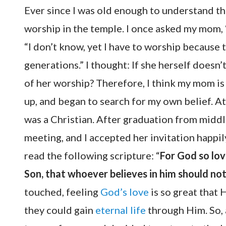
Ever since I was old enough to understand t
worship in the temple. I once asked my mom, 
“I don’t know, yet I have to worship becaus
generations.” I thought: If she herself does
of her worship? Therefore, I think my mom is
up, and began to search for my own belief. At
was a Christian. After graduation from middl
meeting, and I accepted her invitation happil
read the following scripture: “
For God so lov
Son, that whoever believes in him should not 
touched, feeling
God’s love
is so great that
they could gain
eternal life
through Him. So, 