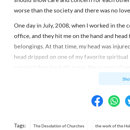
worse than the society and there was no love in 
One day in July, 2008, when I worked in the
office, and they hit me on the hand and head
belongings. At that time, my head was injur
head dripped on one of my favorite spiritual 
constant fear for half a year, the scenes of 
thought: Is it because I didn’t go to church 
Sho
Therefore, I returned to that Baptist church
When I came into the church, the brothers and
from a song “I live on in Your grace….” At tha
owing to Your grace, I’m still alive, I would l
Tags:
The Desolation of Churches
the work of the Hol
returning to the church, I still felt disappoi