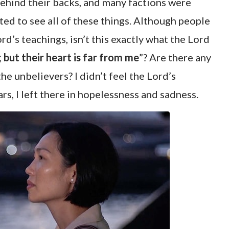
ehind their backs, and many factions were
ted to see all of these things. Although people
ord’s teachings, isn’t this exactly what the Lord
; but their heart is far from me
”? Are there any
e unbelievers? I didn’t feel the Lord’s
ars, I left there in hopelessness and sadness.