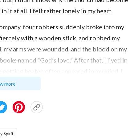
it at all. I felt rather lonely in my heart.
 company, four robbers suddenly broke into my
 fiercely with a wooden stick, and robbed my
ed, my arms were wounded, and the blood on my
books named “God’s love.” After that, I lived in
me getting beaten often appeared in my mind. I
that I don’t have the Lord’s keeping anymore?
w more
 while my arms were still banded with gauze.
 sisters were singing hymns, I heard one lyric
t moment, I cried and thought: Yes! O Lord,
ike to return to the church. However, after
y Spirit
nted. With the exception of the greetings from