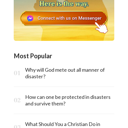
Most Popular
Why will God mete out all manner of
disaster?
How can one be protected in disasters
and survive them?
What Should You a Christian Do in