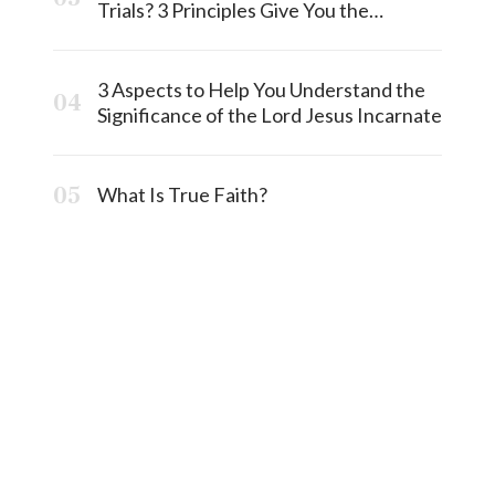
Trials? 3 Principles Give You the
Answermost
3 Aspects to Help You Understand the
Significance of the Lord Jesus Incarnate
What Is True Faith?