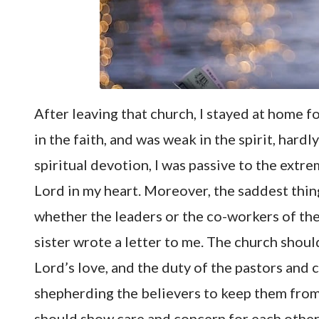
After leaving that church, I stayed at home fo
in the faith, and was weak in the spirit, hard
spiritual devotion, I was passive to the extre
Lord in my heart. Moreover, the saddest thing
whether the leaders or the co-workers of the
sister wrote a letter to me. The church should
Lord’s love, and the duty of the pastors and
shepherding the believers to keep them from 
should show care and concern for each other