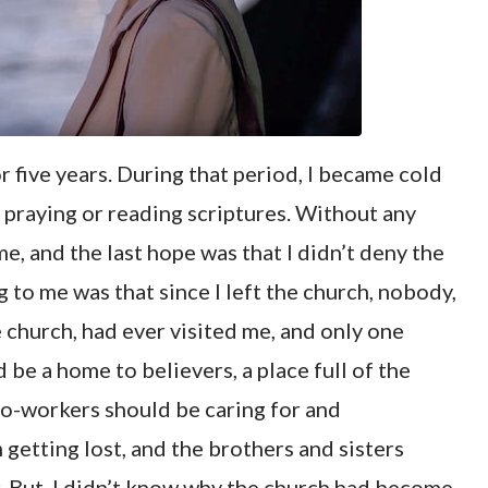
r five years. During that period, I became cold
ly praying or reading scriptures. Without any
me, and the last hope was that I didn’t deny the
 to me was that since I left the church, nobody,
 church, had ever visited me, and only one
 be a home to believers, a place full of the
 co-workers should be caring for and
getting lost, and the brothers and sisters
. But, I didn’t know why the church had become