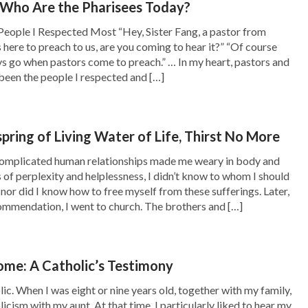
 Who Are the Pharisees Today?
he church service, and later I found that I had
People I Respected Most “Hey, Sister Fang, a pastor from
 if things became worse. I often cried out to
 here to preach to us, are you coming to hear it?” “Of course
 Lord! Where are You?” But I couldn’t get the
ys go when pastors come to preach.” … In my heart, pastors and
been the people I respected and […]
book, and he shared with me a gospel film
spring of Living Water of Life, Thirst No More
rom the film that the heroine was a church co-
complicated human relationships made me weary in body and
 for the Lord from her childhood, waiting for
s of perplexity and helplessness, I didn’t know to whom I should
 nor did I know how to free myself from these sufferings. Later,
e. Later, she met the brothers and sisters of
ommendation, I went to church. The brothers and […]
that the Lord has already returned, and also
t beginning with the house of God. At first,
me: A Catholic’s Testimony
ept it, and later, the witnesses read Almighty
ic. When I was eight or nine years old, together with my family,
 knowledge of God’s words. She finally found
licism with my aunt. At that time, I particularly liked to hear my