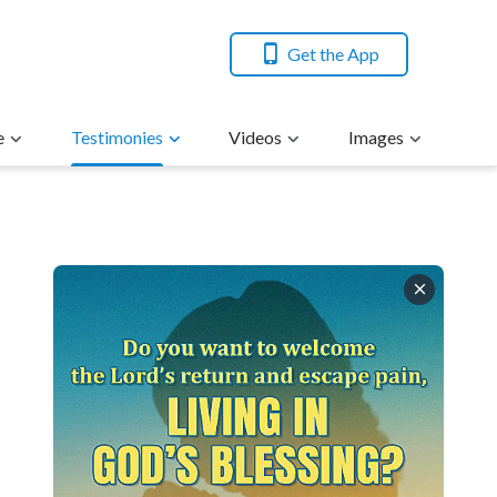
Get the App
e
Testimonies
Videos
Images