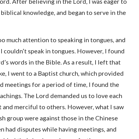
ord. After believing in the Lord, I was eager to
 biblical knowledge, and began to serve in the
 too much attention to speaking in tongues, and
 I couldn’t speak in tongues. However, I found
s words in the Bible. As a result, I left that
ke, I went to a Baptist church, which provided
d meetings for a period of time, I found the
teachings. The Lord demanded us to love each
t and merciful to others. However, what I saw
ish group were against those in the Chinese
en had disputes while having meetings, and