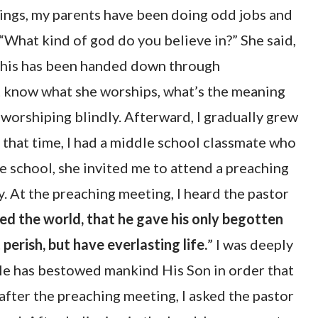
hings, my parents have been doing odd jobs and
“What kind of god do you believe in?” She said,
e this has been handed down through
n’t know what she worships, what’s the meaning
 worshiping blindly. Afterward, I gradually grew
 that time, I had a middle school classmate who
e school, she invited me to attend a preaching
y. At the preaching meeting, I heard the pastor
ed the world, that he gave his only begotten
perish, but have everlasting life.
” I was deeply
 He has bestowed mankind His Son in order that
after the preaching meeting, I asked the pastor