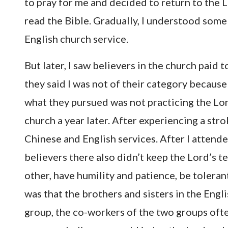
to pray for me and decided to return to the L
read the Bible. Gradually, I understood some
English church service.
But later, I saw believers in the church paid
they said I was not of their category because
what they pursued was not practicing the Lord’
church a year later. After experiencing a stro
Chinese and English services. After I attende
believers there also didn’t keep the Lord’s 
other, have humility and patience, be toleran
was that the brothers and sisters in the Engl
group, the co-workers of the two groups oft