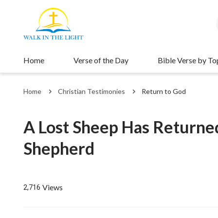
Home
Verse of the Day
Bible Verse by To
Home
Christian Testimonies
Return to God
A Lost Sheep Has Returned
Shepherd
Views
2,716