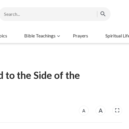
pics
Bible Teachings
Prayers
Spiritual Lif
 to the Side of the