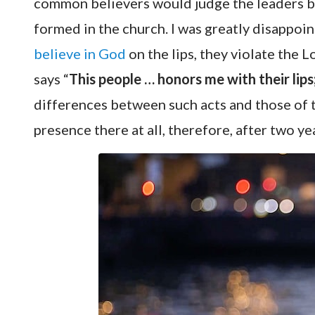
common believers would judge the leaders b
formed in the church. I was greatly disappoin
believe in God
on the lips, they violate the L
says “
This people … honors me with their lips
differences between such acts and those of th
presence there at all, therefore, after two ye