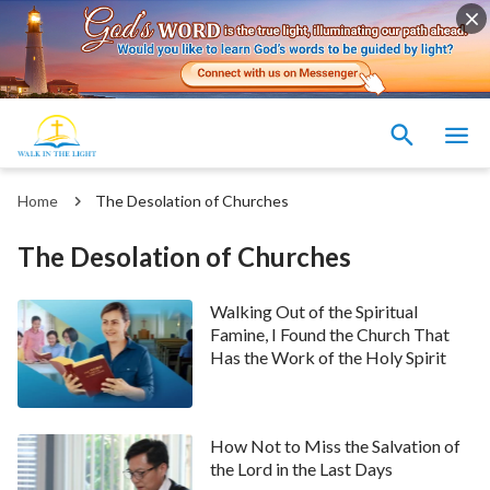
Home
The Desolation of Churches
The Desolation of Churches
Walking Out of the Spiritual
Famine, I Found the Church That
Has the Work of the Holy Spirit
How Not to Miss the Salvation of
the Lord in the Last Days