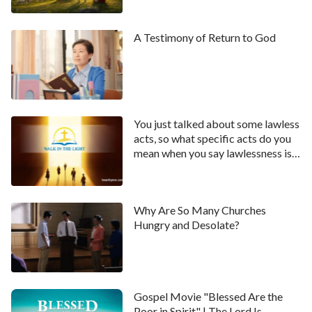
A Testimony of Return to God
You just talked about some lawless
acts, so what specific acts do you
mean when you say lawlessness is
increasing?
Why Are So Many Churches
Hungry and Desolate?
Gospel Movie "Blessed Are the
Poor in Spirit" | The Lord Is