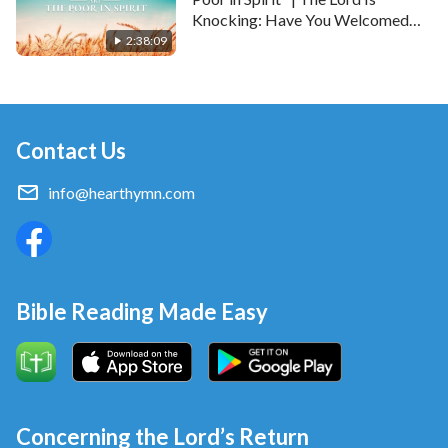
Knocking: Have You Welcomed
Him?
2:38:09
Contact Us
info@hearthymn.com
Bible Reading Made Easy
Concerning the Lord’s Return