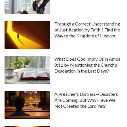
Through a Correct Understanding
of Justification by Faith, I Find the
Way to the Kingdom of Heaven
What Does God Imply Us in Amos
8:11 by Mentioning the Church’s
Desolation in the Last Days?
A Preacher’s Distress—Disasters
Are Coming. But Why Have We
Not Greeted the Lord Yet?