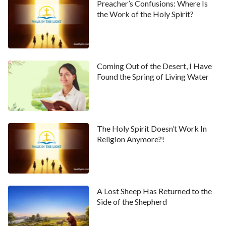
Preacher’s Confusions: Where Is
the Work of the Holy Spirit?
Coming Out of the Desert, I Have
Found the Spring of Living Water
The Holy Spirit Doesn’t Work In
Religion Anymore?!
A Lost Sheep Has Returned to the
Side of the Shepherd