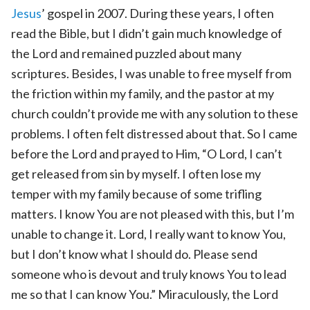
Jesus
’ gospel in 2007. During these years, I often
read the Bible, but I didn’t gain much knowledge of
the Lord and remained puzzled about many
scriptures. Besides, I was unable to free myself from
the friction within my family, and the pastor at my
church couldn’t provide me with any solution to these
problems. I often felt distressed about that. So I came
before the Lord and prayed to Him, “O Lord, I can’t
get released from sin by myself. I often lose my
temper with my family because of some trifling
matters. I know You are not pleased with this, but I’m
unable to change it. Lord, I really want to know You,
but I don’t know what I should do. Please send
someone who is devout and truly knows You to lead
me so that I can know You.” Miraculously, the Lord