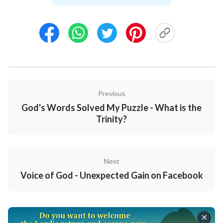
abandon their family. It doesn’t matter whether you
care about me or not, but you ought to consider our
daughter. There’s much negative propaganda on the
Internet about Eastern Lightning that says that they
have strayed from the Bible. You have always known
the Bible well, so how can you be so confused this
time?” Hearing this, I realized that my husband
Previous
believed the negative propaganda on the Internet.
God's Words Solved My Puzzle - What is the
But, thanks to God, his words didn’t have any effect
Trinity?
on me. Because through my reading of God’s words
at that time, I saw that all of God’s words tell us to live
out the likeness of real people. They are all the truth
Next
and contain nothing negative at all. Reading God’s
Voice of God - Unexpected Gain on Facebook
words gave me the resolve to walk the path of
believing in God and following Him. Besides, both
God’s words and the various videos on the website of