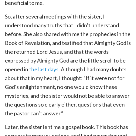
beneficial to me.
So, after several meetings with the sister, I
understood many truths that I didn’t understand
before. She also shared with me the prophecies in the
Book of Revelation, and testified that Almighty God is
the returned Lord Jesus, and that the words
expressed by Almighty God are the little scroll to be
opened in
the last days
. Although I had many doubts
about that in my heart, I thought: “If it were not for
God’s enlightenment, no one would know these
mysteries, and the sister would not be able to answer
the questions so clearly either, questions that even
the pastor can’t answer.”
Later, the sister lent me a gospel book. This book has
answers to many questions, and I had never thought