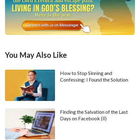
The Church of Almighty God touched my heart
deeply. Especially the debates about the truths in the
movies, which don’t stray from the Bible to any
degree and utterly convinced me. So I convinced
myself that all the negative propaganda on the
Internet was just slanders and rumors.
You May Also Like
But that was not the end of it. One night several days
How to Stop Sinning and
later, my husband had another talk with me after he
Confessing: I Found the Solution
came back from work. He said, “You’ve taken the
wrong path. It’s not too late to turn back now.” Then
he went on to say some more things in opposition to
my belief in Almighty God. I retorted, “What comes
Finding the Salvation of the Last
Days on Facebook (Ⅱ)
from God shall increase, what comes from man shall
decrease.” Only the true God dares to let His work be
published on the Internet for all people to seek and