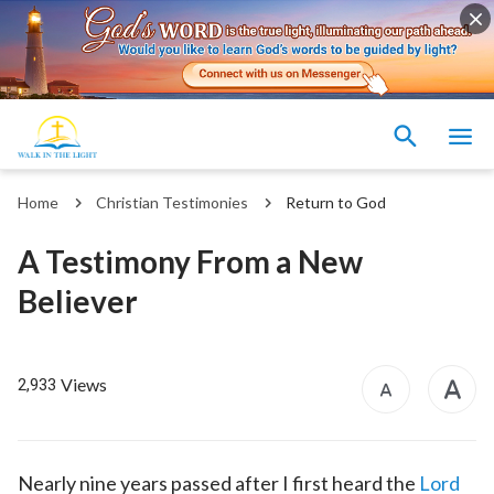
Home
Christian Testimonies
Return to God
A Testimony From a New
Believer
Views
2,933
Nearly nine years passed after I first heard the
Lord