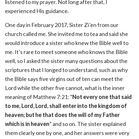
listened to my prayer. Not long after that, I
experienced His guidance.
One day in February 2017, Sister Zi’en from our
church called me. She invited me to tea and said she
would introduce a sister who knew the Bible well to
me. It’s rare to meet someone who knows the Bible
well, so I asked the sister many questions about the
scriptures that I longed to understand, such as why
the Bible says five virgins out of ten can meet the
Lord while the other five cannot, what is the inner
meaning of Matthew 7:21: “
Not every one that said
to me, Lord, Lord, shall enter into the kingdom of
heaven; but he that does the will of my Father
which is in heaven
” and so on. The sister explained
them clearly one by one, and her answers were very