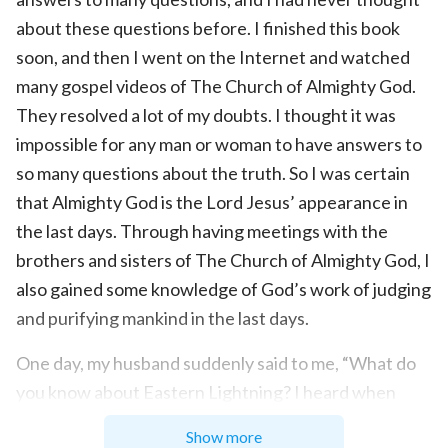
about these questions before. I finished this book
soon, and then I went on the Internet and watched
many gospel videos of The Church of Almighty God.
They resolved a lot of my doubts. I thought it was
impossible for any man or woman to have answers to
so many questions about the truth. So I was certain
that Almighty God is the Lord Jesus’ appearance in
the last days. Through having meetings with the
brothers and sisters of The Church of Almighty God, I
also gained some knowledge of God’s work of judging
and purifying mankind in the last days.
One day, my husband suddenly said to me, “What do
you know about Eastern Lightning? I heard when
people believe in Eastern Lightning, they will
Show more