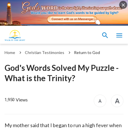
Home
Christian Testimonies
Return to God
God's Words Solved My Puzzle -
What is the Trinity?
Views
1,950
My mother said that I began to run a high fever when