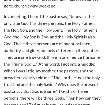
go to church every weekend.
In a meeting, I heard the pastor say, “Jehovah, the
only true God, has three persons: the Holy Father,
the Holy Son, and the Holy Spirit. The Holy Father is
God, the Holy Son is God, and the Holy Spirit is also
God. These three persons are of one substance,
authority, and glory, but only different in their duties.
They are one true God, three in one; hence the name
the Triune God. …” At his word, I got into a muddle:
When I was little, my mother, the pastors, and the
preachers clearly told me, “The Lord Jesus is the only
true God and the only Savior.” Why does the present
pastor say that God is triune? If God is of three
persons, there will be three Gods. Then how can they
become one? To figure it out, I asked the pastor