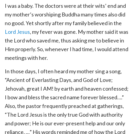
I was a baby. The doctors were at their wits’ end and
my mother’s worshiping Buddha many times also did
no good. Yet shortly after my family believed in the
Lord Jesus
, my fever was gone. My mother said it was
the Lord who saved me, thus asking me to believe in
Him properly. So, whenever I had time, I would attend
meetings with her.
In those days, I often heard my mother sing a song,
“Ancient of Everlasting Days, and God of Love;
Jehovah, great I AM! by earth and heaven confessed;
I bow and bless the sacred name forever blessed….”
Also, the pastor frequently preached at gatherings,
“The Lord Jesus is the only true God with authority
and power; He is our ever-present help and our only
reliance. …” His words reminded me of how the Lord