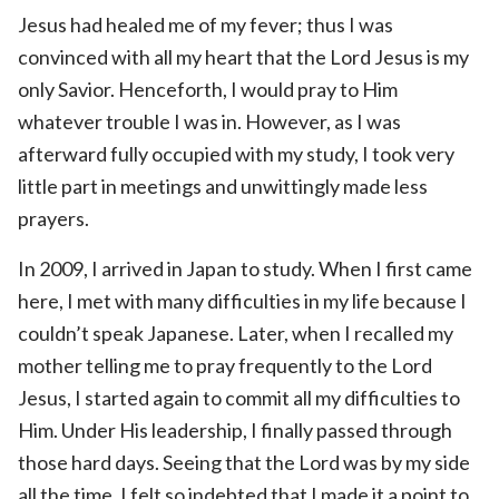
Jesus had healed me of my fever; thus I was
convinced with all my heart that the Lord Jesus is my
only Savior. Henceforth, I would pray to Him
whatever trouble I was in. However, as I was
afterward fully occupied with my study, I took very
little part in meetings and unwittingly made less
prayers.
In 2009, I arrived in Japan to study. When I first came
here, I met with many difficulties in my life because I
couldn’t speak Japanese. Later, when I recalled my
mother telling me to pray frequently to the Lord
Jesus, I started again to commit all my difficulties to
Him. Under His leadership, I finally passed through
those hard days. Seeing that the Lord was by my side
all the time, I felt so indebted that I made it a point to