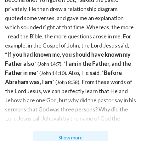
privately. He then drew a relationship diagram,
quoted some verses, and gave me an explanation
which sounded right at that time. Whereas, the more
I read the Bible, the more questions arose in me. For
example, in the Gospel of John, the Lord Jesus said,
“
If you had known me, you should have known my
Father also
”
. “
I am in the Father, and the
(John 14:7)
Father in me
”
. Also, He said, “
Before
(John 14:10)
Abraham was, I am
”
. From these words of
(John 8:58)
the Lord Jesus, we can perfectly learn that He and
Jehovah are one God, but why did the pastor say in his
sermons that God was three persons? Why did the
Lord Jesus call Jehovah by the name of God the
Father? What exactly is their relationship? I became
ever more confused. Later, I asked several more
Show more