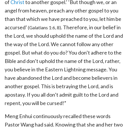
of
Christ
to another gospel.’ ‘But though we, or an
angel from heaven, preach any other gospel to you
than that which we have preached to you, let him be
accursed’
. Therefore, in our belief in
(Galatians 1:6, 8)
the Lord, we should uphold the name of the Lord and
the way of the Lord. We cannot follow any other
gospel. But what do you do? You don’t adhere to the
Bible and don’t uphold the name of the Lord, rather,
you believe in the Eastern Lightning message. You
have abandoned the Lord and become believers in
another gospel. This is betraying the Lord, and is
apostasy. If you all don’t admit guilt to the Lord and
repent, you will be cursed!”
Meng Enhui continuously recalled these words
Pastor Wang had said. Knowing that she and her two