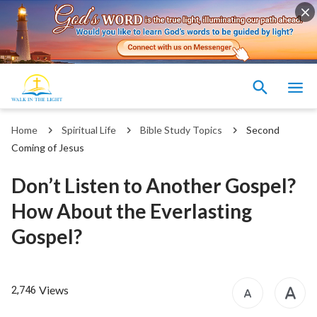
Home
Spiritual Life
Bible Study Topics
Second
Coming of Jesus
Don’t Listen to Another Gospel?
How About the Everlasting
Gospel?
Views
2,746