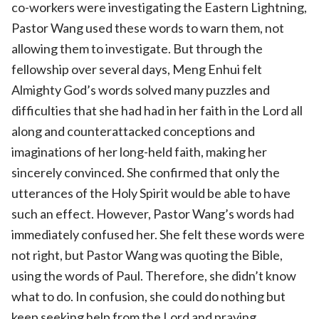
co-workers were investigating the Eastern Lightning,
Pastor Wang used these words to warn them, not
allowing them to investigate. But through the
fellowship over several days, Meng Enhui felt
Almighty God’s words solved many puzzles and
difficulties that she had had in her faith in the Lord all
along and counterattacked conceptions and
imaginations of her long-held faith, making her
sincerely convinced. She confirmed that only the
utterances of the Holy Spirit would be able to have
such an effect. However, Pastor Wang’s words had
immediately confused her. She felt these words were
not right, but Pastor Wang was quoting the Bible,
using the words of Paul. Therefore, she didn’t know
what to do. In confusion, she could do nothing but
keep seeking help from the Lord and praying.