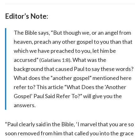
Editor’s Note:
The Bible says, “But though we, or an angel from
heaven, preach any other gospel to you than that
which we have preached to you, let him be
accursed”
. What was the
(Galatians 1:8)
background that caused Paul to say these words?
What does the “another gospel” mentioned here
refer to? This article “What Does the ‘Another
Gospel’ Paul Said Refer To?” will give you the
answers.
“Paul clearly said in the Bible, ‘I marvel that you are so
soon removed from him that called you into the grace