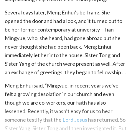
Several days later, Meng Enhui’s bell rang. She
opened the door and had a look, and it turned out to
be her former contemporary at university—Tian
Mingyue, who, she heard, had gone abroad but she
never thought she had been back. Meng Enhui
immediately let her into the house. Sister Tong and
Sister Yang of the church were present as well. After
an exchange of greetings, they began to fellowship …
Meng Enhui said, “Mingyue, in recent years we’ve
felt a growing desolation in our church and even
though we are co-workers, our faith has also
lessened. Recently, it wasn’t easy for us to hear
someone testify that the
Lord Jesus
has returned. So
Sister Yang, Sister Tong and I then investigated it. But