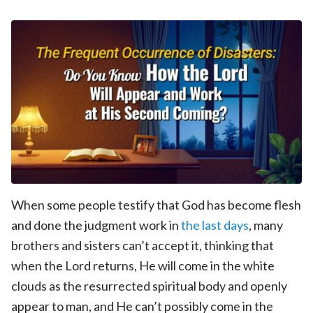
When some people testify that God has become flesh
and done the judgment work in
the last days
, many
brothers and sisters can’t accept it, thinking that
when the Lord returns, He will come in the white
clouds as the resurrected spiritual body and openly
appear to man, and He can’t possibly come in the