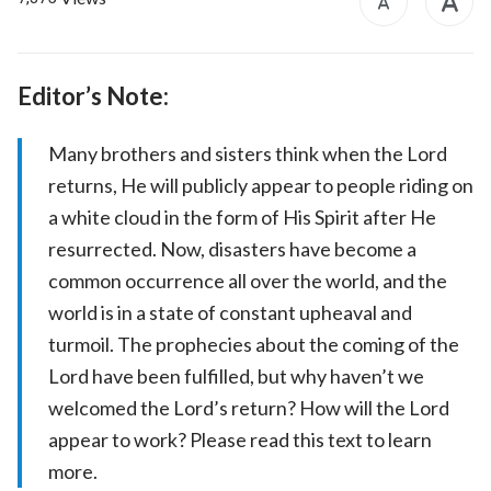
Editor’s Note:
Many brothers and sisters think when the Lord
returns, He will publicly appear to people riding on
a white cloud in the form of His Spirit after He
resurrected. Now, disasters have become a
common occurrence all over the world, and the
world is in a state of constant upheaval and
turmoil. The prophecies about the coming of the
Lord have been fulfilled, but why haven’t we
welcomed the Lord’s return? How will the Lord
appear to work? Please read this text to learn
more.