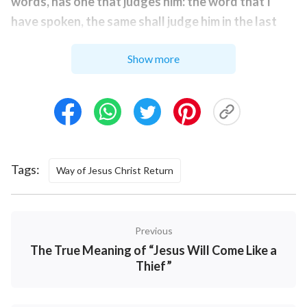
words, has one that judges him: the word that I
have spoken, the same shall judge him in the last
day
”
. Revelation 14:7 says, “
Saying with a
(John 12:48)
Show more
loud voice, Fear God, and give glory to Him; for the
hour of His judgment is come: and worship him that
made heaven, and earth, and the sea, and the
fountains of waters.
” 1 Peter 4:17 says, “
For the
time is come that judgment must begin at the house
of God
.
” These Bible verses all mention “judge” or
Tags:
Way of Jesus Christ Return
“judgment,” and besides these, there are more than
two hundred verses in the Bible about judgment,
which is known to anyone familiar with the Bible. This
Previous
shows that when the Lord returns, He will surely do
The True Meaning of “Jesus Will Come Like a
the work of judgment and will express the truth to
Thief”
judge and purify man. That is, when the Lord returns,
He will speak more words and use the word that He