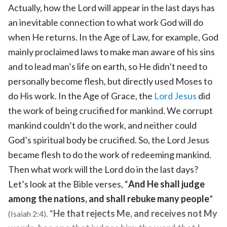
Actually, how the Lord will appear in the last days has
an inevitable connection to what work God will do
when He returns. In the Age of Law, for example, God
mainly proclaimed laws to make man aware of his sins
and to lead man’s life on earth, so He didn’t need to
personally become flesh, but directly used Moses to
do His work. In the Age of Grace, the
Lord Jesus
did
the work of being crucified for mankind. We corrupt
mankind couldn’t do the work, and neither could
God’s spiritual body be crucified. So, the Lord Jesus
became flesh to do the work of redeeming mankind.
Then what work will the Lord do in the last days?
Let’s look at the Bible verses, “
And He shall judge
among the nations, and shall rebuke many people
”
. “
He that rejects Me, and receives not My
(Isaiah 2:4)