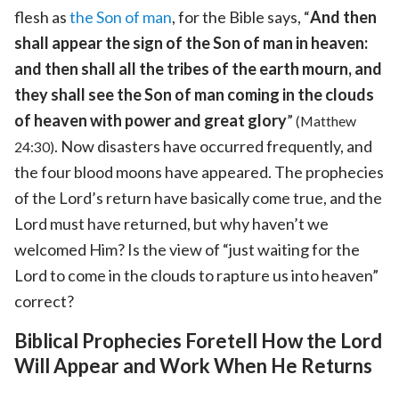
flesh as
the Son of man
, for the Bible says, “
And then
shall appear the sign of the Son of man in heaven:
and then shall all the tribes of the earth mourn, and
they shall see the Son of man coming in the clouds
of heaven with power and great glory
”
(Matthew
. Now disasters have occurred frequently, and
24:30)
the four blood moons have appeared. The prophecies
of the Lord’s return have basically come true, and the
Lord must have returned, but why haven’t we
welcomed Him? Is the view of “just waiting for the
Lord to come in the clouds to rapture us into heaven”
correct?
Biblical Prophecies Foretell How the Lord
Will Appear and Work When He Returns