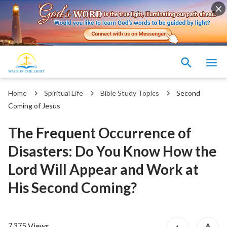
Home
Spiritual Life
Bible Study Topics
Second
Coming of Jesus
The Frequent Occurrence of
Disasters: Do You Know How the
Lord Will Appear and Work at
His Second Coming?
Views
7,375