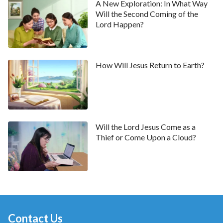
A New Exploration: In What Way
Will the Second Coming of the
Lord Happen?
How Will Jesus Return to Earth?
Will the Lord Jesus Come as a
Thief or Come Upon a Cloud?
Contact Us