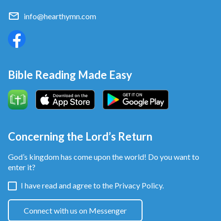
info@hearthymn.com
Bible Reading Made Easy
Concerning the Lord’s Return
God’s kingdom has come upon the world! Do you want to
enter it?
I have read and agree to the
Privacy Policy.
Connect with us on Messenger