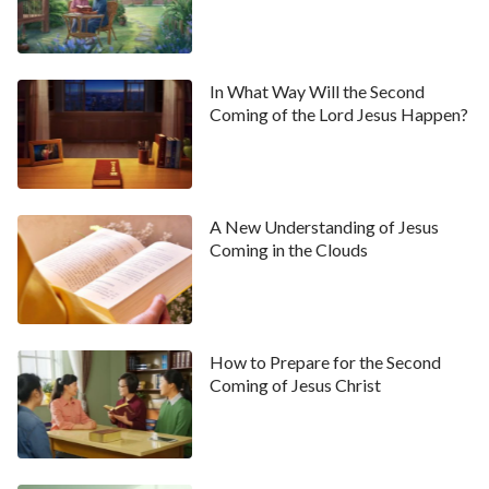
In What Way Will the Second
Coming of the Lord Jesus Happen?
A New Understanding of Jesus
Coming in the Clouds
How to Prepare for the Second
Coming of Jesus Christ