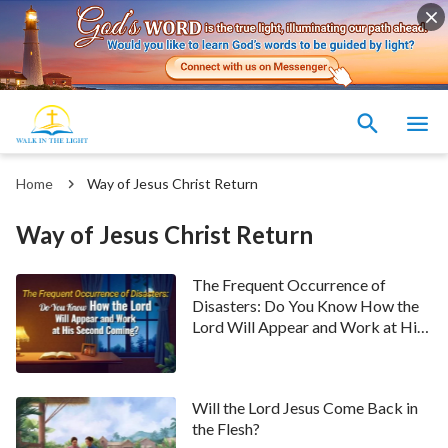
Home
Way of Jesus Christ Return
Way of Jesus Christ Return
The Frequent Occurrence of
Disasters: Do You Know How the
Lord Will Appear and Work at His
Second Coming?
Will the Lord Jesus Come Back in
the Flesh?