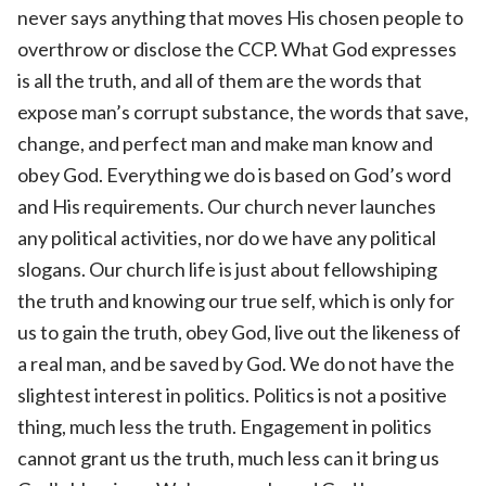
never says anything that moves His chosen people to
overthrow or disclose the CCP. What God expresses
is all the truth, and all of them are the words that
expose man’s corrupt substance, the words that save,
change, and perfect man and make man know and
obey God. Everything we do is based on God’s word
and His requirements. Our church never launches
any political activities, nor do we have any political
slogans. Our church life is just about fellowshiping
the truth and knowing our true self, which is only for
us to gain the truth, obey God, live out the likeness of
a real man, and be saved by God. We do not have the
slightest interest in politics. Politics is not a positive
thing, much less the truth. Engagement in politics
cannot grant us the truth, much less can it bring us