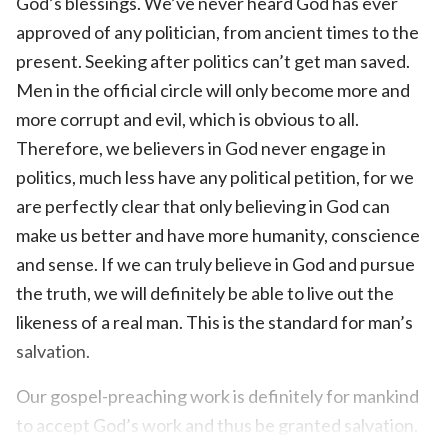
God’s blessings. We’ve never heard God has ever
approved of any politician, from ancient times to the
present. Seeking after politics can’t get man saved.
Men in the official circle will only become more and
more corrupt and evil, which is obvious to all.
Therefore, we believers in God never engage in
politics, much less have any political petition, for we
are perfectly clear that only believing in God can
make us better and have more humanity, conscience
and sense. If we can truly believe in God and pursue
the truth, we will definitely be able to live out the
likeness of a real man. This is the standard for man’s
salvation.
Our gospel-preaching work is definitely for mankind
to accept God’s work and thus be granted salvation.