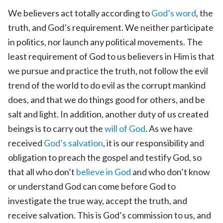
We believers act totally according to
God’s word
, the
truth, and God’s requirement. We neither participate
in politics, nor launch any political movements. The
least requirement of God to us believers in Him is that
we pursue and practice the truth, not follow the evil
trend of the world to do evil as the corrupt mankind
does, and that we do things good for others, and be
salt and light. In addition, another duty of us created
beings is to carry out the
will of God
. As we have
received
God’s salvation
, it is our responsibility and
obligation to preach the gospel and testify God, so
that all who don’t
believe in God
and who don’t know
or understand God can come before God to
investigate the true way, accept the truth, and
receive salvation. This is God’s commission to us, and