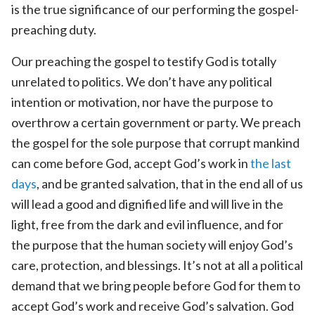
is the true significance of our performing the gospel-
preaching duty.
Our preaching the gospel to testify God is totally
unrelated to politics. We don’t have any political
intention or motivation, nor have the purpose to
overthrow a certain government or party. We preach
the gospel for the sole purpose that corrupt mankind
can come before God, accept God’s work in
the last
days
, and be granted salvation, that in the end all of us
will lead a good and dignified life and will live in the
light, free from the dark and evil influence, and for
the purpose that the human society will enjoy God’s
care, protection, and blessings. It’s not at all a political
demand that we bring people before God for them to
accept God’s work and receive God’s salvation. God