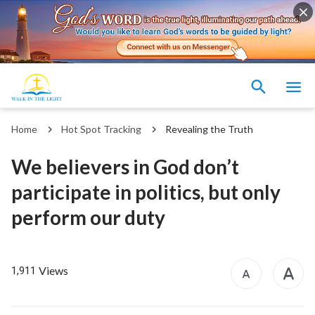
Home
Hot Spot Tracking
Revealing the Truth
We believers in God don’t
participate in politics, but only
perform our duty
Views
1,911