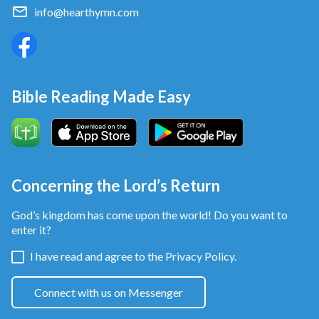
Lord for years. So the external changes in man’s
info@hearthymn.com
behavior don’t mean the changes in his disposition.
Bible Reading Made Easy
Concerning the Lord’s Return
God’s kingdom has come upon the world! Do you want to
enter it?
This makes me think of the Pharisees of that time,
I have read and agree to the
Privacy Policy.
who served Jehovah God in the temple generation
after generation, traveled over sea and land to
Connect with us on Messenger
spread the gospel and expound on the law. They