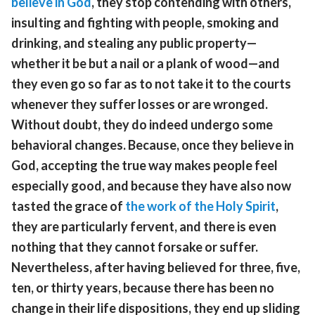
believe in God
, they stop contending with others,
insulting and fighting with people, smoking and
drinking, and stealing any public property—
whether it be but a nail or a plank of wood—and
they even go so far as to not take it to the courts
whenever they suffer losses or are wronged.
Without doubt, they do indeed undergo some
behavioral changes. Because, once they believe in
God, accepting the true way makes people feel
especially good, and because they have also now
tasted the grace of
the work of the Holy Spirit
,
they are particularly fervent, and there is even
nothing that they cannot forsake or suffer.
Nevertheless, after having believed for three, five,
ten, or thirty years, because there has been no
change in their life dispositions, they end up sliding