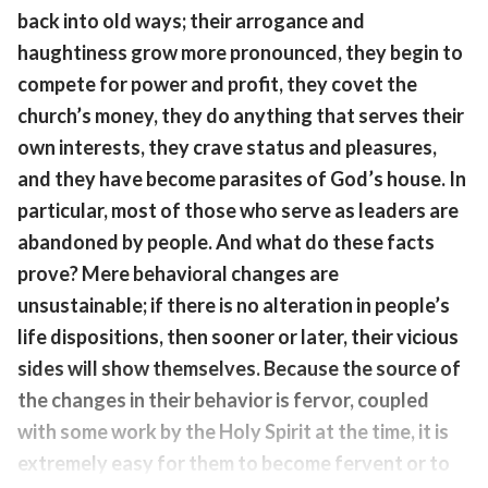
back into old ways; their arrogance and
haughtiness grow more pronounced, they begin to
compete for power and profit, they covet the
church’s money, they do anything that serves their
own interests, they crave status and pleasures,
and they have become parasites of God’s house. In
particular, most of those who serve as leaders are
abandoned by people. And what do these facts
prove? Mere behavioral changes are
unsustainable; if there is no alteration in people’s
life dispositions, then sooner or later, their vicious
sides will show themselves. Because the source of
the changes in their behavior is fervor, coupled
with some work by the Holy Spirit at the time, it is
extremely easy for them to become fervent or to