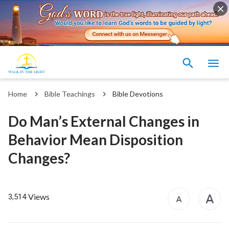
Home
Bible Teachings
Bible Devotions
Do Man’s External Changes in
Behavior Mean Disposition
Changes?
Views
3,514