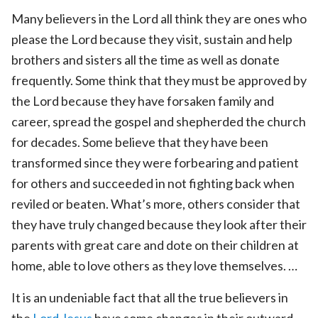
Many believers in the Lord all think they are ones who
please the Lord because they visit, sustain and help
brothers and sisters all the time as well as donate
frequently. Some think that they must be approved by
the Lord because they have forsaken family and
career, spread the gospel and shepherded the church
for decades. Some believe that they have been
transformed since they were forbearing and patient
for others and succeeded in not fighting back when
reviled or beaten. What’s more, others consider that
they have truly changed because they look after their
parents with great care and dote on their children at
home, able to love others as they love themselves. …
It is an undeniable fact that all the true believers in
the
Lord Jesus
have some changes in their outward