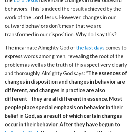
behaviors. This is indeed the result achieved by the
work of the Lord Jesus. However, changes in our
outward behaviors don’t mean that we are
transformed in our disposition. Why do I say this?
The incarnate Almighty God of
the last days
comes to
express words among men, revealing the root of the
problem as well as the truth of this aspect very clearly
and thoroughly. Almighty God says: “
The essences of
changes in disposition and changes in behavior are
different, and changes in practice are also
different—they are all different in essence. Most
people place special emphasis on behavior in their
belief in God, as a result of which certain changes
occur in their behavior. After they have begun to