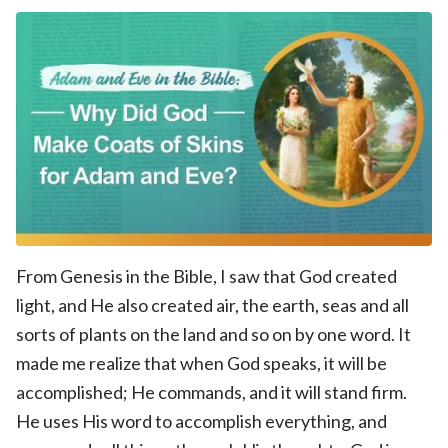
From Genesis in the Bible, I saw that God created
light, and He also created air, the earth, seas and all
sorts of plants on the land and so on by one word. It
made me realize that when God speaks, it will be
accomplished; He commands, and it will stand firm.
He uses His word to accomplish everything, and