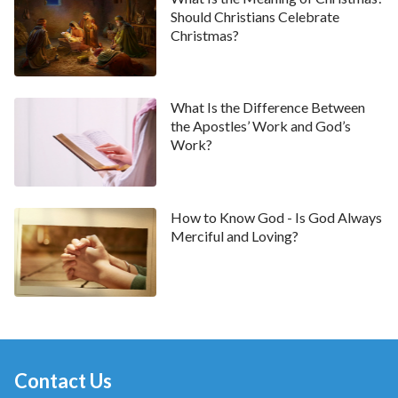
God and be delivered from suspicions and doubts
Should Christians Celebrate
Christmas?
about Him. God is quietly doing everything for man,
doing it all silently through His sincerity,
faithfulness, and love. But He never has any
What Is the Difference Between
apprehensions or regrets over anything He does,
the Apostles’ Work and God’s
nor does He ever need anyone to repay Him in any
Work?
way or have intentions of ever obtaining anything
from mankind. The only purpose of everything He
has ever done is so He can receive mankind’s true
How to Know God - Is God Always
Merciful and Loving?
faith and love.
” From God’s plain and simple words, I
understood the
will of God
. God loves man, and would
like to do all things and expend everything for us. God,
however, only wishes to gain our true faith and love
for Him. It was because Adam and Eve were
possessed of neither true faith nor love for Him that
Contact Us