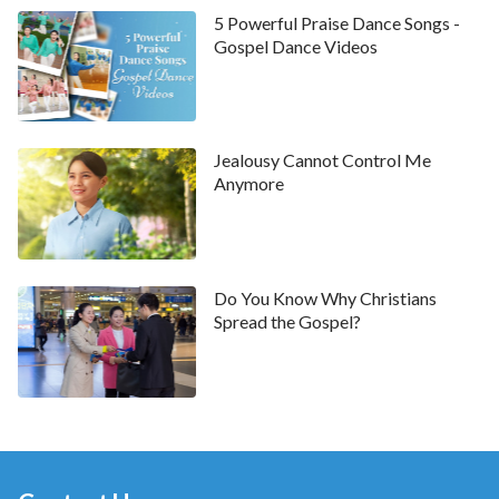
man’s inheritance. They even abandoned God’s
5 Powerful Praise Dance Songs -
Gospel Dance Videos
commandments and completely deviated from God’s
way. They turned the temple into a ‘den of thieves’
where they bought and sold livestock and exchanged
money. This brought about the gradual desolation of
Jealousy Cannot Control Me
the temple. This was the main reason why the temple
Anymore
lost
the work of the Holy Spirit
. What’s more, the
Lord Jesus
came to do new work. The people at the
time had to leave the temple and receive Jesus’ work
Do You Know Why Christians
in order to reobtain the Holy Spirit’s work and enjoy
Spread the Gospel?
the peace, joy and sweetness of the Holy Spirit’s
work.”
In amazement, Lin Ke said, “What you are saying is
that presently, the desolation of the church
nowadays is similar to what happened in the final