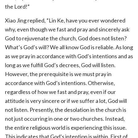
the Lord!”
Xiao Jing replied, “Lin Ke, have you ever wondered
why, even though we fast and pray and sincerely ask
God to rejuvenate the church, God does not listen?
What’s God’s will? We all know God is reliable. As long
as we pray in accordance with God’s intentions and as
long as we fulfill God’s decrees, God will listen.
However, the prerequisite is we must pray in
accordance with God’s intentions. Otherwise,
regardless of how we fast and pray, even if our
attitude is very sincere or if we suffer a lot, God will
not listen. Presently, the desolation in the church is
not just occurring in one or two churches. Instead,
the entire religious world is experiencing this issue.
This indicates that God’s intention is within. First of