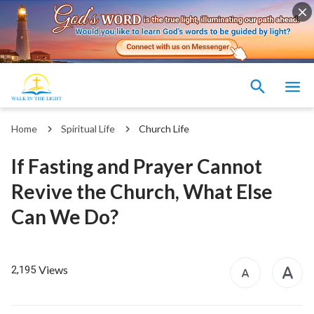
Home
Spiritual Life
Church Life
If Fasting and Prayer Cannot
Revive the Church, What Else
Can We Do?
Views
2,195