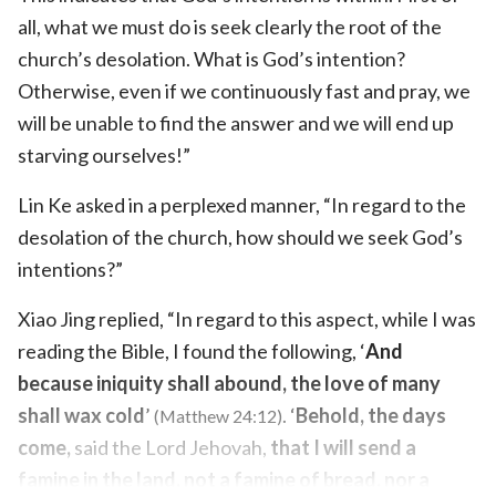
all, what we must do is seek clearly the root of the
church’s desolation. What is God’s intention?
Otherwise, even if we continuously fast and pray, we
will be unable to find the answer and we will end up
starving ourselves!”
Lin Ke asked in a perplexed manner, “In regard to the
desolation of the church, how should we seek God’s
intentions?”
Xiao Jing replied, “In regard to this aspect, while I was
reading the Bible, I found the following, ‘
And
because iniquity shall abound, the love of many
shall wax cold
’
. ‘
Behold, the days
(Matthew 24:12)
come,
said the Lord Jehovah,
that I will send a
famine in the land, not a famine of bread, nor a