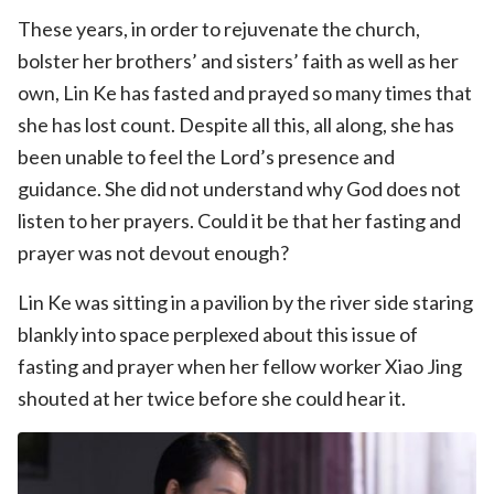
These years, in order to rejuvenate the church,
bolster her brothers’ and sisters’ faith as well as her
own, Lin Ke has fasted and prayed so many times that
she has lost count. Despite all this, all along, she has
been unable to feel the Lord’s presence and
guidance. She did not understand why God does not
listen to her prayers. Could it be that her fasting and
prayer was not devout enough?
Lin Ke was sitting in a pavilion by the river side staring
blankly into space perplexed about this issue of
fasting and prayer when her fellow worker Xiao Jing
shouted at her twice before she could hear it.