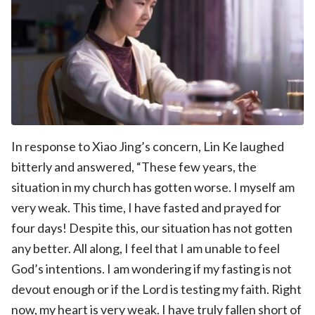
In response to Xiao Jing’s concern, Lin Ke laughed
bitterly and answered, “These few years, the
situation in my church has gotten worse. I myself am
very weak. This time, I have fasted and prayed for
four days! Despite this, our situation has not gotten
any better. All along, I feel that I am unable to feel
God’s intentions. I am wondering if my fasting is not
devout enough or if the Lord is testing my faith. Right
now, my heart is very weak. I have truly fallen short of