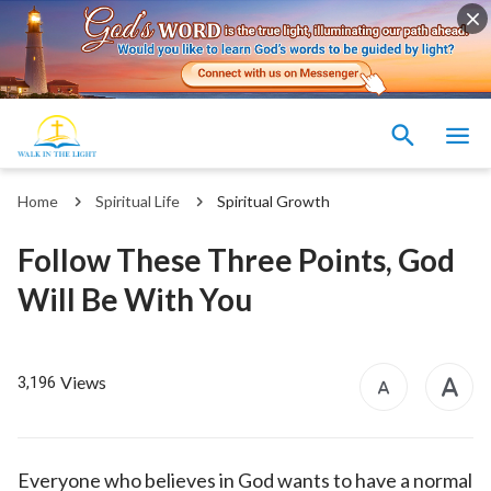
Home
Spiritual Life
Spiritual Growth
Follow These Three Points, God
Will Be With You
Views
3,196
Everyone who believes in God wants to have a normal