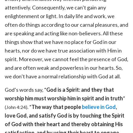
attentively. Consequently, we can’t gain any
enlightenment or light. In daily life and work, we
often do things according to our carnal pleasures, and
are speaking and acting like non-believers. All these
things show that we have no place for God in our
hearts, nor do we have true association with Him in
spirit. Moreover, we cannot feel the presence of God,
and are often weak and powerless in our hearts. So,
we don’t have a normal relationship with God at all.
God’s words say, “
God is a Spirit: and they that
worship him must worship him in spirit and in truth
”
. “
The way that people
believe in God
,
(John 4:24)
love God, and satisfy God is by touching the Spirit
of God with their heart and thereby obtaining His
satisfaction, and by using their heart to engage