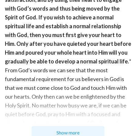
with God’s words and thus being moved by the
Spirit of God. If you wish to achieve a normal
spiritual life and establish a normal relationship
with God, then you must first give your heart to
Him. Only after you have quieted your heart before
Him and poured your whole heart into Him will you
gradually be able to develop a normal spiritual life.
”
From God’s words we can see that the most
fundamental requirement for us believers in God is
that we must come close to God and touch Him with
our hearts. Only then can we be enlightened by the
Holy Spirit. No matter how busy we are, if we can be
quiet before God, pray to Him with a focused and
sincere heart, and read a passage of God’s words
with a pure heart, then we can feel the presence of
Show more