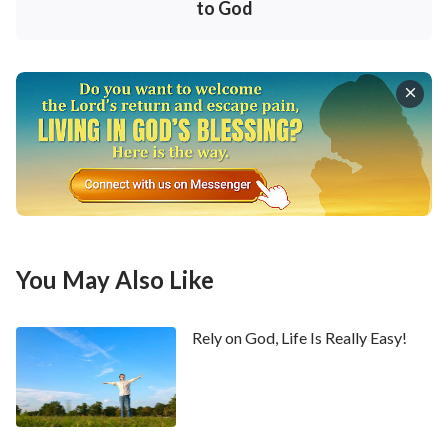
How do we do or say anything? Is it by rectifying our
to God
intentions, accepting observation of the Spirit of God
and acting according to God’s words, or is it following
our own will and ideas in everything? In real life, no
matter whether we get along with people or deal
with the work of the church, we often mix our own
intentions in them and ignore whether our actions
are in accordance with God’s will, doing things in a
way that only benefits us. Take our work and
preaching as an example. Though we can suffer
You May Also Like
outwardly, in fact we do that entirely for making a
deal with God in order to gain His blessings. We pay a
Rely on God, Life Is Really Easy!
small price for great blessings and take our spending
and sacrificing as bargaining chips for entering into
the kingdom of heaven. And oftentimes, it is for
showing off ourselves to gain admiration of brothers