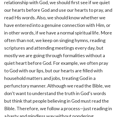
relationship with God, we should first see if we quiet
our hearts before God and use our hearts to pray, and
read His words. Also, we should know whether we
have entered into a genuine connection with Him, or
in other words, if we have a normal spiritual life. More
often than not, we keep on singing hymns, reading
scriptures and attending meetings every day, but
mostly we are going through formalities without a
quiet heart before God. For example, we often pray
to God with our lips, but our hearts are filled with
household matters and jobs, treating God in a
perfunctory manner. Although we read the Bible, we
don’t want to understand the truth in God’s words
but think that people believing in God must read the
Bible. Therefore, we follow a process—just reading in
a hasty and mindless way without pondering