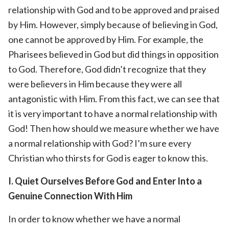
relationship with God and to be approved and praised
by Him. However, simply because of believing in God,
one cannot be approved by Him. For example, the
Pharisees believed in God but did things in opposition
to God. Therefore, God didn’t recognize that they
were believers in Him because they were all
antagonistic with Him. From this fact, we can see that
it is very important to have a normal relationship with
God! Then how should we measure whether we have
a normal relationship with God? I’m sure every
Christian who thirsts for God is eager to know this.
I. Quiet Ourselves Before God and Enter Into a
Genuine Connection With Him
In order to know whether we have a normal