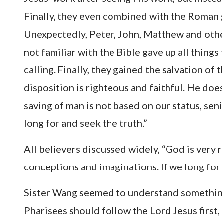
Finally, they even combined with the Roman 
Unexpectedly, Peter, John, Matthew and othe
not familiar with the Bible gave up all thing
calling. Finally, they gained the salvation of
disposition is righteous and faithful. He doe
saving of man is not based on our status, seni
long for and seek the truth.”
All believers discussed widely, “God is very r
conceptions and imaginations. If we long for 
Sister Wang seemed to understand something, 
Pharisees should follow the Lord Jesus first,