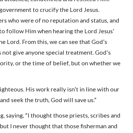
government to crucify the Lord Jesus.
rs who were of no reputation and status, and
s to follow Him when hearing the Lord Jesus’
 the Lord. From this, we can see that God’s
s not give anyone special treatment. God’s
ority, or the time of belief, but on whether we
ighteous. His work really isn’t in line with our
and seek the truth, God will save us.”
saying, “I thought those priests, scribes and
 but I never thought that those fisherman and