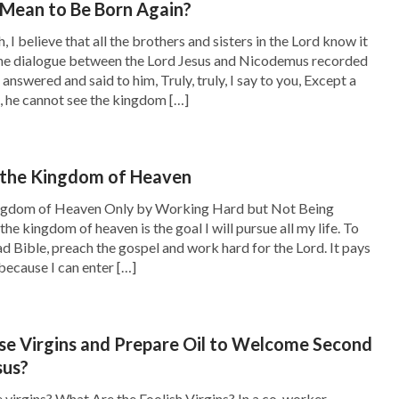
 Mean to Be Born Again?
, I believe that all the brothers and sisters in the Lord know it
the dialogue between the Lord Jesus and Nicodemus recorded
h your fellowship. I thought those who had
s answered and said to him, Truly, truly, I say to you, Except a
, he cannot see the kingdom […]
lightenment and follow the pace of God’s work
nceptions and imaginations. God doesn’t care
out who longs for God, which made me think of
 the Kingdom of Heaven
n spirit: for theirs is the kingdom of heaven
’
ingdom of Heaven Only by Working Hard but Not Being
the kingdom of heaven is the goal I will pursue all my life. To
d thirst after righteousness: for they shall be
ead Bible, preach the gospel and work hard for the Lord. It pays
: for they shall see God
’
. Although
(Mat 5:8)
because I can enter […]
John, Matthew and so on, neither had a high
le verses, they were willing to follow the Lord
se Virgins and Prepare Oil to Welcome Second
y sought God’s words and work. They did not
sus?
through all dark influences and devoting
virgins? What Are the Foolish Virgins? In a co-worker