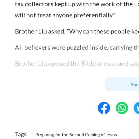
tax collectors kept up with the work of the L
will not treat anyone preferentially.”
Brother Liu asked, “Why can these people ke
All believers were puzzled inside, carrying t
Brother Liu opened the Bible at ease and said,
answer. For instance, when the fishermen, Pe
Sho
put aside the fishing net and followed the L
living also heard the Lord Jesus’ call, then 
father and followed the Lord Jesus; the tax 
and let go of his work and followed Him. Thes
followed Him purely. A woman of Samaria was 
Tags:
Preparing for the Second Coming of Jesus