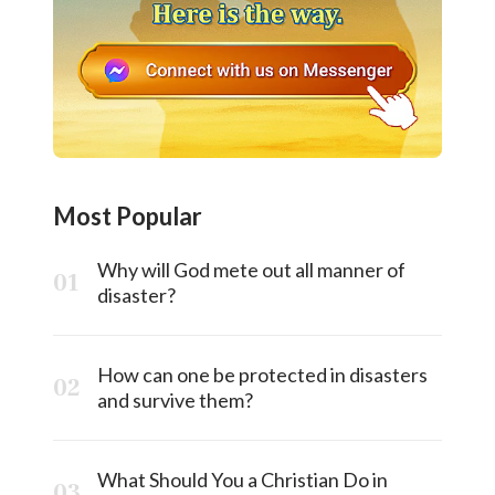
Most Popular
Why will God mete out all manner of
disaster?
How can one be protected in disasters
and survive them?
What Should You a Christian Do in