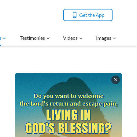
Get the App
e
Testimonies
Videos
Images