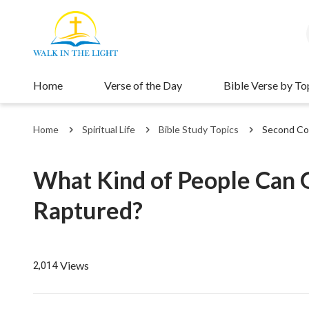
Home
Verse of the Day
Bible Verse by To
Home
Spiritual Life
Bible Study Topics
Second Co
What Kind of People Can G
Raptured?
Views
2,014