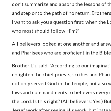
don’t summarize and absorb the lessons of th
and step onto the path of no return. Brothers
I want to ask you a question first: when the 
who most should follow Him?”
All believers looked at one another and answ
and Pharisees who are proficient in the Bible
Brother Liu said, “According to our imaginat
enlighten the chief priests, scribes and Ph
not only served God in the temple, but also 
laws and commandments to believers every d
the Lord. Is this right? (All believers: Yes.) B
Jesus’ work after seeing His work, but inst