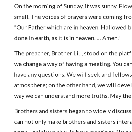
On the morning of Sunday, it was sunny. Flow
smell. The voices of prayers were coming fro
“Our Father which are in heaven, Hallowed b
done in earth, as it is in heaven. … Amen.”
The preacher, Brother Liu, stood on the platf
we change a way of having a meeting. You can
have any questions. We will seek and fellowsh
atmosphere; on the other hand, we will develo
way we can understand more truths. May the
Brothers and sisters began to widely discuss. 
can not only make brothers and sisters inter