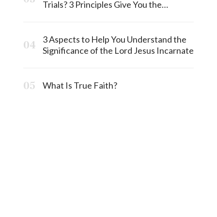
Trials? 3 Principles Give You the
Answermost
3 Aspects to Help You Understand the
Significance of the Lord Jesus Incarnate
What Is True Faith?