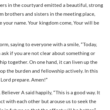
ers in the courtyard emitted a beautiful, strong
m brothers and sisters in the meeting place,
e your name. Your kingdom come, Your will be
orm, saying to everyone with a smile, “Today,
 ask if you are not clear about something or
ip together. On one hand, it can liven up the
p the burden and fellowship actively. In this
 Lord prepare. Amen!”
Believer A said happily, “This is a good way. It
act with each other but arouse us to seek the