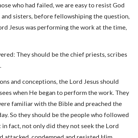
ose who had failed, we are easy to resist God
 and sisters, before fellowshiping the question,
Lord Jesus was performing the work at the time,
ered: They should be the chief priests, scribes
.
ions and conceptions, the Lord Jesus should
arisees when He began to perform the work. They
were familiar with the Bible and preached the
ay. So they should be the people who followed
ut in fact, not only did they not seek the Lord
ead attacked, condemned and resisted Him.