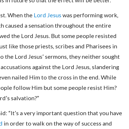
s in future so that the effect will be better.”
irst. When the
Lord Jesus
was performing work,
h caused a sensation throughout the entire
owed the Lord Jesus. But some people resisted
t like those priests, scribes and Pharisees in
to the Lord Jesus’ sermons, they neither sought
f accusations against the Lord Jesus, slandering
ven nailed Him to the cross in the end. While
eople follow Him but some people resist Him?
rd’s salvation?”
d: “It’s a very important question that you have
d
in order to walk on the way of success and