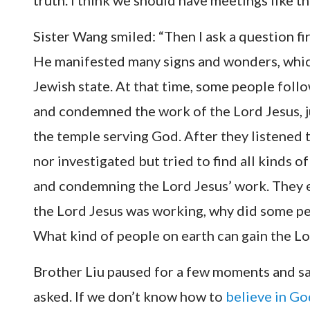
truth. I think we should have meetings like thi
Sister Wang smiled: “Then I ask a question f
He manifested many signs and wonders, whic
Jewish state. At that time, some people foll
and condemned the work of the Lord Jesus, jus
the temple serving God. After they listened 
nor investigated but tried to find all kinds o
and condemning the Lord Jesus’ work. They e
the Lord Jesus was working, why did some p
What kind of people on earth can gain the Lo
Brother Liu paused for a few moments and sai
asked. If we don’t know how to
believe in Go