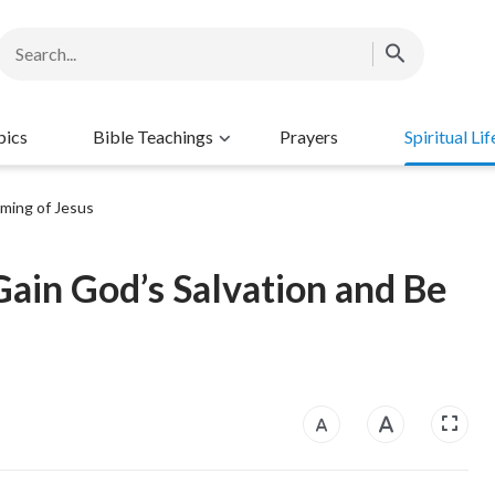
pics
Bible Teachings
Prayers
Spiritual Lif
ming of Jesus
ain God’s Salvation and Be