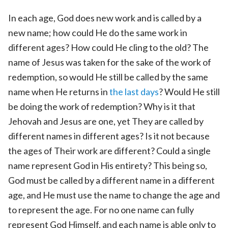
In each age, God does new work and is called by a
new name; how could He do the same work in
different ages? How could He cling to the old? The
name of Jesus was taken for the sake of the work of
redemption, so would He still be called by the same
name when He returns in
the last days
? Would He still
be doing the work of redemption? Why is it that
Jehovah and Jesus are one, yet They are called by
different names in different ages? Is it not because
the ages of Their work are different? Could a single
name represent God in His entirety? This being so,
God must be called by a different name in a different
age, and He must use the name to change the age and
to represent the age. For no one name can fully
represent God Himself, and each name is able only to