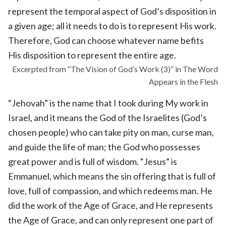
represent the temporal aspect of God’s disposition in
a given age; all it needs to do is to represent His work.
Therefore, God can choose whatever name befits
His disposition to represent the entire age.
Excerpted from “The Vision of God’s Work (3)” in The Word
Appears in the Flesh
“Jehovah” is the name that I took during My work in
Israel, and it means the God of the Israelites (God’s
chosen people) who can take pity on man, curse man,
and guide the life of man; the God who possesses
great power and is full of wisdom. “Jesus” is
Emmanuel, which means the sin offering that is full of
love, full of compassion, and which redeems man. He
did the work of the Age of Grace, and He represents
the Age of Grace, and can only represent one part of