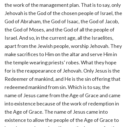
the work of the management plan. That is to say, only
Jehovah is the God of the chosen people of Israel, the
God of Abraham, the God of Isaac, the God of Jacob,
the God of Moses, and the God of all the people of
Israel. And so, in the current age, all the Israelites,
apart from the Jewish people, worship Jehovah. They
make sacrifices to Him on the altar and serve Him in
the temple wearing priests’ robes. What they hope
for is the reappearance of Jehovah. Only Jesus is the
Redeemer of mankind, and He is the sin offering that
redeemed mankind from sin. Which is to say, the
name of Jesus came from the Age of Grace and came
into existence because of the work of redemption in
the Age of Grace. The name of Jesus came into
existence to allow the people of the Age of Grace to