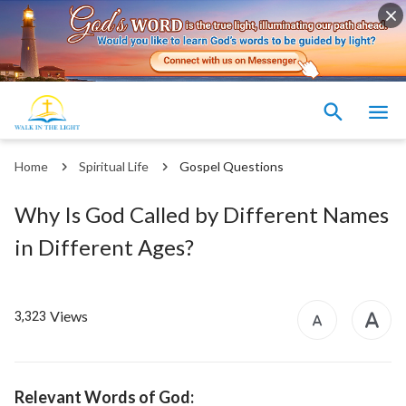
Home
Spiritual Life
Gospel Questions
Why Is God Called by Different Names
in Different Ages?
Views
3,323
Relevant Words of God: