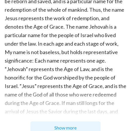
be reborn and saved, and is a particular name for the
redemption of the whole of mankind. Thus, the name
Jesus represents the work of redemption, and
denotes the Age of Grace. The name Jehovah is a
particular name for the people of Israel who lived
under the law. In each age and each stage of work,
My name is not baseless, but holds representative
significance: Each name represents one age.
“Jehovah” represents the Age of Law, and is the
honorific for the God worshiped by the people of
Israel. “Jesus” represents the Age of Grace, and is the
name of the God of all those who were redeemed
during the Age of Grace. If man still longs for the
arrival of Jesus the Savior during the last days, and
still expects Him to arrive in the image He bore in
Show more
Judea, then the entire six-thousand-year