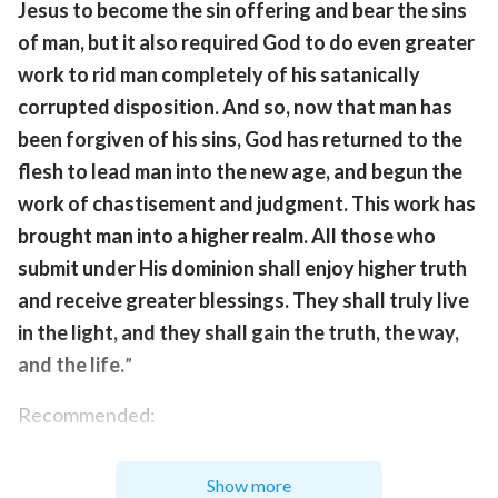
Jesus to become the sin offering and bear the sins
of man, but it also required God to do even greater
work to rid man completely of his satanically
corrupted disposition. And so, now that man has
been forgiven of his sins, God has returned to the
flesh to lead man into the new age, and begun the
work of chastisement and judgment. This work has
brought man into a higher realm. All those who
submit under His dominion shall enjoy higher truth
and receive greater blessings. They shall truly live
in the light, and they shall gain the truth, the way,
and the life.
”
Recommended:
Today's Verse Illustrated
Show more