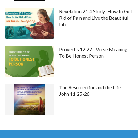
Revelation 21:4 Study: How to Get
Rid of Pain and Live the Beautiful
Life
Proverbs 12:22 - Verse Meaning -
To Be Honest Person
The Resurrection and the Life -
John 11:25-26