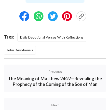
Tags:
Daily Devotional Verses With Reflections
John Devotionals
Previous
The Meaning of Matthew 24:27—Revealing the
Prophecy of the Coming of the Son of Man
Next