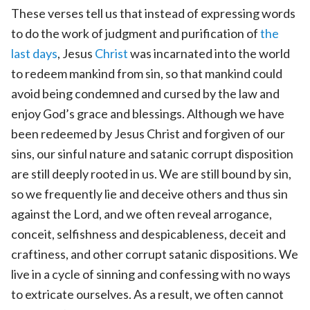
These verses tell us that instead of expressing words
to do the work of judgment and purification of
the
last days
, Jesus
Christ
was incarnated into the world
to redeem mankind from sin, so that mankind could
avoid being condemned and cursed by the law and
enjoy God’s grace and blessings. Although we have
been redeemed by Jesus Christ and forgiven of our
sins, our sinful nature and satanic corrupt disposition
are still deeply rooted in us. We are still bound by sin,
so we frequently lie and deceive others and thus sin
against the Lord, and we often reveal arrogance,
conceit, selfishness and despicableness, deceit and
craftiness, and other corrupt satanic dispositions. We
live in a cycle of sinning and confessing with no ways
to extricate ourselves. As a result, we often cannot