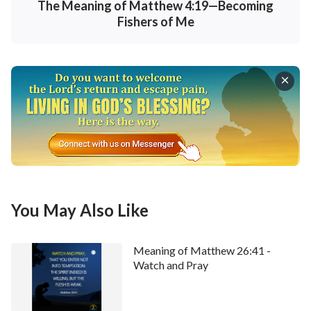
• Welcome to use our
Bible Verse of the Day
to
The Meaning of Matthew 4:19—Becoming
enrich your spiritual life.
Fishers of Me
You May Also Like
Meaning of Matthew 26:41 -
Watch and Pray