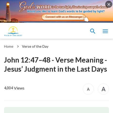
Home
Verse of the Day
John 12:47–48 - Verse Meaning -
Jesus’ Judgment in the Last Days
Views
4,004