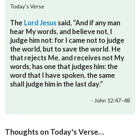
Today’s Verse
The
Lord Jesus
said, “And if any man
hear My words, and believe not, I
judge him not: for I came not to judge
the world, but to save the world. He
that rejects Me, and receives not My
words, has one that judges him: the
word that I have spoken, the same
shall judge him in the last day.”
- John 12:47–48
Thoughts on Today's Verse
…