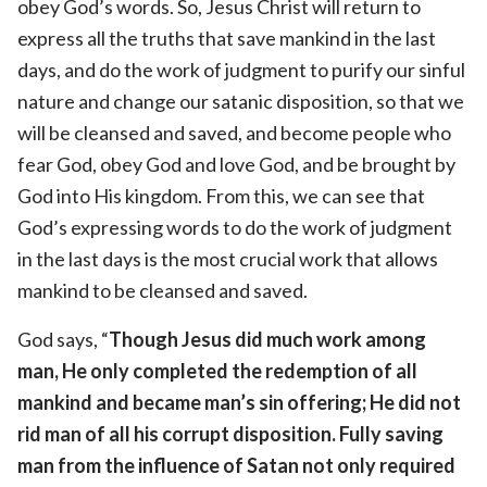
obey God’s words. So, Jesus Christ will return to
express all the truths that save mankind in the last
days, and do the work of judgment to purify our sinful
nature and change our satanic disposition, so that we
will be cleansed and saved, and become people who
fear God, obey God and love God, and be brought by
God into His kingdom. From this, we can see that
God’s expressing words to do the work of judgment
in the last days is the most crucial work that allows
mankind to be cleansed and saved.
God says, “
Though Jesus did much work among
man, He only completed the redemption of all
mankind and became man’s sin offering; He did not
rid man of all his corrupt disposition. Fully saving
man from the influence of Satan not only required