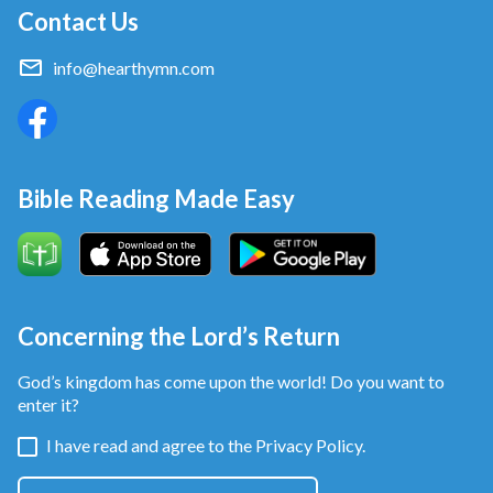
Contact Us
info@hearthymn.com
Bible Reading Made Easy
Concerning the Lord’s Return
God’s kingdom has come upon the world! Do you want to
enter it?
I have read and agree to the
Privacy Policy.