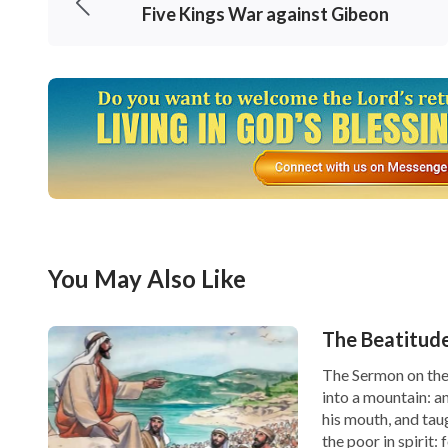
Five Kings War against Gibeon
You May Also Like
The Beatitud
The Sermon on the
into a mountain: a
his mouth, and tau
the poor in spirit: