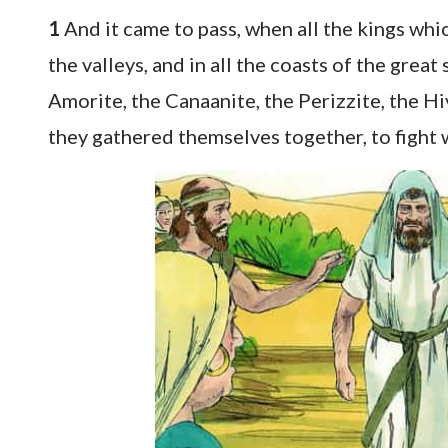
1
And it came to pass, when all the kings which
the valleys, and in all the coasts of the great
Amorite, the Canaanite, the Perizzite, the Hi
they gathered themselves together, to fight w