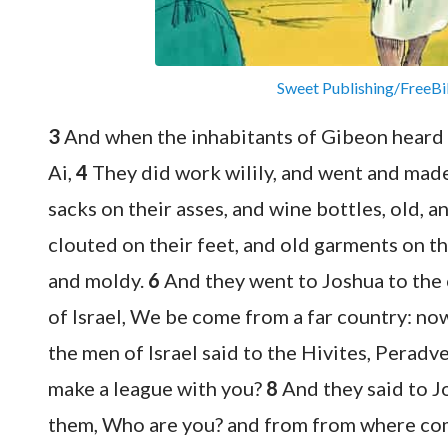
Sweet Publishing/FreeBi
3
And when the inhabitants of Gibeon heard 
Ai,
4
They did work wilily, and went and made
sacks on their asses, and wine bottles, old, 
clouted on their feet, and old garments on th
and moldy.
6
And they went to Joshua to the 
of Israel, We be come from a far country: no
the men of Israel said to the Hivites, Perad
make a league with you?
8
And they said to J
them, Who are you? and from from where c