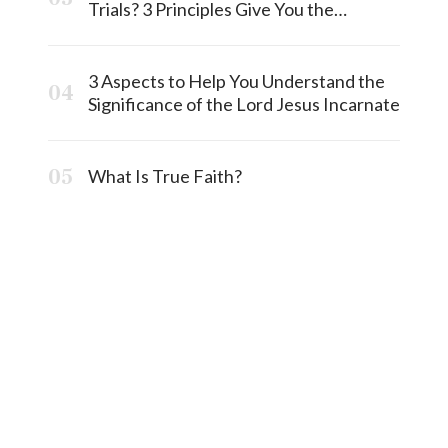
Trials? 3 Principles Give You the
Answermost
3 Aspects to Help You Understand the
Significance of the Lord Jesus Incarnate
What Is True Faith?