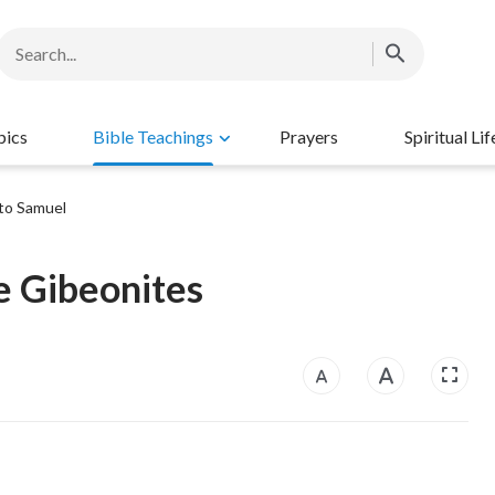
pics
Bible Teachings
Prayers
Spiritual Lif
to Samuel
e Gibeonites