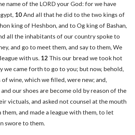
the name of the LORD your God: for we have
Egypt,
10
And all that he did to the two kings of
ihon king of Heshbon, and to Og king of Bashan,
d all the inhabitants of our country spoke to
urney, and go to meet them, and say to them, We
league with us.
12
This our bread we took hot
ay we came forth to go to you; but now, behold,
 of wine, which we filled, were new; and,
s and our shoes are become old by reason of the
ir victuals, and asked not counsel at the mouth
them, and made a league with them, to let
on swore to them.