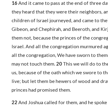
16
And it came to pass at the end of three d
they heard that they were their neighbors, 
children of Israel journeyed, and came to thei
Gibeon, and Chephirah, and Beeroth, and Kir
them not, because the princes of the congr
Israel. And all the congregation murmured ag
all the congregation, We have sworn to them
may not touch them.
20
This we will do to th
us, because of the oath which we swore to t
live; but let them be hewers of wood and dra
princes had promised them.
22
And Joshua called for them, and he spoke 