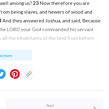
dwell among us?
23
Now therefore you are
 from being slaves, and hewers of wood and
4
And they answered Joshua, and said, Because
at the LORD your God commanded his servant
y all the inhabitants of the land from before
ves because of you, and have done this
: as it seems good and right to you to do to us,
w more
hem out of the hand of the children of Israel,
 them that day hewers of wood and drawers of
of the LORD, even to this day, in the place
Next