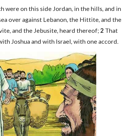
 were on this side Jordan, in the hills, and in
 sea over against Lebanon, the Hittite, and the
vite, and the Jebusite, heard thereof;
2
That
ith Joshua and with Israel, with one accord.