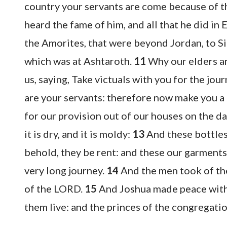
country your servants are come because of 
heard the fame of him, and all that he did in 
the Amorites, that were beyond Jordan, to S
which was at Ashtaroth.
11
Why our elders an
us, saying, Take victuals with you for the jo
are your servants: therefore now make you a 
for our provision out of our houses on the d
it is dry, and it is moldy:
13
And these bottles
behold, they be rent: and these our garment
very long journey.
14
And the men took of the
of the LORD.
15
And Joshua made peace with 
them live: and the princes of the congregati