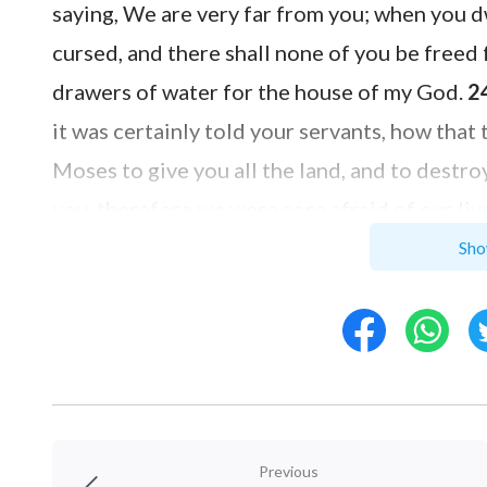
saying, We are very far from you; when you 
cursed, and there shall none of you be freed
drawers of water for the house of my God.
2
it was certainly told your servants, how th
Moses to give you all the land, and to destro
you, therefore we were sore afraid of our li
thing.
25
And now, behold, we are in your hand
Sho
do.
26
And so did he to them, and delivered t
that they slew them not.
27
And Joshua made
water for the congregation, and for the altar 
which he should choose.
Previous