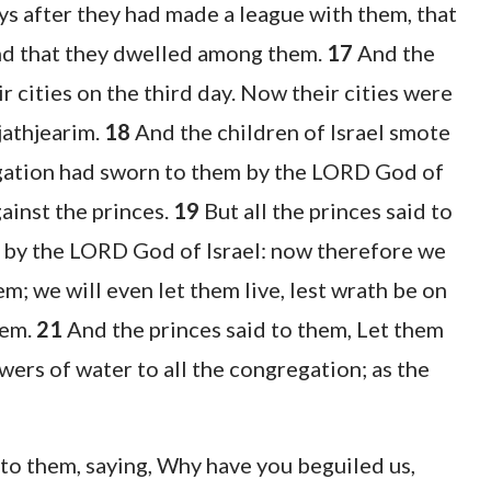
ays after they had made a league with them, that
and that they dwelled among them.
17
And the
r cities on the third day. Now their cities were
jathjearim.
18
And the children of Israel smote
egation had sworn to them by the LORD God of
ainst the princes.
19
But all the princes said to
 by the LORD God of Israel: now therefore we
em; we will even let them live, lest wrath be on
hem.
21
And the princes said to them, Let them
wers of water to all the congregation; as the
to them, saying, Why have you beguiled us,