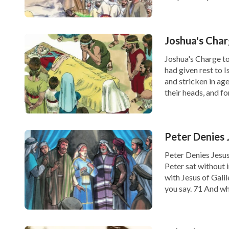
Joshua's Char
Joshua's Charge to
had given rest to 
and stricken in age.
their heads, and fo
Peter Denies
Peter Denies Jesu
Peter sat without 
with Jesus of Gali
you say. 71 And wh