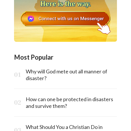
Most Popular
Why will God mete out all manner of
disaster?
How can one be protected in disasters
and survive them?
What Should You a Christian Do in