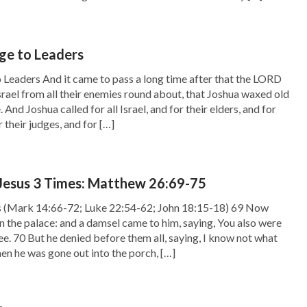
ge to Leaders
 Leaders And it came to pass a long time after that the LORD
Israel from all their enemies round about, that Joshua waxed old
 And Joshua called for all Israel, and for their elders, and for
r their judges, and for […]
 Jesus 3 Times: Matthew 26:69-75
s (Mark 14:66-72; Luke 22:54-62; John 18:15-18) 69 Now
in the palace: and a damsel came to him, saying, You also were
lee. 70 But he denied before them all, saying, I know not what
en he was gone out into the porch, […]