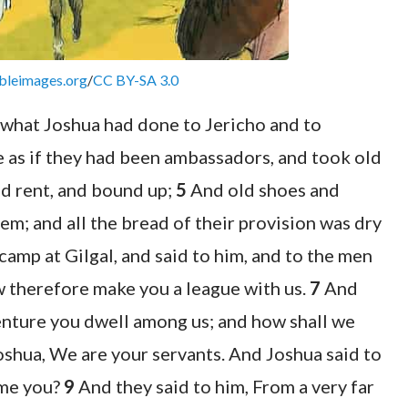
bleimages.org
/
CC BY-SA 3.0
what Joshua had done to Jericho and to
 as if they had been ambassadors, and took old
and rent, and bound up;
5
And old shoes and
em; and all the bread of their provision was dry
camp at Gilgal, and said to him, and to the men
w therefore make you a league with us.
7
And
venture you dwell among us; and how shall we
oshua, We are your servants. And Joshua said to
ome you?
9
And they said to him, From a very far