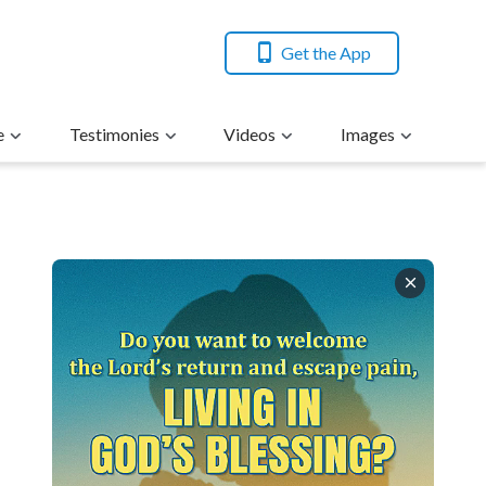
Get the App
e
Testimonies
Videos
Images