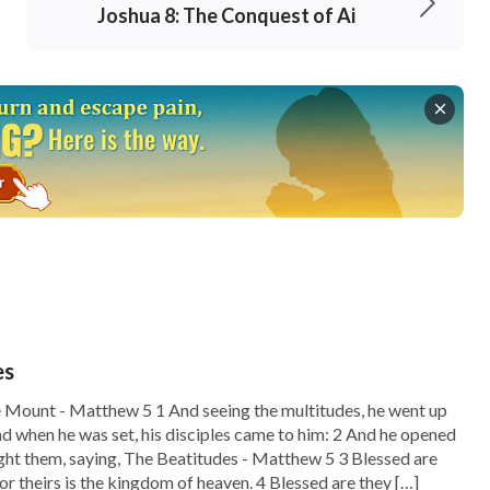
Joshua 8: The Conquest of Ai
es
 Mount - Matthew 5 1 And seeing the multitudes, he went up
nd when he was set, his disciples came to him: 2 And he opened
ght them, saying, The Beatitudes - Matthew 5 3 Blessed are
 for theirs is the kingdom of heaven. 4 Blessed are they […]