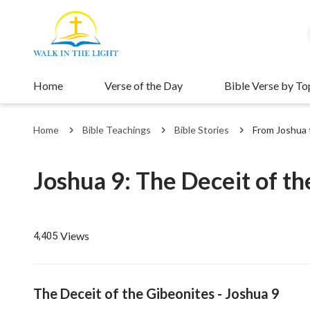
Home
Verse of the Day
Bible Verse by To
Home
Bible Teachings
Bible Stories
From Joshua 
Joshua 9: The Deceit of th
Views
4,405
The Deceit of the Gibeonites - Joshua 9