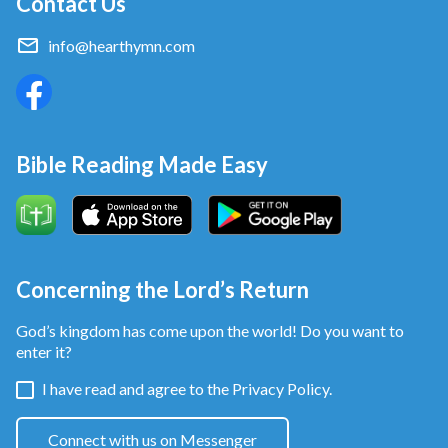
Contact Us
No wonder the Book of Proverbs says: “The fear of
Jehovah is the beginning of wisdom: and the
info@hearthymn.com
knowledge of the Holy is understanding”
(Proverbs
.
9:10)
Bible Reading Made Easy
Concerning the Lord’s Return
God’s kingdom has come upon the world! Do you want to
enter it?
I have read and agree to the
Privacy Policy.
Connect with us on Messenger