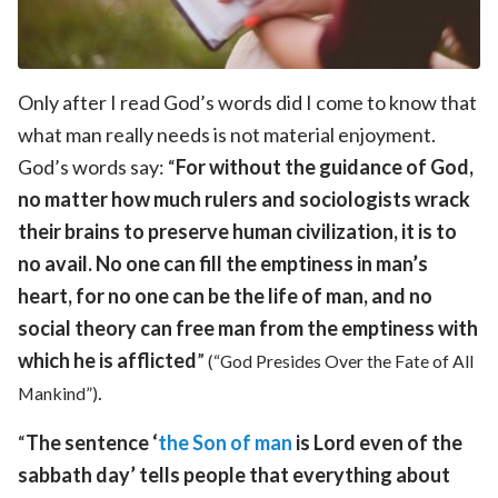
Only after I read God’s words did I come to know that
what man really needs is not material enjoyment.
God’s words say: “
For without the guidance of God,
no matter how much rulers and sociologists wrack
their brains to preserve human civilization, it is to
no avail. No one can fill the emptiness in man’s
heart, for no one can be the life of man, and no
social theory can free man from the emptiness with
which he is afflicted
”
(“God Presides Over the Fate of All
.
Mankind”)
“
The sentence ‘
the Son of man
is Lord even of the
sabbath day’ tells people that everything about