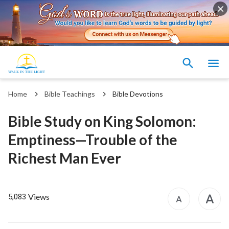
Home
Bible Teachings
Bible Devotions
Bible Study on King Solomon:
Emptiness—Trouble of the
Richest Man Ever
Views
5,083