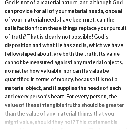
God is not of a material nature, and although God
can provide for all of your material needs, once all
of your material needs have been met, can the
satisfaction from these things replace your pursuit
of truth? That is clearly not possible! God’s
disposition and what He has and is, which we have
fellowshiped about, are both the truth. Its value
cannot be measured against any material objects,
no matter how valuable, nor can its value be
quantified in terms of money, because it is not a
material object, and it supplies the needs of each
and every person’s heart. For every person, the
value of these intangible truths should be greater
than the value of any material things that you
might value, should they not? This statement is
something you need to linger over. The key point of