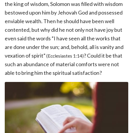
the king of wisdom, Solomon was filled with wisdom
bestowed upon him by Jehovah God and possessed
enviable wealth. Then he should have been well
contented, but why did he not only not have joy but
even said the words “I have seen all the works that
are done under the sun; and, behold, all is vanity and
vexation of spirit”
? Could it be that
(Ecclesiastes 1:14)
such an abundance of material comforts were not
able to bring him the spiritual satisfaction?