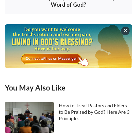
Word of God?
away gradually, our life will ebb out little by little, and
we will die eventually. So, for every one of us, the
supply of life and spirit from God cannot be
substituted by any material object, money, or any
person we love.
From the story of Solomon, I deeply appreciated that
if we lose God’s provision of life to us, then no matter
how lofty and tough we are, we are still powerless.
Without God’s provision of life, we will wither; apart
You May Also Like
from God, we will accomplish nothing. Therefore,
knowing God and receiving the supply of life from
How to Treat Pastors and Elders
God is of the utmost importance to us created beings.
to Be Praised by God? Here Are 3
Principles
When Solomon was young, he sincerely relied on
Jehovah God, and Jehovah God made him become the