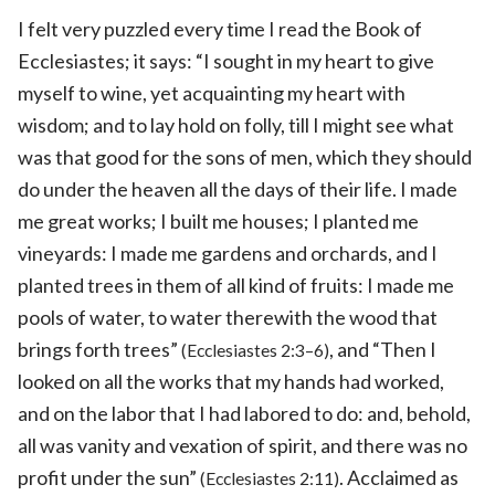
I felt very puzzled every time I read the Book of
Ecclesiastes; it says: “I sought in my heart to give
myself to wine, yet acquainting my heart with
wisdom; and to lay hold on folly, till I might see what
was that good for the sons of men, which they should
do under the heaven all the days of their life. I made
me great works; I built me houses; I planted me
vineyards: I made me gardens and orchards, and I
planted trees in them of all kind of fruits: I made me
pools of water, to water therewith the wood that
brings forth trees”
, and “Then I
(Ecclesiastes 2:3–6)
looked on all the works that my hands had worked,
and on the labor that I had labored to do: and, behold,
all was vanity and vexation of spirit, and there was no
profit under the sun”
. Acclaimed as
(Ecclesiastes 2:11)