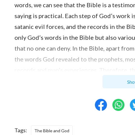
words, we can see that the Bible is a testim
saying is practical. Each step of God’s wor
satanic evil forces, and the records in the Bi
only God’s words in the Bible but also variou
that no one can deny. In the Bible, apart fr
the words God revealed to the prophets, most
records and man’s experiences. Therefore, th
inspiration of God and is all God’s words’ is
Sho
God-revering hearts, then it will be impossib
God’s, much less to regard people used by God
blasphemous to God?”
Tags:
The Bible and God