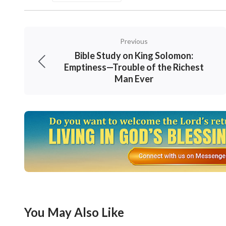
Previous
Bible Study on King Solomon:
Emptiness—Trouble of the Richest
Man Ever
Through his fellowship, I understood it more 
Old Testament or the New Testament, most of
work. In them are contained some God’s words,
You May Also Like
of the words, some are the statements of eve