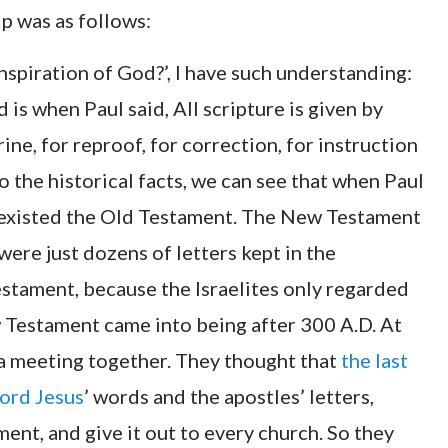
ip was as follows:
inspiration of God?’, I have such understanding:
is when Paul said, All scripture is given by
rine, for reproof, for correction, for instruction
o the historical facts, we can see that when Paul
y existed the Old Testament. The New Testament
ere just dozens of letters kept in the
estament, because the Israelites only regarded
 Testament came into being after 300 A.D. At
 a meeting together. They thought that
the last
ord Jesus
’ words and the apostles’ letters,
ent, and give it out to every church. So they