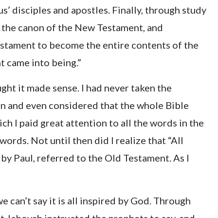
s’ disciples and apostles. Finally, through study
s the canon of the New Testament, and
tament to become the entire contents of the
t came into being.”
ught it made sense. I had never taken the
n and even considered that the whole Bible
h I paid great attention to all the words in the
ds. Not until then did I realize that “All
 by Paul, referred to the Old Testament. As I
we can’t say it is all inspired by God. Through