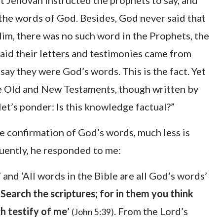
at Jehovah instructed the prophets to say, and
the words of God. Besides, God never said that
Him, there was no such word in the Prophets, the
said their letters and testimonies came from
say they were God’s words. This is the fact. Yet
 the Old and New Testaments, though written by
et’s ponder: Is this knowledge factual?”
the confirmation of God’s words, much less is
equently, he responded to me:
’ and ‘All words in the Bible are all God’s words’
,
Search the scriptures; for in them you think
ch testify of me
’
. From the Lord’s
(John 5:39)