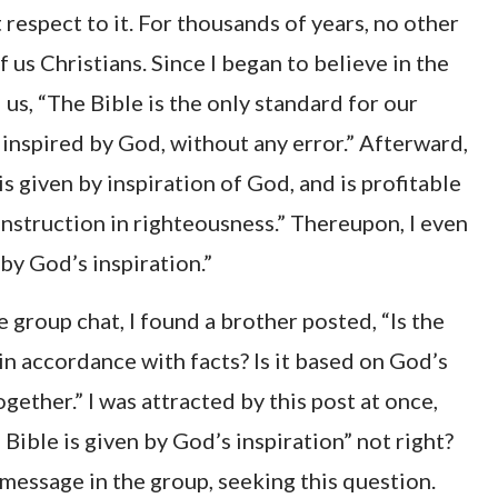
 respect to it. For thousands of years, no other
f us Christians. Since I began to believe in the
 us, “The Bible is the only standard for our
s inspired by God, without any error.” Afterward,
is given by inspiration of God, and is profitable
 instruction in righteousness.” Thereupon, I even
by God’s inspiration.”
group chat, I found a brother posted, “Is the
 in accordance with facts? Is it based on God’s
ether.” I was attracted by this post at once,
Bible is given by God’s inspiration” not right?
 message in the group, seeking this question.