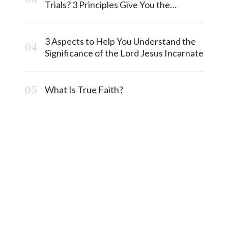
Trials? 3 Principles Give You the
Answermost
3 Aspects to Help You Understand the
Significance of the Lord Jesus Incarnate
What Is True Faith?