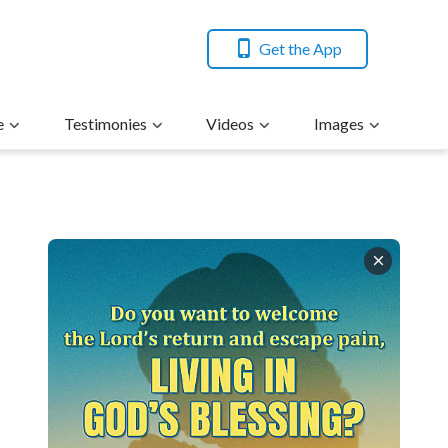
Get the App
e
Testimonies
Videos
Images