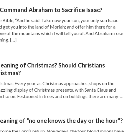
s, isn’t this confusing concept or an absurd
Command Abraham to Sacrifice Isaac?
, how could we compare with God? The nature
he Bible, “And he said, Take now your son, your only son Isaac,
 get you into the land of Moriah; and offer him there for a
 received from him another passage of words,
one of the mountains which I will tell you of. And Abraham rose
ning, […]
y the gravity of clinging to this notion.
God’s, what consequence will come of such an
eaning of Christmas? Should Christians
religious world considers man’s words as God’s
ristmas?
municating or testifying, they are quoting the
istmas Every year, as Christmas approaches, shops on the
the words of God less and less. Man’s words
azzling display of Christmas presents, with Santa Claus and
nd so on. Festooned in trees and on buildings there are many-
, and so we all prefer accepting and quoting
d whole cities are decorated with lanterns and colored hangings,
been nullified unwittingly. Isn’t this a way of
re is joy and […]
f being in Enmity to God? Don’t we fall for
eaning of “no one knows the day or the hour”?
em is so grave. The Lord Jesus said, “
I am the
lcome the Lord’s return. Nowadays, the four blood moons have