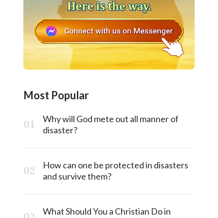
Most Popular
Why will God mete out all manner of
disaster?
How can one be protected in disasters
and survive them?
What Should You a Christian Do in