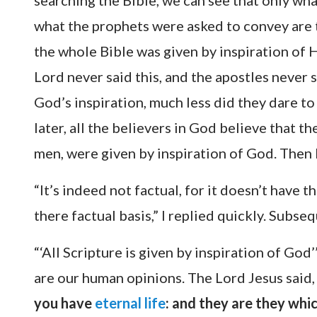
searching the Bible, we can see that only wh
what the prophets were asked to convey are 
the whole Bible was given by inspiration of 
Lord never said this, and the apostles never 
God’s inspiration, much less did they dare to 
later, all the believers in God believe that
men, were given by inspiration of God. Then l
“It’s indeed not factual, for it doesn’t have 
there factual basis,” I replied quickly. Subs
“‘All Scripture is given by inspiration of God’
are our human opinions. The Lord Jesus said
you have
eternal life
: and they are they whi