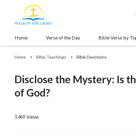
Home
Verse of the Day
Bible Verse by To
Home
Bible Teachings
Bible Devotions
Disclose the Mystery: Is t
of God?
Views
3,460