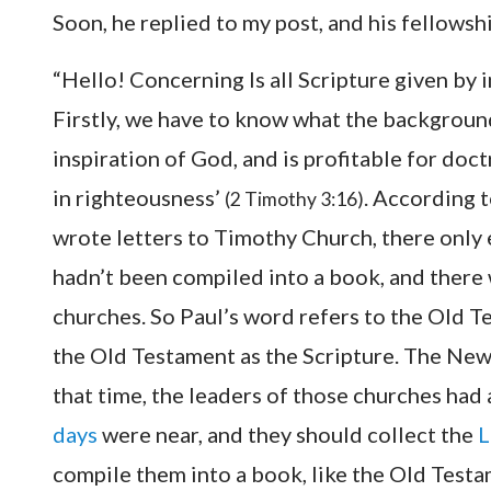
Soon, he replied to my post, and his fellowsh
“Hello! Concerning Is all Scripture given by 
Firstly, we have to know what the background 
inspiration of God, and is profitable for doct
in righteousness’
. According t
(2 Timothy 3:16)
wrote letters to Timothy Church, there onl
hadn’t been compiled into a book, and there w
churches. So Paul’s word refers to the Old T
the Old Testament as the Scripture. The New
that time, the leaders of those churches had
days
were near, and they should collect the
L
compile them into a book, like the Old Testam