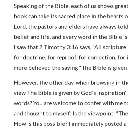
Speaking of the Bible, each of us shows great
book can take its sacred place in the hearts o
Lord, the pastors and elders have always told
belief and life, and every word in the Bible i
I saw that 2 Timothy 3:16 says, “All scripture 
for doctrine, for reproof, for correction, for
more believed the saying “The Bible is given 
However, the other day, when browsing in the 
view The Bible is given by God’s inspiration’
words? You are welcome to confer with me tog
and thought to myself: Is the viewpoint: “The 
How is this possible? I immediately posted a