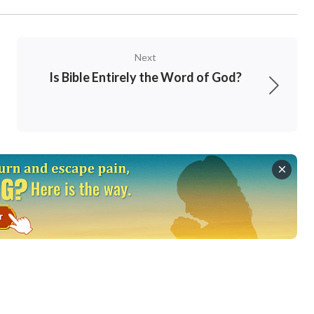
Next
Is Bible Entirely the Word of God?
clearly in my heart. Indeed, regardless of the
 the contents are certainly records of God’s
 which are only a very small part. In the rest
nts, some are man’s words, some are Satan’s,