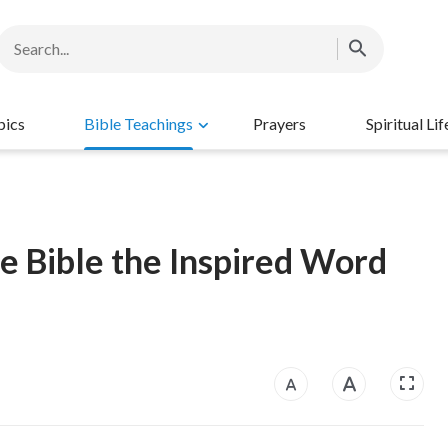
pics
Bible Teachings
Prayers
Spiritual Lif
he Bible the Inspired Word