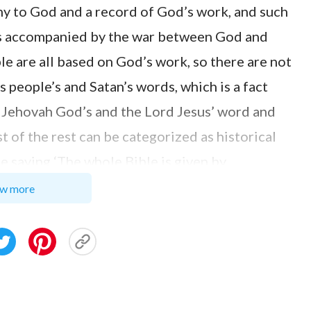
ony to God and a record of God’s work, and such
k is accompanied by the war between God and
ble are all based on God’s work, so there are not
s people’s and Satan’s words, which is a fact
om Jehovah God’s and the Lord Jesus’ word and
 of the rest can be categorized as historical
e saying ‘The whole Bible is given by
 not factual. If we humans can exalt God and have
w more
le for us to take man’s words in the Bible as
 as God’s equal. Otherwise, isn’t it