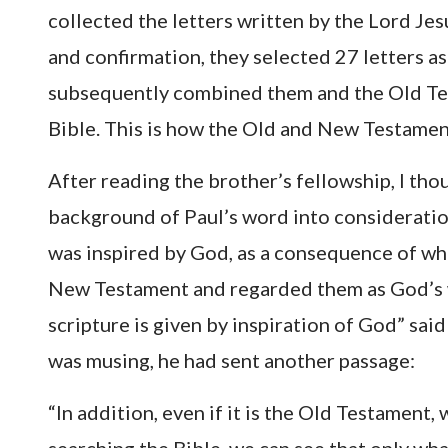
collected the letters written by the Lord Jesu
and confirmation, they selected 27 letters a
subsequently combined them and the Old Tes
Bible. This is how the Old and New Testamen
After reading the brother’s fellowship, I tho
background of Paul’s word into consideratio
was inspired by God, as a consequence of whic
New Testament and regarded them as God’s wor
scripture is given by inspiration of God” said
was musing, he had sent another passage:
“In addition, even if it is the Old Testament, 