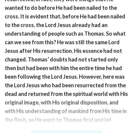
wanted to do before He had been nailed to the
cross. It is evident that, before He had been nailed
to the cross, the Lord Jesus already had an
understanding of people such as Thomas. So what
can we see from this? He was still the same Lord
Jesus after His resurrection. His essence had not
changed. Thomas’ doubts had not started only
then but had been with him the entire time he had
been following the Lord Jesus. However, here was
the Lord Jesus who had been resurrected from the
dead and returned from the spiritual world with His
original image, with His original disposition, and
with His understanding of mankind from His time in
the flesh, so He went to Thomas first and let
Thomas touch His rib, to not only let Thomas see