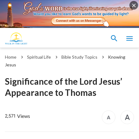
Home
Spiritual Life
Bible Study Topics
Knowing
Jesus
Significance of the Lord Jesus’
Appearance to Thomas
Views
2,571