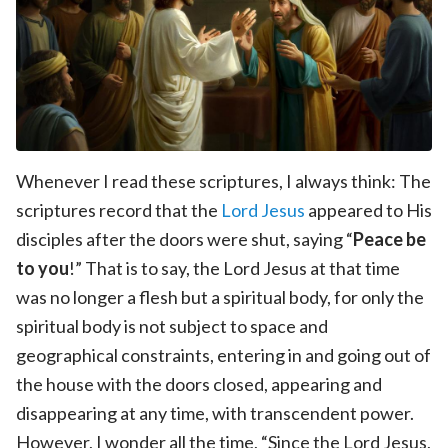
Whenever I read these scriptures, I always think: The
scriptures record that the
Lord Jesus
appeared to His
disciples after the doors were shut, saying “
Peace be
to you
!” That is to say, the Lord Jesus at that time
was no longer a flesh but a spiritual body, for only the
spiritual body is not subject to space and
geographical constraints, entering in and going out of
the house with the doors closed, appearing and
disappearing at any time, with transcendent power.
However, I wonder all the time, “Since the Lord Jesus,