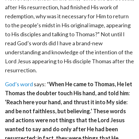
after His resurrection, had finished His work of
redemption, why was it necessary for Him to return
to the people’s midst in His original image, appearing
to His disciples and talking to Thomas?” Not until I
read God’s words did I have a brand-new
understanding and knowledge of the intention of the
Lord Jesus appearing to His disciple Thomas after the
resurrection.
God’s word
says: “
When He came to Thomas, He let
Thomas the doubter touch His hand, and told him:
‘Reach here your hand, and thrust it into My side:
and be not faithless, but believing.’ These words
and actions were not things that the Lord Jesus
wanted to say and do only after He had been
resurrected; in fact, they were things that He