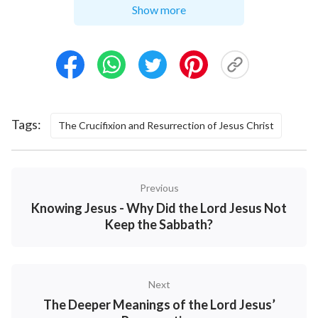
His spiritual body after resurrection, but to let
Show more
Thomas touch and feel the existence of His
spiritual body, and completely let go of his doubts.
Before the Lord Jesus was nailed to the cross,
Thomas always doubted that He was
Christ
, and
was incapable of belief. His
faith in God
was
Tags:
The Crucifixion and Resurrection of Jesus Christ
established only on the basis of what he could see
with his own eyes, what he could touch with his
own hands. The Lord Jesus had a good
Previous
understanding of the faith of this type of person.
Knowing Jesus - Why Did the Lord Jesus Not
They only believed in God in heaven, and did not
Keep the Sabbath?
believe at all in the One sent by God, or the Christ in
the flesh, and nor would they accept Him. In order
for Thomas to acknowledge and believe in the
Next
existence of the Lord Jesus and that He truly was
The Deeper Meanings of the Lord Jesus’
God incarnate
, He allowed Thomas to reach out his