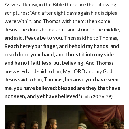
As we all know, in the Bible there are the following
scriptures: “And after eight days again his disciples
were within, and Thomas with them: then came
Jesus, the doors being shut, and stood in the middle,
and said,
Peace be to you.
Then said he to Thomas,
Reach here your finger, and behold my hands; and
reach here your hand, and thrust it into my side:
and be not faithless, but believing.
And Thomas
answered and said to him, My LORD and my God.
Jesus said to him,
Thomas, because you have seen
me, you have believed: blessed are they that have
not seen, and yet have believed
”
.
(John 20:26-29)