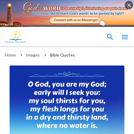
Home
Images
Bible Quotes