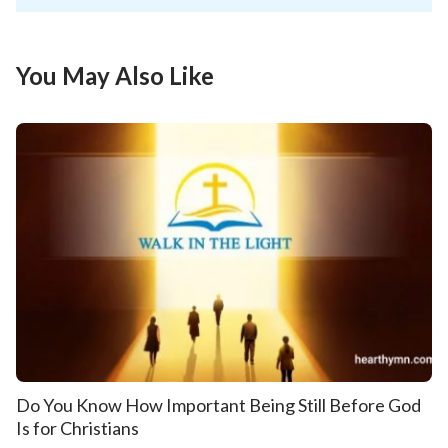
You May Also Like
Do You Know How Important Being Still Before God
Is for Christians