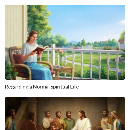
Regarding a Normal Spiritual Life