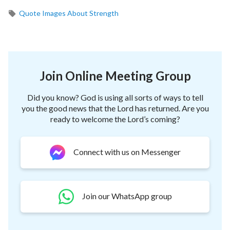
Quote Images About Strength
Join Online Meeting Group
Did you know? God is using all sorts of ways to tell
you the good news that the Lord has returned. Are you
ready to welcome the Lord’s coming?
Connect with us on Messenger
Join our WhatsApp group