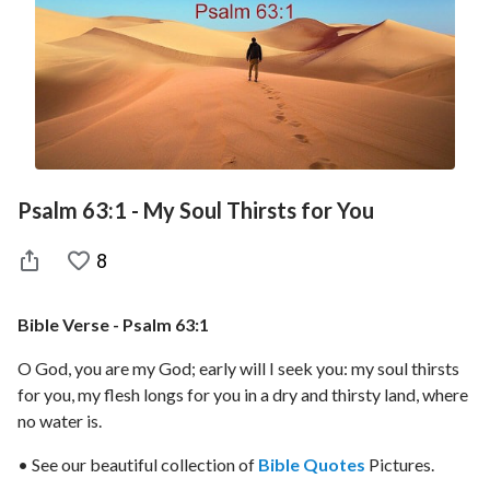
Psalm 63:1 - My Soul Thirsts for You
8
Bible Verse - Psalm 63:1
O God, you are my God; early will I seek you: my soul thirsts
for you, my flesh longs for you in a dry and thirsty land, where
no water is.
• See our beautiful collection of
Bible Quotes
Pictures.