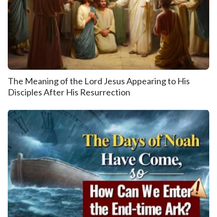
The Meaning of the Lord Jesus Appearing to His
Disciples After His Resurrection