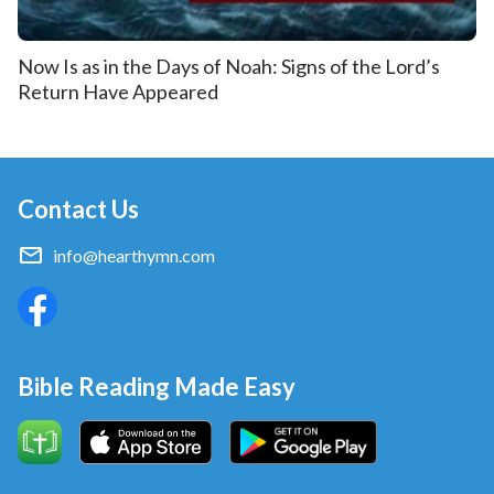
Now Is as in the Days of Noah: Signs of the Lord’s
Return Have Appeared
Contact Us
info@hearthymn.com
Bible Reading Made Easy