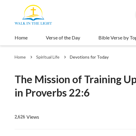
Home
Verse of the Day
Bible Verse by To
Home
Spiritual Life
Devotions for Today
The Mission of Training Up
in Proverbs 22:6
Views
2,626