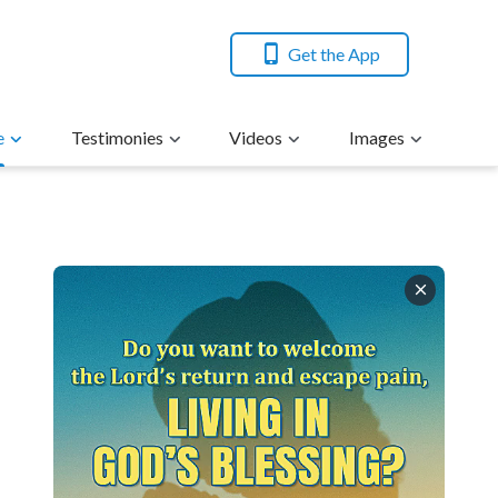
Get the App
e
Testimonies
Videos
Images