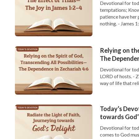
Devotional for toda
temptations; Knowin
patience have her 
nothing. - James 1
great joy. […]
Relying on the
The Dependenc
Devotional for tod
LORD of hosts. - Z
way of life that re
challenges, it is ea
Today’s Devot
towards God’
Devotional for toda
comes to God must 