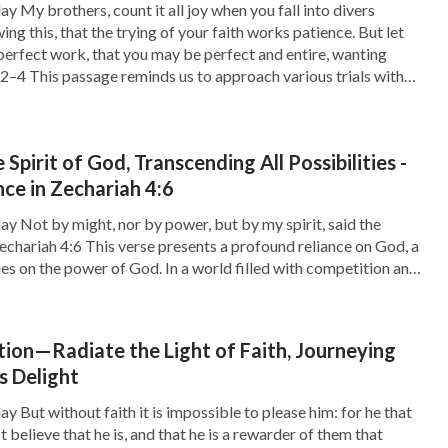
y My brothers, count it all joy when you fall into divers
g this, that the trying of your faith works patience. But let
perfect work, that you may be perfect and entire, wanting
:2–4 This passage reminds us to approach various trials with
 Spirit of God, Transcending All Possibilities -
e in Zechariah 4:6
ay Not by might, nor by power, but by my spirit, said the
echariah 4:6 This verse presents a profound reliance on God, a
lies on the power of God. In a world filled with competition and
sy to fall into the […]
ion—Radiate the Light of Faith, Journeying
s Delight
y But without faith it is impossible to please him: for he that
believe that he is, and that he is a rewarder of them that