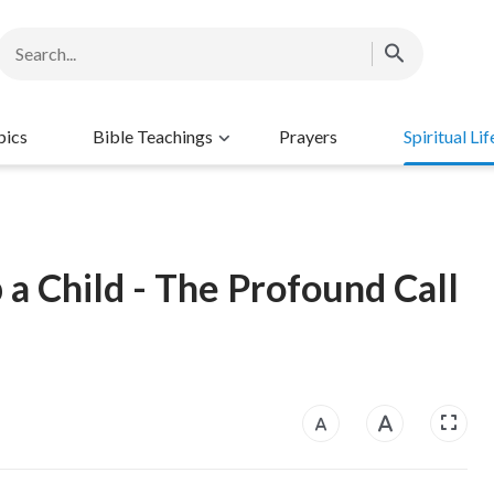
pics
Bible Teachings
Prayers
Spiritual Lif
 a Child - The Profound Call