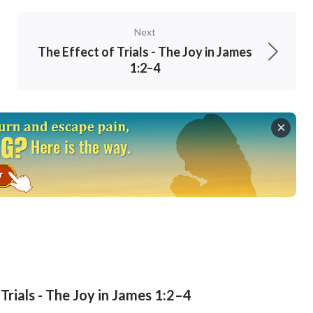
Next
The Effect of Trials - The Joy in James
1:2–4
Trials - The Joy in James 1:2–4