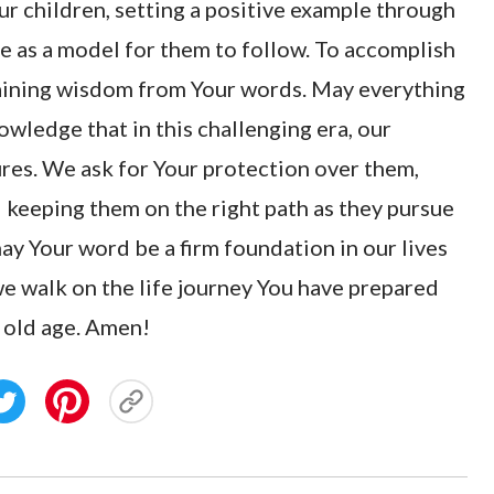
ur children, setting a positive example through
e as a model for them to follow. To accomplish
 gaining wisdom from Your words. May everything
owledge that in this challenging era, our
res. We ask for Your protection over them,
d keeping them on the right path as they pursue
may Your word be a firm foundation in our lives
we walk on the life journey You have prepared
l old age. Amen!