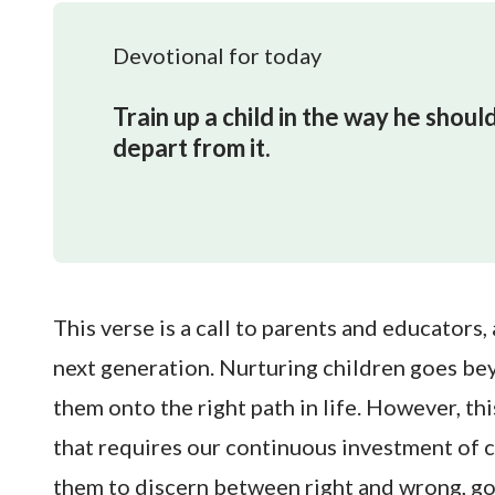
Devotional for today
Train up a child in the way he should
depart from it.
This verse is a call to parents and educators,
next generation. Nurturing children goes be
them onto the right path in life. However, this
that requires our continuous investment of 
them to discern between right and wrong, go