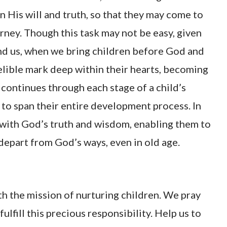
n His will and truth, so that they may come to
ney. Though this task may not be easy, given
nd us, when we bring children before God and
elible mark deep within their hearts, becoming
y continues through each stage of a child’s
to span their entire development process. In
 with God’s truth and wisdom, enabling them to
depart from God’s ways, even in old age.
th the mission of nurturing children. We pray
lfill this precious responsibility. Help us to