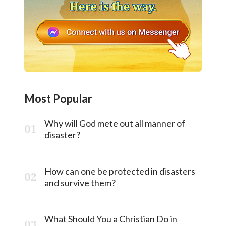
Most Popular
Why will God mete out all manner of
disaster?
How can one be protected in disasters
and survive them?
What Should You a Christian Do in