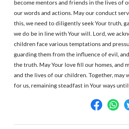
become mentors and friends in the lives of o
our words and actions. May our conduct serv
this, we need to diligently seek Your truth,
we do be in line with Your will. Lord, we ackn
children face various temptations and pressu
guarding them from the influence of evil, an
the truth. May Your love fill our homes, and 
and the lives of our children. Together, may 
for us, remaining steadfast in Your ways unti