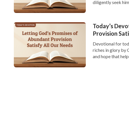
diligently seek hi
and the significanc
Today’s Devo
Provision Sat
Devotional for tod
riches in glory by C
and hope that hel
provision. In life,
However, […]