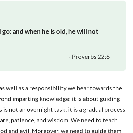
 go: and when he is old, he will not
- Proverbs 22:6
 as well as a responsibility we bear towards the
yond imparting knowledge; it is about guiding
 is not an overnight task; it is a gradual process
care, patience, and wisdom. We need to teach
od and evil. Moreover, we need to guide them