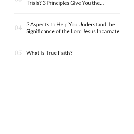
Trials? 3 Principles Give You the
Answermost
3 Aspects to Help You Understand the
Significance of the Lord Jesus Incarnate
What Is True Faith?