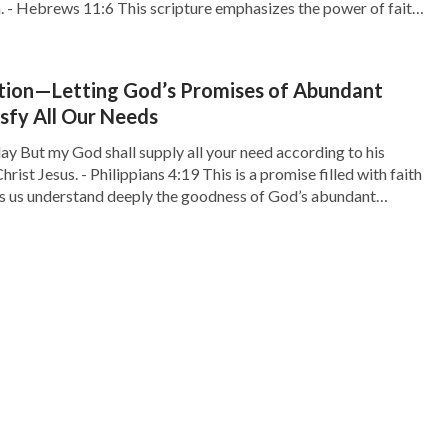
m. - Hebrews 11:6 This scripture emphasizes the power of faith
e of seeking God. Faith is the bridge […]
tion—Letting God’s Promises of Abundant
isfy All Our Needs
ay But my God shall supply all your need according to his
hrist Jesus. - Philippians 4:19 This is a promise filled with faith
ps us understand deeply the goodness of God’s abundant
 we often face various needs, both material and spiritual.