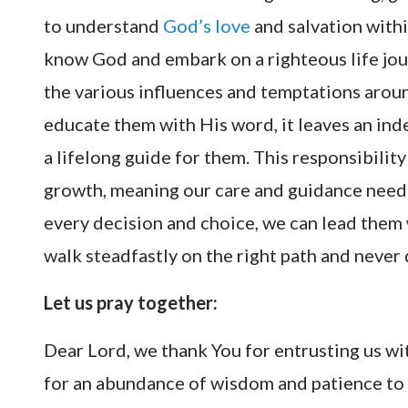
to understand
God’s love
and salvation withi
know God and embark on a righteous life jour
the various influences and temptations arou
educate them with His word, it leaves an ind
a lifelong guide for them. This responsibilit
growth, meaning our care and guidance need 
every decision and choice, we can lead them
walk steadfastly on the right path and never 
Let us pray together:
Dear Lord, we thank You for entrusting us wi
for an abundance of wisdom and patience to fu