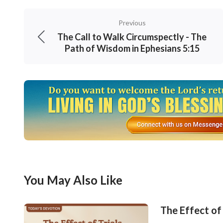
Previous
The Call to Walk Circumspectly - The
Path of Wisdom in Ephesians 5:15
You May Also Like
The Effect of 