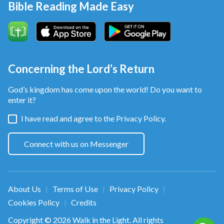
Bible Reading Made Easy
Concerning the Lord’s Return
God’s kingdom has come upon the world! Do you want to
enter it?
I have read and agree to the
Privacy Policy.
Connect with us on Messenger
About Us
Terms of Use
Privacy Policy
|
|
|
Cookies Policy
Credits
|
Copyright © 2026
Walk in the Light
. All rights