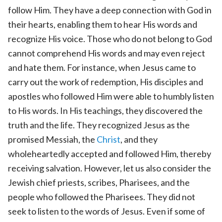
follow Him. They have a deep connection with God in
their hearts, enabling them to hear His words and
recognize His voice. Those who do not belong to God
cannot comprehend His words and may even reject
and hate them. For instance, when Jesus came to
carry out the work of redemption, His disciples and
apostles who followed Him were able to humbly listen
to His words. In His teachings, they discovered the
truth and the life. They recognized Jesus as the
promised Messiah, the
Christ
, and they
wholeheartedly accepted and followed Him, thereby
receiving salvation. However, let us also consider the
Jewish chief priests, scribes, Pharisees, and the
people who followed the Pharisees. They did not
seek to listen to the words of Jesus. Even if some of