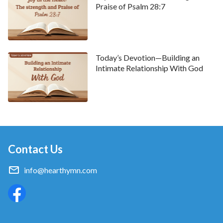
Praise of Psalm 28:7
Today’s Devotion—Building an
Intimate Relationship With God
Contact Us
info@hearthymn.com