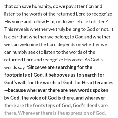
that can save humanity, do we pay attention and
listen to the words of the returned Lord to recognize
His voice and follow Him, or do we refuse to listen?
This reveals whether we truly belong to God or not. It
is clear that whether we belong to God and whether
we can welcome the Lord depends on whether we
can humbly seek to listen to the words of the
returned Lord and recognize His voice. As God’s
words say, “
Since we are searching for the
footprints of God, it behooves us to search for
God’s will, for the words of God, for His utterances
—because wherever there are new words spoken
by God, the voice of God is there, and wherever
there are the footsteps of God, God’s deeds are
there. Wherever there is the expression of God,