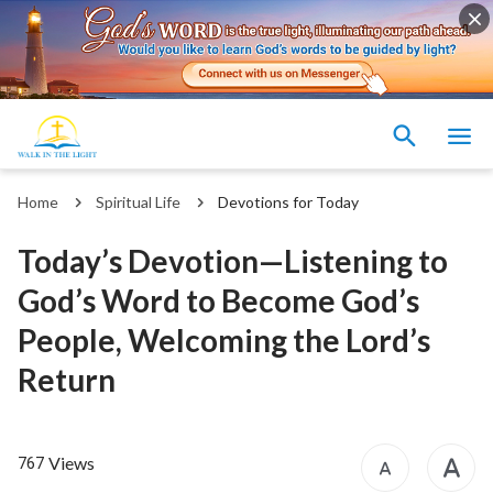
Home
Spiritual Life
Devotions for Today
Today’s Devotion—Listening to
God’s Word to Become God’s
People, Welcoming the Lord’s
Return
Views
767