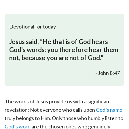
Devotional for today
Jesus said, “He that is of God hears
God's words: you therefore hear them
not, because you are not of God.”
- John 8:47
The words of Jesus provide us with a significant
revelation: Not everyone who calls upon
God’s name
truly belongs to Him. Only those who humbly listen to
God’s word
are the chosen ones who genuinely