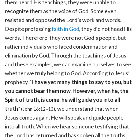
them heard His teachings, they were unable to
recognize them as the voice of God. Some even
resisted and opposed the Lord’s work and words.
Despite professing
faith in God
, they did not heed His
words. Therefore, they were not God’s people, but
rather individuals who faced condemnation and
elimination by God. Through the teachings of Jesus
and these examples, we can examine ourselves to see
whether we truly belong to God. According to Jesus’
prophecy, “
I have yet many things to say to you, but
you cannot bear them now. However, when he, the
Spirit of truth, is come, he will guide you into all
truth
”
, we understand that when
(John 16:12–13)
Jesus comes again, He will speak and guide people
into all truth. When we hear someone testifying that
the Lord has returned and has spoken all the truths