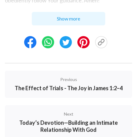
obediently follow Your guidance. Amen!
Show more
Previous
The Effect of Trials - The Joy in James 1:2–4
Next
Today’s Devotion—Building an Intimate
Relationship With God