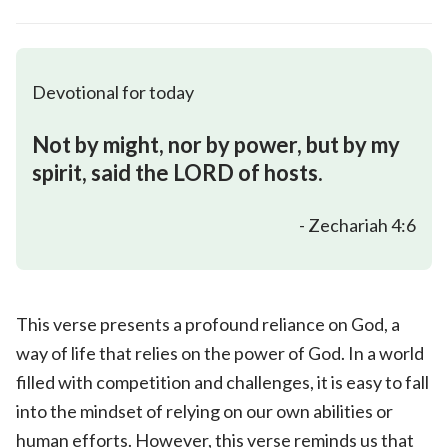
Devotional for today
Not by might, nor by power, but by my
spirit, said the LORD of hosts.
- Zechariah 4:6
This verse presents a profound reliance on God, a
way of life that relies on the power of God. In a world
filled with competition and challenges, it is easy to fall
into the mindset of relying on our own abilities or
human efforts. However, this verse reminds us that