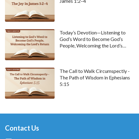
James 1:2–4
Today’s Devotion—Listening to
God’s Word to Become God’s
People, Welcoming the Lord’s
Return
The Call to Walk Circumspectly -
The Path of Wisdom in Ephesians
5:15
Contact Us