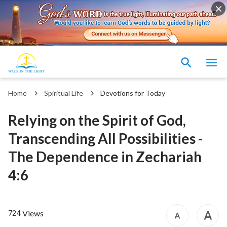
Home
Spiritual Life
Devotions for Today
Relying on the Spirit of God,
Transcending All Possibilities -
The Dependence in Zechariah
4:6
Views
724