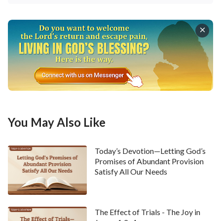
You May Also Like
Today’s Devotion—Letting God’s
Promises of Abundant Provision
Satisfy All Our Needs
The Effect of Trials - The Joy in