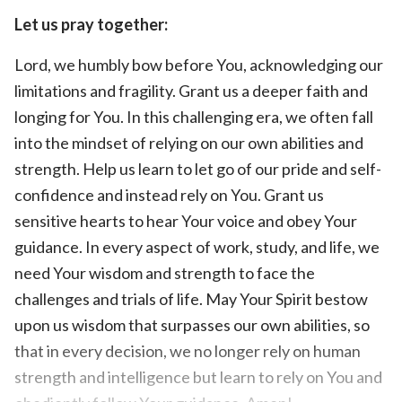
Let us pray together:
Lord, we humbly bow before You, acknowledging our
limitations and fragility. Grant us a deeper faith and
longing for You. In this challenging era, we often fall
into the mindset of relying on our own abilities and
strength. Help us learn to let go of our pride and self-
confidence and instead rely on You. Grant us
sensitive hearts to hear Your voice and obey Your
guidance. In every aspect of work, study, and life, we
need Your wisdom and strength to face the
challenges and trials of life. May Your Spirit bestow
upon us wisdom that surpasses our own abilities, so
that in every decision, we no longer rely on human
strength and intelligence but learn to rely on You and