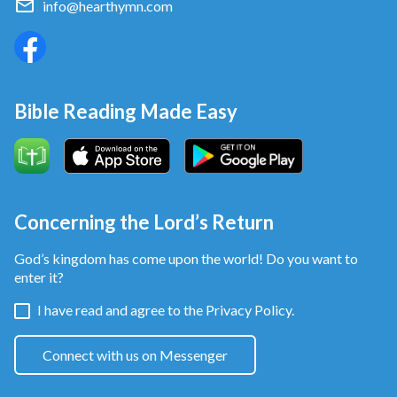
info@hearthymn.com
Bible Reading Made Easy
Concerning the Lord’s Return
God’s kingdom has come upon the world! Do you want to
enter it?
I have read and agree to the
Privacy Policy.
Connect with us on Messenger