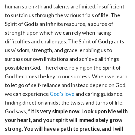
human strength and talents are limited, insufficient
to sustain us through the various trials of life. The
Spirit of God is an infinite resource, a source of
strength upon which we can rely when facing
difficulties and challenges. The Spirit of God grants
us wisdom, strength, and grace, enabling us to
surpass our own limitations and achieve all things
possible in God. Therefore, relying on the Spirit of
God becomes the key to our success. When we learn
to let go of self-reliance and instead depend on God,
we can experience
God’s love
and caring guidance,
finding direction amidst the twists and turns of life.
God says, “
It is very simple now: Look upon Me with
your heart, and your spirit will immediately grow
strong. You will have a path to practice, and I will