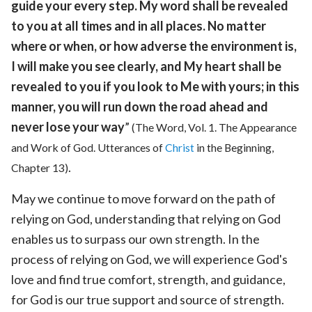
guide your every step. My word shall be revealed
to you at all times and in all places. No matter
where or when, or how adverse the environment is,
I will make you see clearly, and My heart shall be
revealed to you if you look to Me with yours; in this
manner, you will run down the road ahead and
never lose your way
”
(The Word, Vol. 1. The Appearance
and Work of God. Utterances of
Christ
in the Beginning,
.
Chapter 13)
May we continue to move forward on the path of
relying on God, understanding that relying on God
enables us to surpass our own strength. In the
process of relying on God, we will experience God's
love and find true comfort, strength, and guidance,
for God is our true support and source of strength.