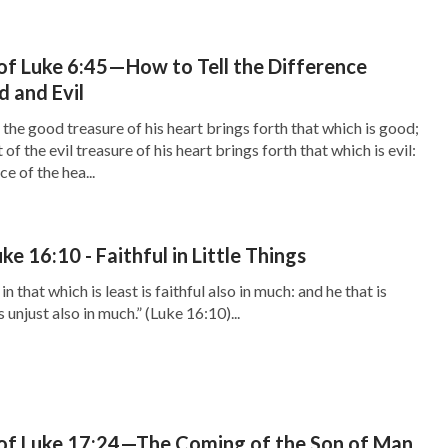
f Luke 6:45—How to Tell the Difference
 and Evil
the good treasure of his heart brings forth that which is good;
 of the evil treasure of his heart brings forth that which is evil:
e of the hea...
e 16:10 - Faithful in Little Things
 in that which is least is faithful also in much: and he that is
is unjust also in much.” (Luke 16:10)...
of Luke 17:24—The Coming of the Son of Man