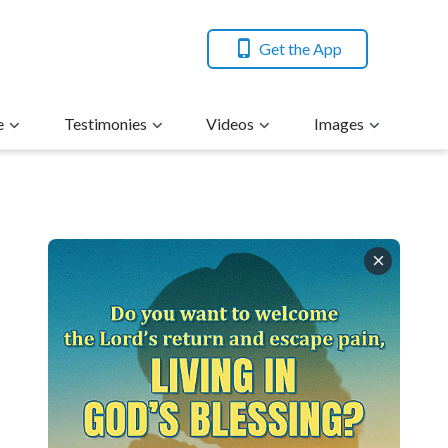
Get the App
e
Testimonies
Videos
Images