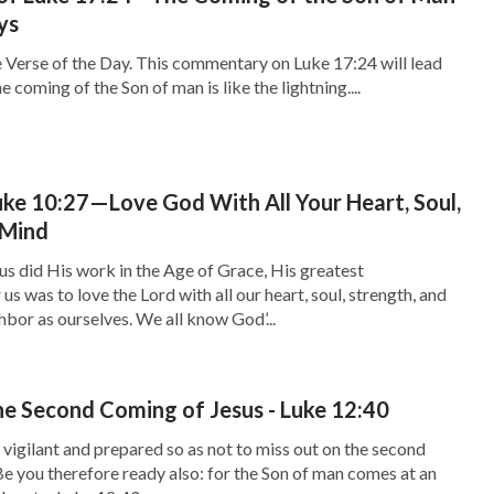
ys
 Verse of the Day. This commentary on Luke 17:24 will lead
e coming of the Son of man is like the lightning....
ke 10:27—Love God With All Your Heart, Soul,
 Mind
s did His work in the Age of Grace, His greatest
 was to love the Lord with all our heart, soul, strength, and
hbor as ourselves. We all know God’...
e Second Coming of Jesus - Luke 12:40
igilant and prepared so as not to miss out on the second
e you therefore ready also: for the Son of man comes at an