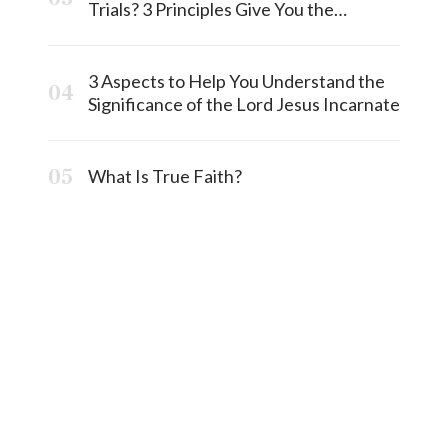
Trials? 3 Principles Give You the
Answermost
3 Aspects to Help You Understand the
Significance of the Lord Jesus Incarnate
What Is True Faith?