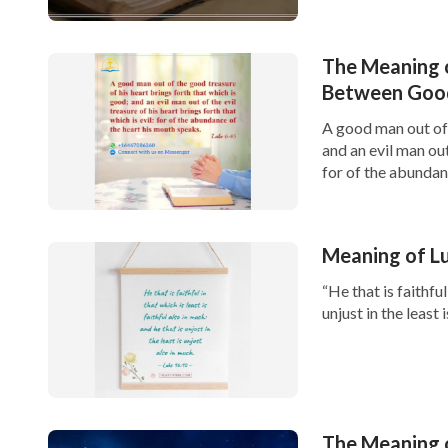
The Meaning o
Between Good
A good man out of 
and an evil man out
for of the abundanc
Meaning of Luk
“He that is faithful
unjust in the least 
The Meaning 