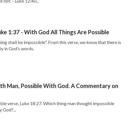
 not. - Luke 12:40...
ke 1:37 - With God All Things Are Possible
ing shall be impossible". From this verse, we know that there is
y in God’s words.
ith Man, Possible With God. A Commentary on
ible verse, Luke 18:27. Which thing man thought impossible
y God?...