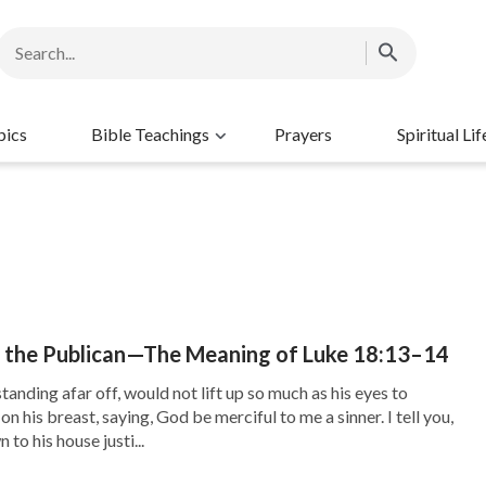
pics
Bible Teachings
Prayers
Spiritual Lif
f the Publican—The Meaning of Luke 18:13–14
tanding afar off, would not lift up so much as his eyes to
n his breast, saying, God be merciful to me a sinner. I tell you,
to his house justi...