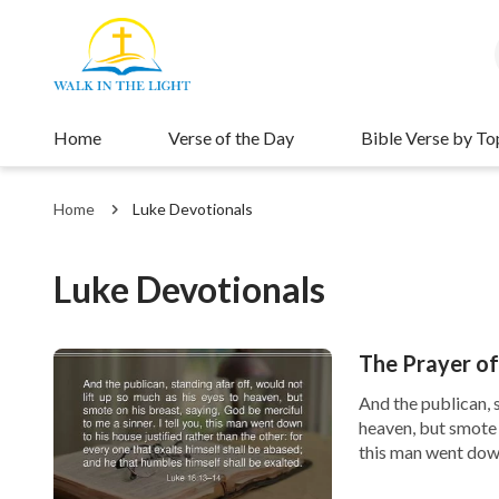
Home
Verse of the Day
Bible Verse by To
Home
Luke Devotionals
Luke Devotionals
The Prayer o
And the publican, s
heaven, but smote o
this man went down 