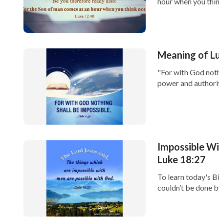
hour when you think
Meaning of Lu
"For with God noth
power and authorit
Impossible W
Luke 18:27
To learn today's B
couldn’t be done b