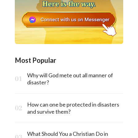
Most Popular
Why will God mete out all manner of
disaster?
How can one be protected in disasters
and survive them?
What Should You a Christian Do in