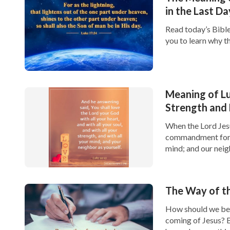
in the Last Da
Read today’s Bible
you to learn why th
Meaning of Lu
Strength and
When the Lord Jesu
commandment for us
mind; and our neig
The Way of th
How should we be v
coming of Jesus? B