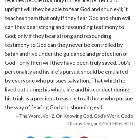
upright will they be able to fear God and shun evil; it
teaches them that only if they fear God and shun evil
can they bear strong and resounding testimony to
God; only if they bear strong and resounding
testimony to God can they never be controlled by
Satan and live under the guidance and protection of
God—only then will they have been truly saved. Job’s
personality and his life’s pursuit should be emulated
by everyone who pursues salvation. That which he
lived out during his whole life and his conduct during
his trials is a precious treasure to all those who pursue
the way of fearing God and shunning evil.
—The Word, Vol. 2. On Knowing God. God’s Work, God’s
Disposition, and God Himself II