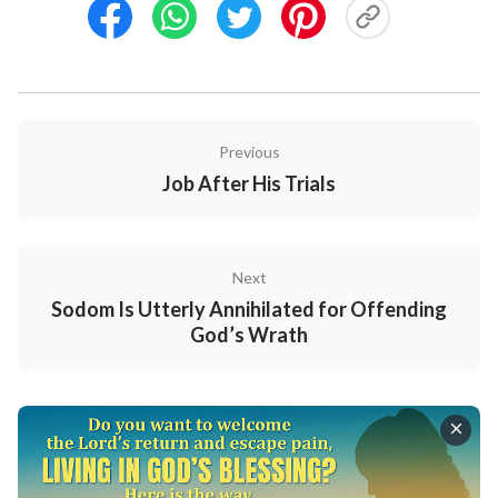
Previous
Job After His Trials
Next
Sodom Is Utterly Annihilated for Offending
God’s Wrath