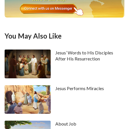
You May Also Like
Jesus’ Words to His Disciples
After His Resurrection
Jesus Performs Miracles
About Job