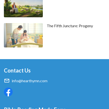
The Fifth Juncture: Progeny
Contact Us
info@hearthymn.com