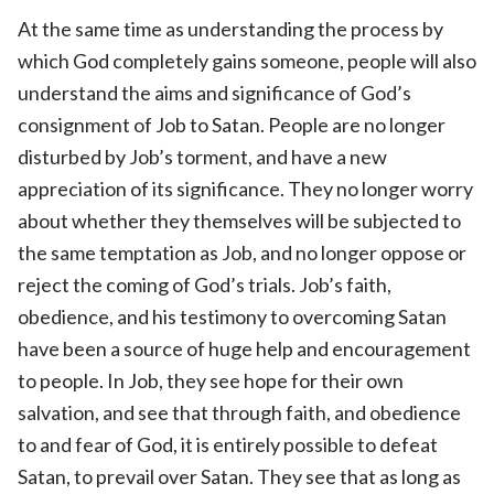
At the same time as understanding the process by
which God completely gains someone, people will also
understand the aims and significance of God’s
consignment of Job to Satan. People are no longer
disturbed by Job’s torment, and have a new
appreciation of its significance. They no longer worry
about whether they themselves will be subjected to
the same temptation as Job, and no longer oppose or
reject the coming of God’s trials. Job’s faith,
obedience, and his testimony to overcoming Satan
have been a source of huge help and encouragement
to people. In Job, they see hope for their own
salvation, and see that through faith, and obedience
to and fear of God, it is entirely possible to defeat
Satan, to prevail over Satan. They see that as long as