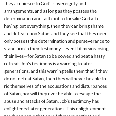
they acquiesce to God’s sovereignty and
arrangements, and as long as they possess the
determination and faith not to forsake God after
having lost everything, then they can bring shame
and defeat upon Satan, and they see that they need
only possess the determination and perseverance to
stand firm in their testimony—even if it means losing
their lives—for Satan to be cowed and beat a hasty
retreat. Job’s testimony is a warning to later
generations, and this warning tells them that if they
do not defeat Satan, then they will never be able to
rid themselves of the accusations and disturbances
of Satan, nor will they ever be able to escape the
abuse and attacks of Satan. Job’s testimony has
enlightened later generations. This enlightenment
teaches people that only if they are perfect and