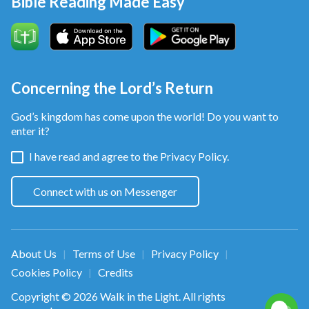
Bible Reading Made Easy
Concerning the Lord’s Return
God’s kingdom has come upon the world! Do you want to
enter it?
I have read and agree to the
Privacy Policy.
Connect with us on Messenger
About Us
Terms of Use
Privacy Policy
|
|
|
Cookies Policy
Credits
|
Copyright © 2026
Walk in the Light
. All rights