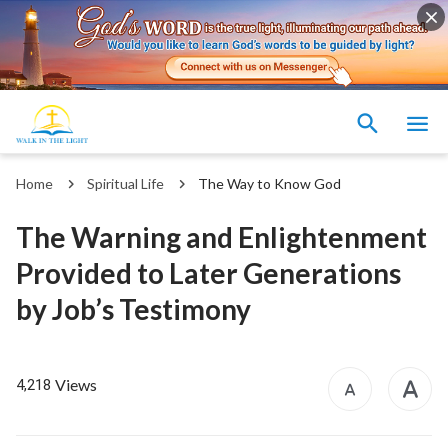
Home
Spiritual Life
The Way to Know God
The Warning and Enlightenment
Provided to Later Generations
by Job’s Testimony
Views
4,218