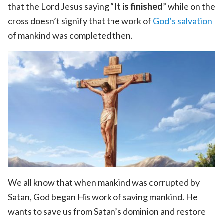
that the Lord Jesus saying “
It is finished
” while on the
cross doesn’t signify that the work of
God’s salvation
of mankind was completed then.
We all know that when mankind was corrupted by
Satan, God began His work of saving mankind. He
wants to save us from Satan’s dominion and restore