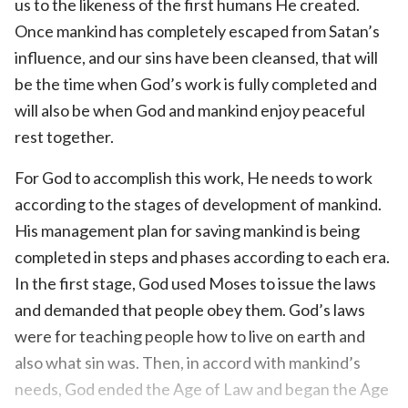
us to the likeness of the first humans He created.
Once mankind has completely escaped from Satan’s
influence, and our sins have been cleansed, that will
be the time when God’s work is fully completed and
will also be when God and mankind enjoy peaceful
rest together.
For God to accomplish this work, He needs to work
according to the stages of development of mankind.
His management plan for saving mankind is being
completed in steps and phases according to each era.
In the first stage, God used Moses to issue the laws
and demanded that people obey them. God’s laws
were for teaching people how to live on earth and
also what sin was. Then, in accord with mankind’s
needs, God ended the Age of Law and began the Age