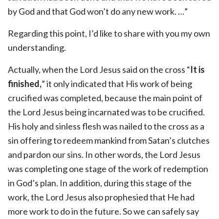
by God and that God won’t do any new work. …”
Regarding this point, I’d like to share with you my own
understanding.
Actually, when the Lord Jesus said on the cross “
It is
finished,
” it only indicated that His work of being
crucified was completed, because the main point of
the Lord Jesus being incarnated was to be crucified.
His holy and sinless flesh was nailed to the cross as a
sin offering to redeem mankind from Satan’s clutches
and pardon our sins. In other words, the Lord Jesus
was completing one stage of the work of redemption
in God’s plan. In addition, during this stage of the
work, the Lord Jesus also prophesied that He had
more work to do in the future. So we can safely say