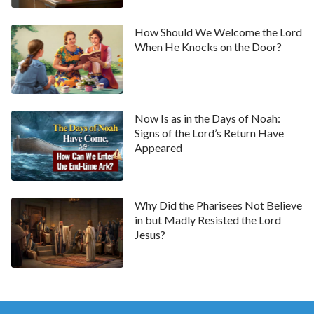
salvation was already completed but that the work of
How Should We Welcome the Lord
redeeming mankind in the Age of Grace was done.
When He Knocks on the Door?
From this we can see that God’s work of saving all of
mankind is not yet finished. We need God to come
and do the work of purifying and transforming us,
Now Is as in the Days of Noah:
otherwise we won’t be good enough to see God,
Signs of the Lord’s Return Have
never mind be saved by Him.
Appeared
So let’s look at a couple of passages of God’s words,
“
For all that man may have been redeemed and
Why Did the Pharisees Not Believe
forgiven of his sins, it can only be considered as
in but Madly Resisted the Lord
God not remembering the transgressions of man
Jesus?
and not treating man in accordance with his
transgressions. However, when man, who lives in a
body of flesh, has not been set free from sin, he can