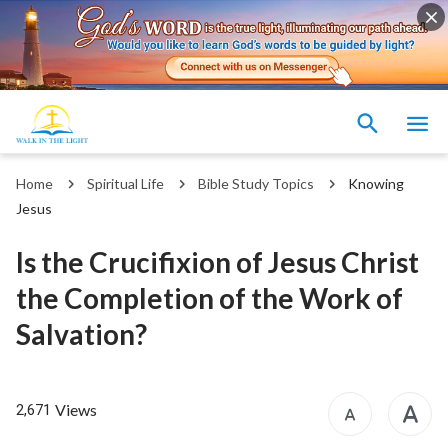
Home
Spiritual Life
Bible Study Topics
Knowing
Jesus
Is the Crucifixion of Jesus Christ
the Completion of the Work of
Salvation?
Views
2,671