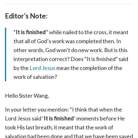
Editor’s Note:
“
It is finished
” while nailed to the cross, it meant
that all of God’s work was completed then. In
other words, God won’t do new work. But is this
interpretation correct? Does “It is finished” said
by the
Lord Jesus
mean the completion of the
work of salvation?
Hello Sister Wang,
In your letter you mention: “I think that when the
Lord Jesus said ‘
It is finished
’ moments before He
took His last breath, it meant that the work of
salvation had been done and that we have been saved