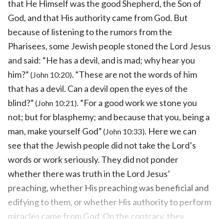
that He Himself was the good Shepherd, the Son of
God, and that His authority came from God. But
because of listening to the rumors from the
Pharisees, some Jewish people stoned the Lord Jesus
and said: “He has a devil, and is mad; why hear you
him?”
. “These are not the words of him
(John 10:20)
that has a devil. Can a devil open the eyes of the
blind?”
. “For a good work we stone you
(John 10:21)
not; but for blasphemy; and because that you, being a
man, make yourself God”
. Here we can
(John 10:33)
see that the Jewish people did not take the Lord’s
words or work seriously. They did not ponder
whether there was truth in the Lord Jesus’
preaching, whether His preaching was beneficial and
edifying to them, or whether His authority to perform
miracles came from God. On the contrary, they