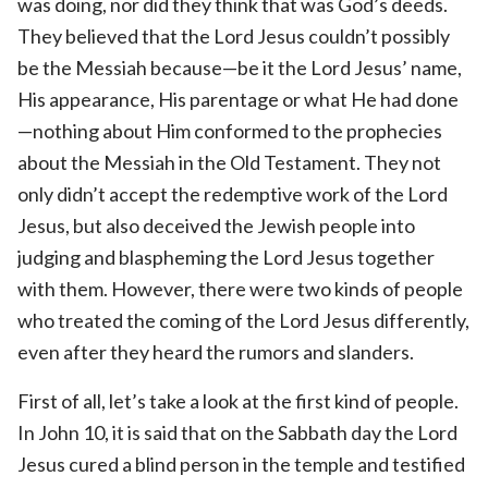
was doing, nor did they think that was God’s deeds.
They believed that the Lord Jesus couldn’t possibly
be the Messiah because—be it the Lord Jesus’ name,
His appearance, His parentage or what He had done
—nothing about Him conformed to the prophecies
about the Messiah in the Old Testament. They not
only didn’t accept the redemptive work of the Lord
Jesus, but also deceived the Jewish people into
judging and blaspheming the Lord Jesus together
with them. However, there were two kinds of people
who treated the coming of the Lord Jesus differently,
even after they heard the rumors and slanders.
First of all, let’s take a look at the first kind of people.
In John 10, it is said that on the Sabbath day the Lord
Jesus cured a blind person in the temple and testified