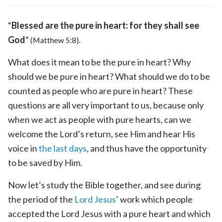
“
Blessed are the pure in heart: for they shall see
God
”
.
(Matthew 5:8)
What does it mean to be the pure in heart? Why
should we be pure in heart? What should we do to be
counted as people who are pure in heart? These
questions are all very important to us, because only
when we act as people with pure hearts, can we
welcome the Lord’s return, see Him and hear His
voice in
the last days
, and thus have the opportunity
to be saved by Him.
Now let’s study the Bible together, and see during
the period of the
Lord Jesus
’ work which people
accepted the Lord Jesus with a pure heart and which