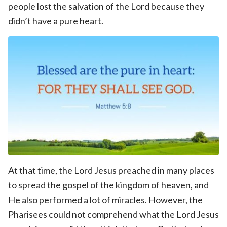
people lost the salvation of the Lord because they
didn’t have a pure heart.
At that time, the Lord Jesus preached in many places
to spread the gospel of the kingdom of heaven, and
He also performed a lot of miracles. However, the
Pharisees could not comprehend what the Lord Jesus