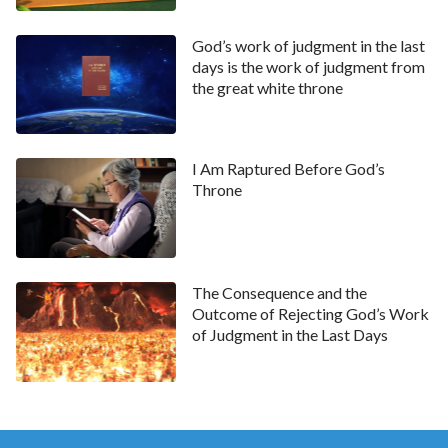
pure hearts, because they only followed and listened
to God while believing in God. One of the Lord Jesus’
God’s work of judgment in the last
days is the work of judgment from
disciples Simon Peter said: “Lord, to whom shall we
the great white throne
go? you have the words of
eternal life
. And we
believe and are sure that you are that
Christ
, the Son
of the living God”
. From this we can see
(John 6:68–69)
I Am Raptured Before God’s
that Peter had a sober and clear mind, so through the
Throne
Lord Jesus’ actions and behaviors, he recognized that
His identity was that of God Himself, and that He is
the truth, the way and the life, and is the Messiah, for
The Consequence and the
whom they had been waiting for a long time. In the
Outcome of Rejecting God’s Work
end, Peter was praised and blessed by the Lord Jesus.
of Judgment in the Last Days
From these two different results caused by different
choices, we can see that those without pure hearts
will suffer misfortune while those with pure hearts