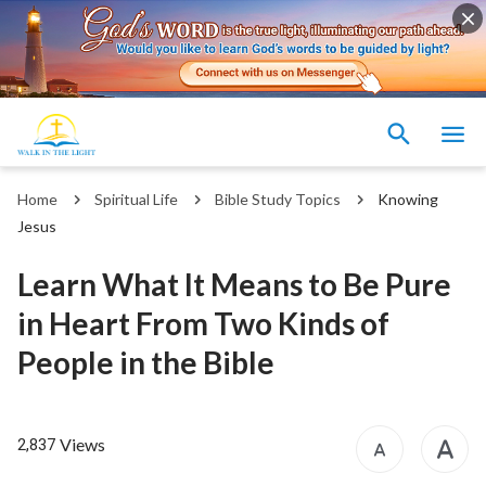
Home
Spiritual Life
Bible Study Topics
Knowing
Jesus
Learn What It Means to Be Pure
in Heart From Two Kinds of
People in the Bible
Views
2,837