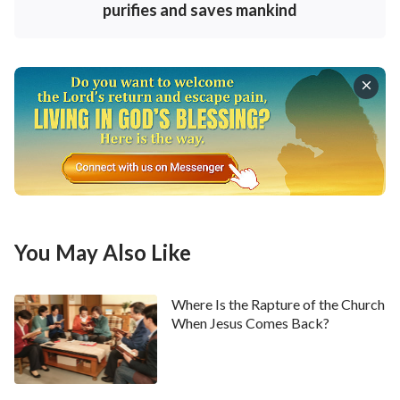
does in you today, then you have no way of gaining
purifies and saves mankind
experience, much less are you capable of continuing
forward. God has not come to kill or destroy, but to
judge, curse, chastise, and save. Until His 6,000-year
management plan comes to a close—before He
reveals the outcome of each category of man—God’s
work on earth will be for the sake of salvation; its
purpose is purely to make those who love Him
complete—thoroughly so—and to bring them into
submission under His dominion. No matter how God
You May Also Like
saves people, it is all done by making them break away
from their old satanic nature; that is, He saves them
Where Is the Rapture of the Church
by having them seek life. If they do not do so, then
When Jesus Comes Back?
they will have no way to accept
God’s salvation
.
Salvation is the work of God Himself, and the seeking
for life is something that man must take on in order to