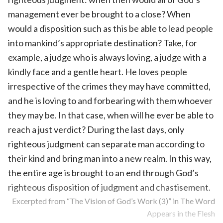
management ever be brought to a close? When
would a disposition such as this be able to lead people
into mankind’s appropriate destination? Take, for
example, a judge who is always loving, a judge with a
kindly face and a gentle heart. He loves people
irrespective of the crimes they may have committed,
and he is loving to and forbearing with them whoever
they may be. In that case, when will he ever be able to
reach a just verdict? During the last days, only
righteous judgment can separate man according to
their kind and bring man into a new realm. In this way,
the entire age is brought to an end through God’s
righteous disposition of judgment and chastisement.
Excerpted from “The Vision of God’s Work (3)” in The Word
Appears in the Flesh