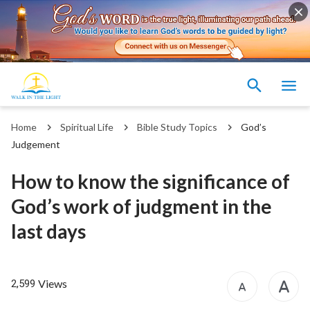
Home
Spiritual Life
Bible Study Topics
God’s
Judgement
How to know the significance of
God’s work of judgment in the
last days
Views
2,599