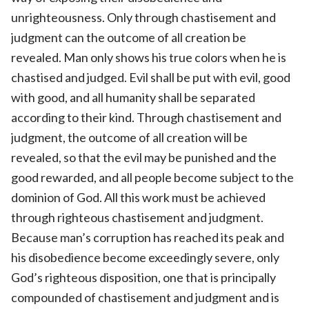
unrighteousness. Only through chastisement and
judgment can the outcome of all creation be
revealed. Man only shows his true colors when he is
chastised and judged. Evil shall be put with evil, good
with good, and all humanity shall be separated
according to their kind. Through chastisement and
judgment, the outcome of all creation will be
revealed, so that the evil may be punished and the
good rewarded, and all people become subject to the
dominion of God. All this work must be achieved
through righteous chastisement and judgment.
Because man’s corruption has reached its peak and
his disobedience become exceedingly severe, only
God’s righteous disposition, one that is principally
compounded of chastisement and judgment and is