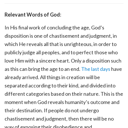
Relevant Words of God:
In His final work of concluding the age, God’s
disposition is one of chastisement and judgment, in
which He reveals all that is unrighteous, in order to
publicly judge all peoples, and to perfect those who
love Him with a sincere heart. Only a disposition such
as this can bring the age to an end.
The last days
have
already arrived. All things in creation will be
separated according to their kind, and divided into
different categories based on their nature. This is the
moment when God reveals humanity’s outcome and
their destination. If people do not undergo
chastisement and judgment, then there will be no
way of exposing their disobedience and