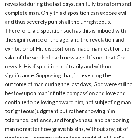
revealed during the last days, can fully transform and
complete man. Only this disposition can expose evil
and thus severely punish all the unrighteous.
Therefore, a disposition such as this is imbued with
the significance of the age, and the revelation and
exhibition of His disposition is made manifest for the
sake of the work of each new age. It is not that God
reveals His disposition arbitrarily and without
significance. Supposing that, in revealing the
outcome of man during the last days, God were still to
bestow upon man infinite compassion and love and
continue to be loving toward him, not subjecting man
to righteous judgment but rather showing him
tolerance, patience, and forgiveness, and pardoning
man no matter how grave his sins, without any jot of
righteous judgment: when then would all of God’s