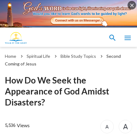
Home
Spiritual Life
Bible Study Topics
Second
Coming of Jesus
How Do We Seek the
Appearance of God Amidst
Disasters?
Views
5,536