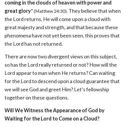
coming in the clouds of heaven with power and
great glory
”
. They believe that when
(Matthew 24:30)
the Lord returns, He will come upon a cloud with
great majesty and strength, and that because these
phenomena have not yet been seen, this proves that
the Lord has not returned.
There are now two divergent views on this subject,
so has the Lord really returned or not? How will the
Lord appear to man when He returns? Can waiting
for the Lord to descend upon a cloud guarantee that
we will see God and greet Him? Let’s fellowship
together on these questions.
Will We Witness the Appearance of God by
Waiting for the Lord to Come on a Cloud?