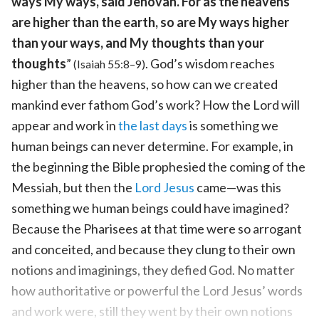
ways My ways, said Jehovah. For as the heavens
are higher than the earth, so are My ways higher
than your ways, and My thoughts than your
thoughts
”
. God’s wisdom reaches
(Isaiah 55:8–9)
higher than the heavens, so how can we created
mankind ever fathom God’s work? How the Lord will
appear and work in
the last days
is something we
human beings can never determine. For example, in
the beginning the Bible prophesied the coming of the
Messiah, but then the
Lord Jesus
came—was this
something we human beings could have imagined?
Because the Pharisees at that time were so arrogant
and conceited, and because they clung to their own
notions and imaginings, they defied God. No matter
how authoritative or powerful the Lord Jesus’ words
and work were, still they went by their own notions