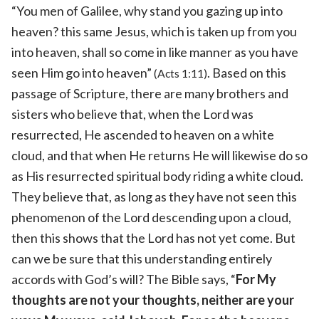
“You men of Galilee, why stand you gazing up into
heaven? this same Jesus, which is taken up from you
into heaven, shall so come in like manner as you have
seen Him go into heaven”
. Based on this
(Acts 1:11)
passage of Scripture, there are many brothers and
sisters who believe that, when the Lord was
resurrected, He ascended to heaven on a white
cloud, and that when He returns He will likewise do so
as His resurrected spiritual body riding a white cloud.
They believe that, as long as they have not seen this
phenomenon of the Lord descending upon a cloud,
then this shows that the Lord has not yet come. But
can we be sure that this understanding entirely
accords with God’s will? The Bible says, “
For My
thoughts are not your thoughts, neither are your