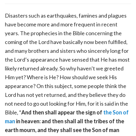
Disasters such as earthquakes, famines and plagues
have become more and more frequent in recent
years. The prophecies in the Bible concerning the
coming of the Lord have basically now been fulfilled,
and many brothers and sisters who sincerely long for
the Lord’s appearance have sensed that He has most
likely returned already. So why haven’t we greeted
Him yet? Where is He? How should we seek His
appearance? On this subject, some people think the
Lord has not yet returned, and they believe they do
not need to go out looking for Him, for it is said in the
Bible, “
And then shall appear the sign of
the Son of
man
in heaven: and then shall all the tribes of the
earth mourn, and they shall see the Son of man