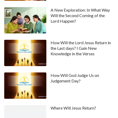
A New Exploration: In What Way
Will the Second Coming of the
Lord Happen?
How Will the Lord Jesus Return in
the Last days? I Gain New
Knowledge in the Verses
How Will God Judge Us on
Judgement Day?
Where Will Jesus Return?