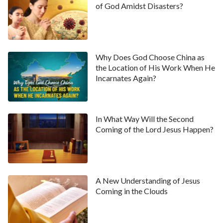
of God Amidst Disasters?
​​Why Does God Choose China as
the Location of His Work When He
Incarnates Again?
In What Way Will the Second
Coming of the Lord Jesus Happen?
A New Understanding of Jesus
Coming in the Clouds