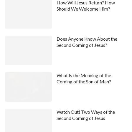
How Will Jesus Return? How
Should We Welcome Him?
Does Anyone Know About the
Second Coming of Jesus?
What Is the Meaning of the
Coming of the Son of Man?
Watch Out! Two Ways of the
Second Coming of Jesus