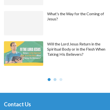
What's the Way for the Coming of
Jesus?
Will the Lord Jesus Return in the
Spiritual Body or in the Flesh When
Taking His Believers?
Contact Us