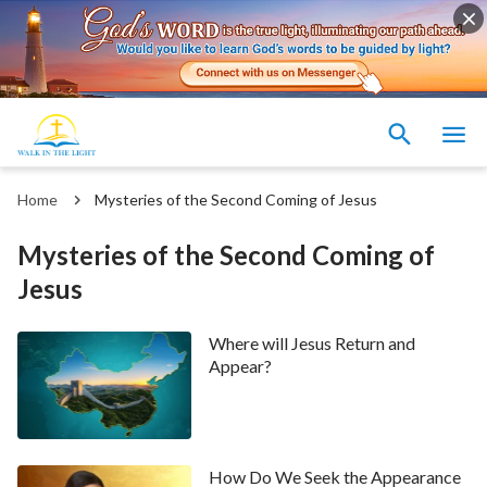
Home
Mysteries of the Second Coming of Jesus
Mysteries of the Second Coming of
Jesus
Where will Jesus Return and
Appear?
How Do We Seek the Appearance