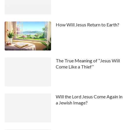
How Will Jesus Return to Earth?
The True Meaning of “Jesus Will
Come Like a Thief”
Will the Lord Jesus Come Again in
a Jewish Image?