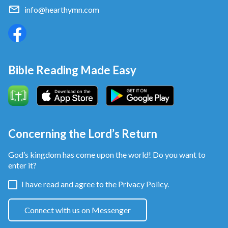
info@hearthymn.com
Bible Reading Made Easy
Concerning the Lord’s Return
God’s kingdom has come upon the world! Do you want to
enter it?
I have read and agree to the
Privacy Policy.
Connect with us on Messenger