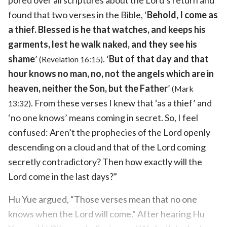
found that two verses in the Bible, ‘
Behold, I come as
a thief. Blessed is he that watches, and keeps his
garments, lest he walk naked, and they see his
shame
’
. ‘
But of that day and that
(Revelation 16:15)
hour knows no man, no, not the angels which are in
heaven, neither the Son, but the Father
’
(Mark
. From these verses I knew that ‘as a thief’ and
13:32)
‘no one knows’ means coming in secret. So, I feel
confused: Aren’t the prophecies of the Lord openly
descending on a cloud and that of the Lord coming
secretly contradictory? Then how exactly will the
Lord come in the last days?”
Hu Yue argued, “Those verses mean that no one
knows when the Lord will come.” After hearing Hu