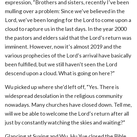
expression, “Brothers and sisters, recently I’ve been
mulling over a problem: Since we’ve believed in the
Lord, we’ve been longing for the Lord to come upon a
cloud to rapture us in the last days. In the year 2000
the pastors and elders said that the Lord’s return was
imminent. However, now it’s almost 2019 and the
various prophecies of the Lord’s arrival have basically
been fulfilled, but we still haven’t seen the Lord
descend upon a cloud. What is going on here?”
Wu picked up where she’d left off, “Yes. There is
widespread desolation in the religious community
nowadays. Many churches have closed down. Tell me,
will we be able to welcome the Lord’s return after all
just by constantly watching the skies and waiting?”
Glancing at Suxing and Wu, Hu Yue closed the Bible