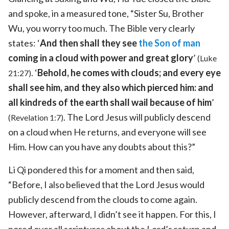
and spoke, in a measured tone, “Sister Su, Brother
Wu, you worry too much. The Bible very clearly
states: ‘
And then shall they see
the Son of man
coming in a cloud with power and great glory
’
(Luke
. ‘
Behold, he comes with clouds; and every eye
21:27)
shall see him, and they also which pierced him: and
all kindreds of the earth shall wail because of him
’
. The Lord Jesus will publicly descend
(Revelation 1:7)
on a cloud when He returns, and everyone will see
Him. How can you have any doubts about this?”
Li Qi pondered this for a moment and then said,
“Before, I also believed that the Lord Jesus would
publicly descend from the clouds to come again.
However, afterward, I didn’t see it happen. For this, I
pored over all scriptures about the Lord’s return and