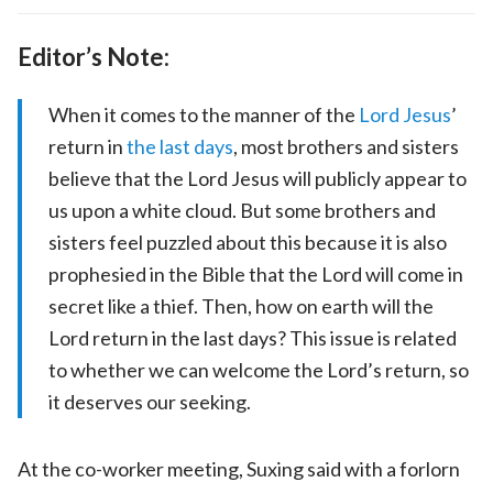
Editor’s Note:
When it comes to the manner of the
Lord Jesus
’
return in
the last days
, most brothers and sisters
believe that the Lord Jesus will publicly appear to
us upon a white cloud. But some brothers and
sisters feel puzzled about this because it is also
prophesied in the Bible that the Lord will come in
secret like a thief. Then, how on earth will the
Lord return in the last days? This issue is related
to whether we can welcome the Lord’s return, so
it deserves our seeking.
At the co-worker meeting, Suxing said with a forlorn