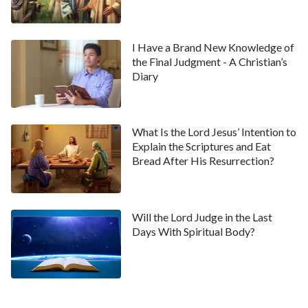
“You said the Lord will become flesh and come
secretly. Do you have a biblical basis for saying this?”
I Have a Brand New Knowledge of
Hu Yue questioned.
the Final Judgment - A Christian’s
Diary
Cheng Li said, “In regard to this aspect, it was stated
very clearly in the Bible. For example, Luke 12:40 says,
‘
Be you therefore ready also: for the Son of man
What Is the Lord Jesus’ Intention to
comes at an hour when you think not.
’ Luke 17:24-
Explain the Scriptures and Eat
25 say, ‘
For as the lightning, that lightens out of the
Bread After His Resurrection?
one part under heaven, shines to the other part
under heaven; so shall also the Son of man be in his
Will the Lord Judge in the Last
day. But first must he suffer many things, and be
Days With Spiritual Body?
rejected of this generation.
’ These verses all
mention the Son of man. The Son of man refers to
being born of a human and being a person with normal
humanity. The Spirit could not be called the Son of