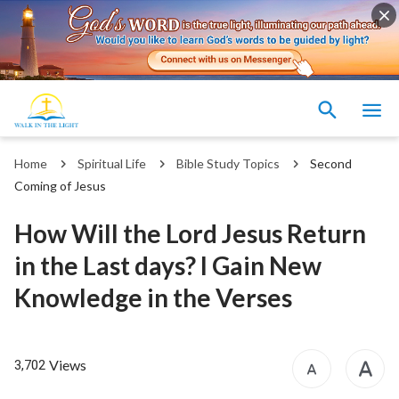
Home
Spiritual Life
Bible Study Topics
Second
Coming of Jesus
How Will the Lord Jesus Return
in the Last days? I Gain New
Knowledge in the Verses
Views
3,702