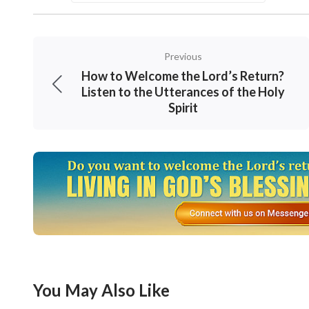
conceptions? Thinking of these words, I felt
Ruiming thought for a while and said: “You are
Previous
poor in spirit: for theirs is the kingdom of h
How to Welcome the Lord’s Return?
work of God according to our imagination. W
Listen to the Utterances of the Holy
Spirit
study the Bible after breakfast?
Qianxun nodded quickly.
They Got New Light After
Bible Study
After breakfast, Qianxun and Ruiming prayed 
prophecies about the Lord’s return.
Suddenly, Qianxun was surprised as if she ha
You May Also Like