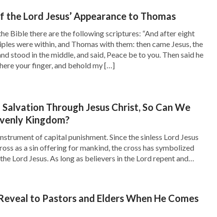
there was a cry made, Behold, the bridegroom
of the Lord Jesus’ Appearance to Thomas
y says that the Lord will return as a thief!”
the Bible there are the following scriptures: “And after eight
 lost in thought without saying anything.
ciples were within, and Thomas with them: then came Jesus, the
and stood in the middle, and said, Peace be to you. Then said he
ere your finger, and behold my […]
t the secret return of the Lord: ‘
Behold, I
stand at the door, and knock: if any man hear my
m, and will sup with him, and he with me
’”
Salvation Through Jesus Christ, So Can We
avenly Kingdom?
ith Ruiming.
nstrument of capital punishment. Since the sinless Lord Jesus
the Lord will return as a thief. Is there another
cross as a sin offering for mankind, the cross has symbolized
the Lord Jesus. As long as believers in the Lord repent and
Lord clearly predicted that He will publicly
to the Lord, they will be forgiven of their […]
. Why does it say the Lord will come as a thief
 Bible, Ruiming slowly moved to the window.
 Reveal to Pastors and Elders When He Comes