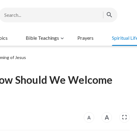
pics
Bible Teachings
Prayers
Spiritual Lif
ming of Jesus
 How Should We Welcome