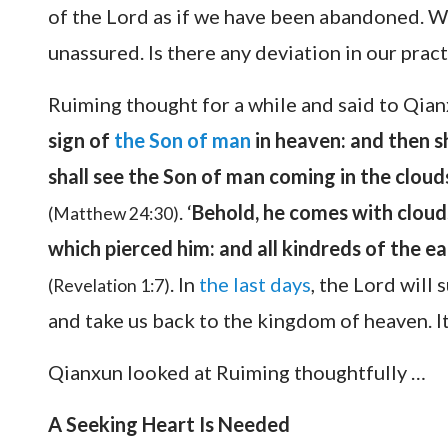
of the Lord as if we have been abandoned. Wh
unassured. Is there any deviation in our pract
Ruiming thought for a while and said to Qianx
sign of
the Son of man
in heaven: and then sh
shall see the Son of man coming in the clou
. ‘
Behold, he comes with clouds
(Matthew 24:30)
which pierced him: and all kindreds of the ea
. In
the last days
, the Lord will
(Revelation 1:7)
and take us back to the kingdom of heaven. I
Qianxun looked at Ruiming thoughtfully …
A Seeking Heart Is Needed