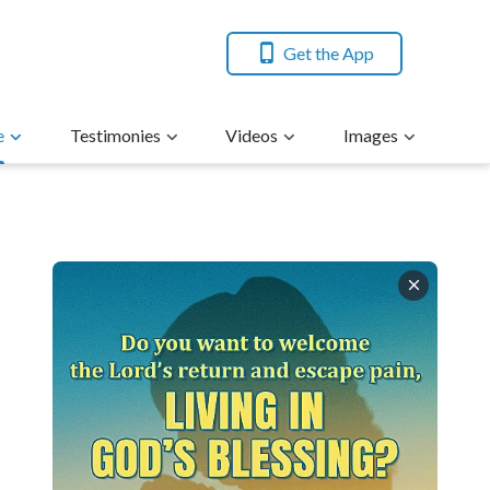
Get the App
e
Testimonies
Videos
Images