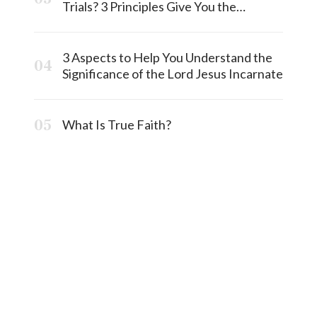
Trials? 3 Principles Give You the
Answermost
3 Aspects to Help You Understand the
Significance of the Lord Jesus Incarnate
What Is True Faith?