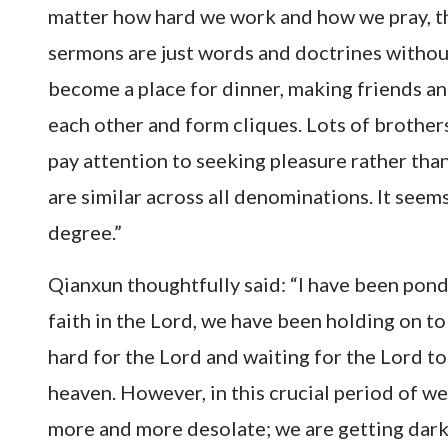
matter how hard we work and how we pray, th
sermons are just words and doctrines without
become a place for dinner, making friends an
each other and form cliques. Lots of brothers
pay attention to seeking pleasure rather tha
are similar across all denominations. It see
degree.”
Qianxun thoughtfully said: “I have been ponde
faith in the Lord, we have been holding on to
hard for the Lord and waiting for the Lord t
heaven. However, in this crucial period of w
more and more desolate; we are getting darke