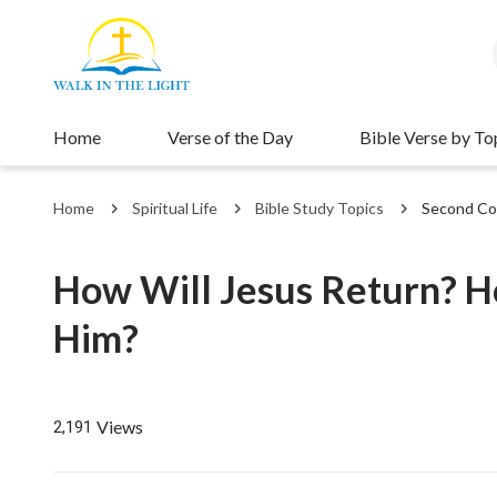
Home
Verse of the Day
Bible Verse by To
Home
Spiritual Life
Bible Study Topics
Second Co
How Will Jesus Return?
Him?
Views
2,191