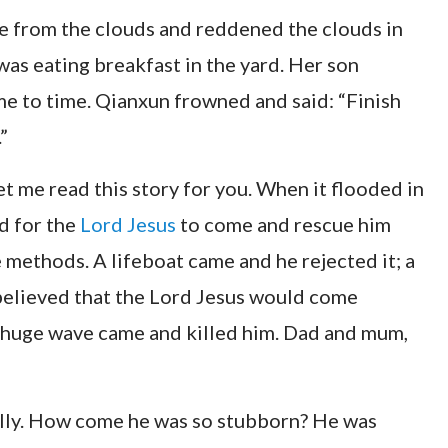
ose from the clouds and reddened the clouds in
was eating breakfast in the yard. Her son
me to time. Qianxun frowned and said: “Finish
”
et me read this story for you. When it flooded in
ed for the
Lord Jesus
to come and rescue him
 methods. A lifeboat came and he rejected it; a
believed that the Lord Jesus would come
 a huge wave came and killed him. Dad and mum,
silly. How come he was so stubborn? He was