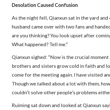
Desolation Caused Confusion
As the night fell, Qianxun sat in the yard an
husband came over with two fans and handed
are you thinking? You look upset after comi
What happened? Tell me.”
Qianxun sighed: “Now is the crucial moment f
brothers and sisters grow cold in faith and l
come for the meeting again. I have visited a
Though we talked about a lot with them, how
couldn’t solve other people’s problems either
Ruiming sat down and looked at Qianxun saying