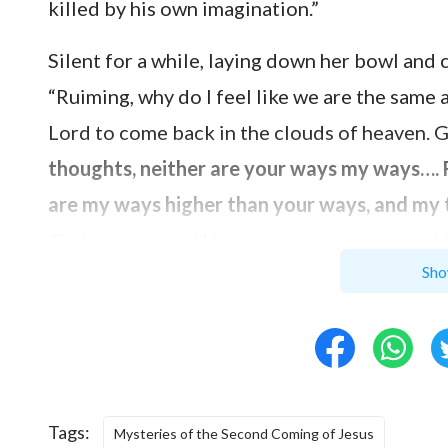
killed by his own imagination.”
Silent for a while, laying down her bowl and 
“Ruiming, why do I feel like we are the same 
Lord to come back in the clouds of heaven. Go
thoughts, neither are your ways my ways…. F
are my ways higher than your ways, and my
God is supreme. We are just tiny creatures
Sho
intention? According to their imaginations, 
Messiah and that anyone who wasn’t called Me
Lord Jesus to the cross and were punished by
back in the clouds of heaven only according 
mistake as the Pharisees: defining the Lord’
Tags:
Mysteries of the Second Coming of Jesus