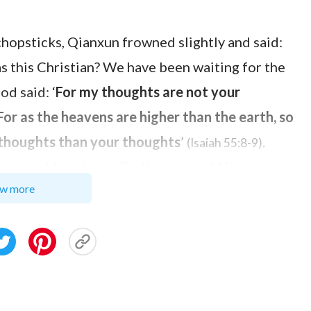
chopsticks, Qianxun frowned slightly and said:
as this Christian? We have been waiting for the
d said: ‘
For my thoughts are not your
or as the heavens are higher than the earth, so
 thoughts than your thoughts
’
.
(Isaiah 55:8-9)
. How could we know God’s work and His
w more
the Pharisees ascertained that
God’s name
was
ssiah was not God. In the end, they nailed the
 God. If we ascertain that the Lord will come
to one or two verses, don’t we make the same
s appearance according to imaginations and