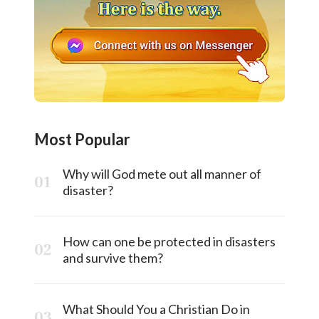
Most Popular
Why will God mete out all manner of
disaster?
How can one be protected in disasters
and survive them?
What Should You a Christian Do in