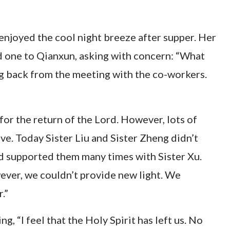
d enjoyed the cool night breeze after supper. Her
 one to Qianxun, asking with concern: “What
ng back from the meeting with the co-workers.
or the return of the Lord. However, lots of
ove. Today Sister Liu and Sister Zheng didn’t
nd supported them many times with Sister Xu.
ever, we couldn’t provide new light. We
.”
, “I feel that the Holy Spirit has left us. No