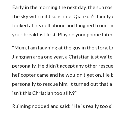
Early in the morning the next day, the sun r
the sky with mild sunshine. Qianxun’s family 
looked at his cell phone and laughed from ti
your breakfast first. Play on your phone later.
“Mum, I am laughing at the guy in the story. L
Jiangnan area one year, a Christian just wait
personally. He didn’t accept any other rescue
helicopter came and he wouldn’t get on. He 
personally to rescue him. It turned out that
isn’t this Christian too silly?”
Ruiming nodded and said: “He is really too 