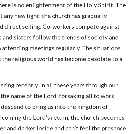
ere is no enlightenment of the Holy Spirit. The
 any new light; the church has gradually
d direct selling. Co-workers compete against
 and sisters follow the trends of society and
n attending meetings regularly. The situations
ms the religious world has become desolate to a
ring recently. In all these years through our
 the name of the Lord, forsaking all to work
o descend to bring us into the kingdom of
elcoming the Lord’s return, the church becomes
r and darker inside and can’t feel the presence