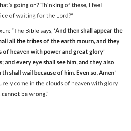
at’s going on? Thinking of these, I feel
ice of waiting for the Lord?”
un: “The Bible says, ‘
And then shall appear the
all all the tribes of the earth mourn, and they
ds of heaven with power and great glory
’
; and every eye shall see him, and they also
rth shall wail because of him. Even so, Amen
’
 surely come in the clouds of heaven with glory
t cannot be wrong.”