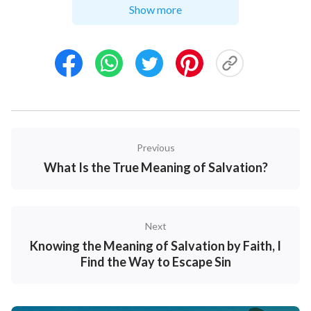
Show more
we can disparage and belittle others; though we may
nominally believe in and follow the Lord, we are still
capable of following people, looking to people and
idolizing people; when we serve the Lord, we are still
capable of pursuing prestige and status and seeking
to be held in high esteem; in our approach to the tasks
entrusted to us by the Lord, we are still capable of
Previous
acting on our preferences and emotions, and we can
What Is the True Meaning of Salvation?
still be slipshod and wanton; when calamities befall
us, either natural or man-made, misunderstandings
and blame about God can arise in our hearts, so much
Next
so that we even deny God and betray Him, and so on.
Knowing the Meaning of Salvation by Faith, I
Don’t such a great many behaviors and expressions
Find the Way to Escape Sin
demonstrate that we are still sinners? So how then
can we say we have met the conditions for entry into