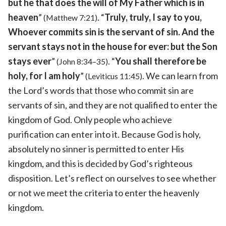
but he that does the will of My Father which is in
heaven
”
. “
Truly, truly, I say to you,
(Matthew 7:21)
Whoever commits sin is the servant of sin. And the
servant stays not in the house for ever: but the Son
stays ever
”
. “
You shall therefore be
(John 8:34–35)
holy, for I am holy
”
. We can learn from
(Leviticus 11:45)
the Lord’s words that those who commit sin are
servants of sin, and they are not qualified to enter the
kingdom of God. Only people who achieve
purification can enter into it. Because God is holy,
absolutely no sinner is permitted to enter His
kingdom, and this is decided by God’s righteous
disposition. Let’s reflect on ourselves to see whether
or not we meet the criteria to enter the heavenly
kingdom.