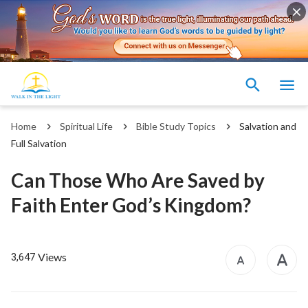
Home
Spiritual Life
Bible Study Topics
Salvation and
Full Salvation
Can Those Who Are Saved by
Faith Enter God’s Kingdom?
Views
3,647