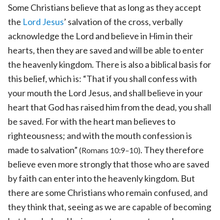
Some Christians believe that as long as they accept
the
Lord Jesus
’ salvation of the cross, verbally
acknowledge the Lord and believe in Him in their
hearts, then they are saved and will be able to enter
the heavenly kingdom. There is also a biblical basis for
this belief, which is: “That if you shall confess with
your mouth the Lord Jesus, and shall believe in your
heart that God has raised him from the dead, you shall
be saved. For with the heart man believes to
righteousness; and with the mouth confession is
made to salvation”
. They therefore
(Romans 10:9–10)
believe even more strongly that those who are saved
by faith can enter into the heavenly kingdom. But
there are some Christians who remain confused, and
they think that, seeing as we are capable of becoming