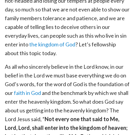
hot-headed and losing our tempers at people every
day, so much so that we are not even able to show our
family members tolerance and patience, and we are
capable of telling lies to deceive others in our
everyday lives, can people such as this who live in sin
enter into
the kingdom of God
? Let’s fellowship
about this topic today.
As all who sincerely believe in the Lord know, in our
belief in the Lord we must base everything we do on
God’s words, for the word of God is the foundation of
our
faith in God
and the benchmark by which we shall
enter the heavenly kingdom. So what does God say
about us getting into the heavenly kingdom? The
Lord Jesus said, “
Not every one that said to Me,
Lord, Lord, shall enter into the kingdom of heaven;