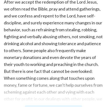
After we accept the redemption of the Lord Jesus,
we often read the Bible, pray and attend gatherings,
and we confess and repent to the Lord, have self-
discipline, and surely experience many changes in our
behavior, such as refraining from stealing, robbing,
fighting and verbally abusing others, not smoking, not
drinking alcohol and showing tolerance and patience
to others. Some people also frequently make
monetary donations and even devote the years of
their youth to working and preaching in the church.
But there is one fact that cannot be overlooked:
When something comes along that touches upon
money, fame or fortune, we can’t help ourselves from
scheming against each other and vying with each
other for profit; in our dealings with other people, we
can often reveal arrogance and conceitedness, and