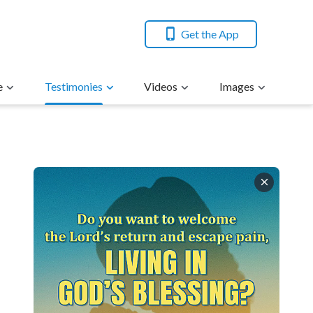
Get the App
e
Testimonies
Videos
Images