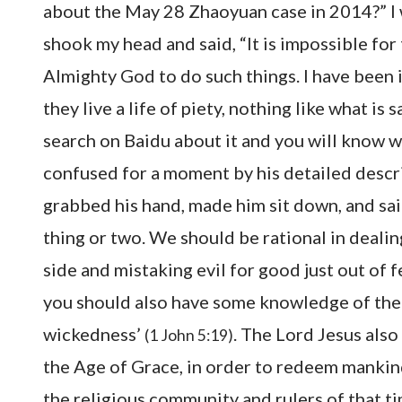
about the May 28 Zhaoyuan case in 2014?” I
shook my head and said, “It is impossible for
Almighty God to do such things. I have been i
they live a life of piety, nothing like what is
search on Baidu about it and you will know whe
confused for a moment by his detailed descript
grabbed his hand, made him sit down, and sa
thing or two. We should be rational in dealin
side and mistaking evil for good just out of f
you should also have some knowledge of the Bi
wickedness’
. The Lord Jesus also 
(1 John 5:19)
the Age of Grace, in order to redeem mankind
the religious community and rulers of that ti