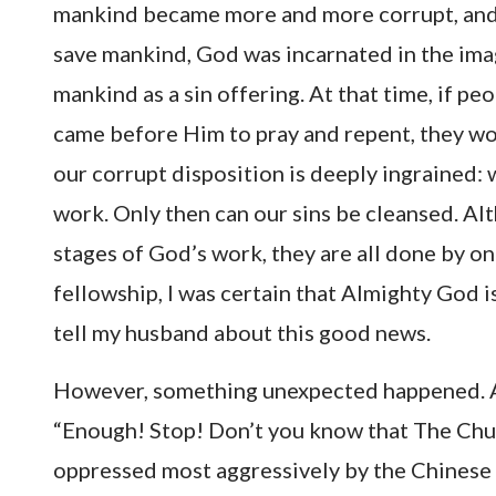
mankind became more and more corrupt, and 
save mankind, God was incarnated in the ima
mankind as a sin offering. At that time, if pe
came before Him to pray and repent, they wo
our corrupt disposition is deeply ingrained: 
work. Only then can our sins be cleansed. A
stages of God’s work, they are all done by o
fellowship, I was certain that Almighty God i
tell my husband about this good news.
However, something unexpected happened. Af
“Enough! Stop! Don’t you know that The Chu
oppressed most aggressively by the Chinese