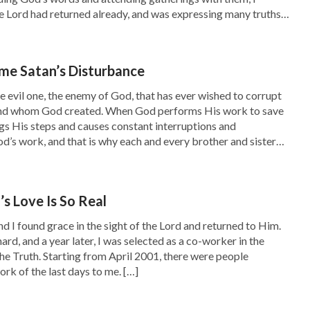
pointed at me, saying, “Do you know what you
e Lord had returned already, and was expressing many truths
a look?” A bitter quarrel then broke out
s work to judge and cleanse mankind. Normally, whenever I
epless night; however, it was only a prelude …
me Satan’s Disturbance
quently, but it always resulted in interminable
he evil one, the enemy of God, that has ever wished to corrupt
ke up, very anxious. He woke me up from my
nd whom God created. When God performs His work to save
s His steps and causes constant interruptions and
g that he was blacklisting all the sisters from
d’s work, and that is why each and every brother and sister
m to snatch my phone back. I asked him: “Why
 He raged, “Why did I do that? It’s for you and
s Love Is So Real
m anymore. If you do, I’m going to smash your
nd I found grace in the sight of the Lord and returned to Him.
e. I felt as if I’d fallen into an abyss. In pain, I
rd, and a year later, I was selected as a co-worker in the
he Truth. Starting from April 2001, there were people
serable. I don’t know what to do. Please help
rk of the last days to me. […]
y beloved family; on the other side was the