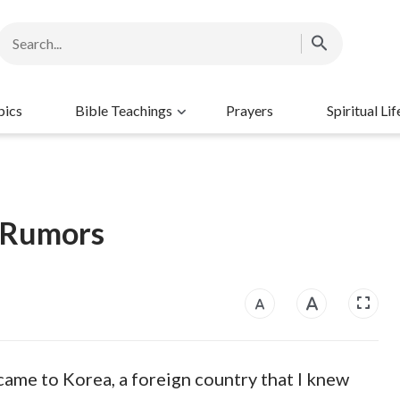
pics
Bible Teachings
Prayers
Spiritual Lif
r Rumors
 came to Korea, a foreign country that I knew