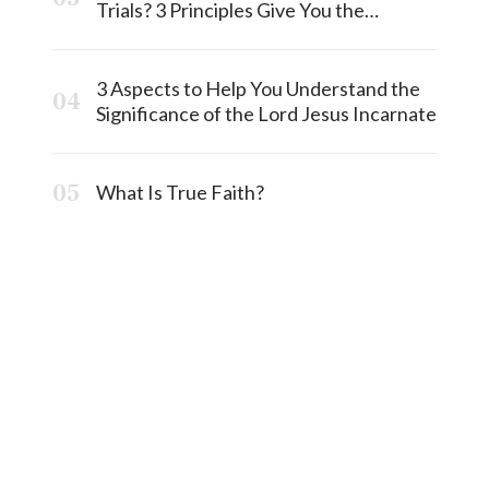
Trials? 3 Principles Give You the
Answermost
3 Aspects to Help You Understand the
Significance of the Lord Jesus Incarnate
What Is True Faith?