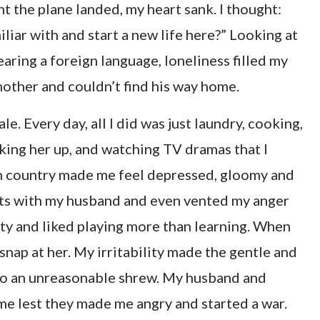
nt the plane landed, my heart sank. I thought:
iliar with and start a new life here?” Looking at
earing a foreign language, loneliness filled my
s mother and couldn’t find his way home.
le. Every day, all I did was just laundry, cooking,
king her up, and watching TV dramas that I
ign country made me feel depressed, gloomy and
lts with my husband and even vented my anger
ty and liked playing more than learning. When
nap at her. My irritability made the gentle and
nto an unreasonable shrew. My husband and
 me lest they made me angry and started a war.