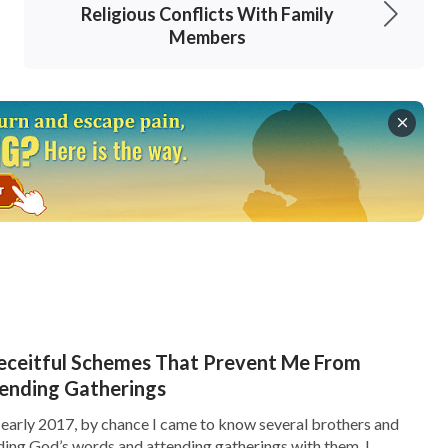
Religious Conflicts With Family
 and freedom. However, the CCP had some
Members
to the crowd of demonstrators. They set fires,
d military vehicles, in order to intensify the
 Central Television and the mass media to make
this incident as a ‘student riot’ so as to
ieve their evil goals of consolidating their
 took power, it has done all sorts of cruel
 I think the May 28 Zhaoyuan case is probably
smear The Church of Almighty God.” Hearing
tion and said, “No matter what, you cannot
 Deceitful Schemes That Prevent Me From
 with them from now on!” I refused determinedly
tending Gatherings
ned. We shall accept
God’s salvation
.” He
In early 2017, by chance I came to know several brothers and
ading God’s words and attending gatherings with them, I