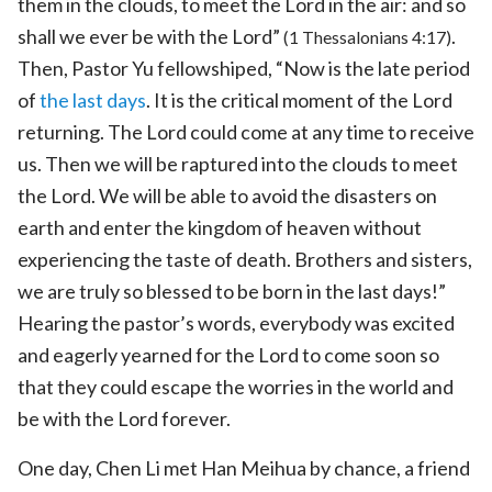
them in the clouds, to meet the Lord in the air: and so
shall we ever be with the Lord”
.
(1 Thessalonians 4:17)
Then, Pastor Yu fellowshiped, “Now is the late period
of
the last days
. It is the critical moment of the Lord
returning. The Lord could come at any time to receive
us. Then we will be raptured into the clouds to meet
the Lord. We will be able to avoid the disasters on
earth and enter the kingdom of heaven without
experiencing the taste of death. Brothers and sisters,
we are truly so blessed to be born in the last days!”
Hearing the pastor’s words, everybody was excited
and eagerly yearned for the Lord to come soon so
that they could escape the worries in the world and
be with the Lord forever.
One day, Chen Li met Han Meihua by chance, a friend