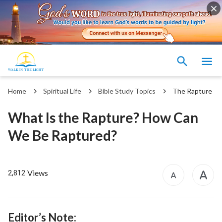
Home
Spiritual Life
Bible Study Topics
The Rapture
What Is the Rapture? How Can
We Be Raptured?
Views
2,812
Editor’s Note: