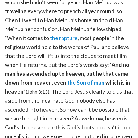
whom she hadn’t seen for years. Han Meihua was
traveling everywhere to preach all year round, so
Chen Li went to Han Meihua’s home and told Han
Meihua her confusion. Han Meihua fellowshiped,
“When it comes to
the rapture
, most people in the
religious world hold to the words of Paul and believe
that the Lord will lift us into the clouds to meet Him
when He returns. But the Lord’s words say: ‘
And no
man has ascended up to heaven, but he that came
down from heaven, even
the Son of man
which is in
heaven
’
. The Lord Jesus clearly told us that
(John 3:13)
aside from the incarnate God, nobody else has
ascended into heaven. So how can it be possible that
we are brought into heaven? As we know, heaven is
God’s throne and earth is God’s footstool. Isn’t it too
unrealistic that we expect to be raptured into heaven