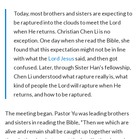
Today, most brothers and sisters are expecting to
be raptured into the clouds to meet the Lord
when He returns. Christian Chen Li is no
exception. One day when she read the Bible, she
found that this expectation might not be in line
with what the
Lord Jesus
said, and then got
confused. Later, through Sister Han’s fellowship,
Chen Li understood what rapture really is, what
kind of people the Lord will rapture when He
returns, and how to be raptured.
The meeting began. Pastor Yu was leading brothers
and sisters in reading the Bible, “Then we which are
alive and remain shall be caught up together with