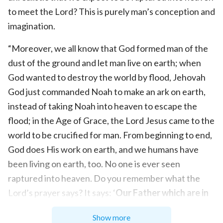
to meet the Lord? This is purely man’s conception and
imagination.
“Moreover, we all know that God formed man of the
dust of the ground and let man live on earth; when
God wanted to destroy the world by flood, Jehovah
God just commanded Noah to make an ark on earth,
instead of taking Noah into heaven to escape the
flood; in the Age of Grace, the Lord Jesus came to the
world to be crucified for man. From beginning to end,
God does His work on earth, and we humans have
been living on earth, too. No one is ever seen
raptured into heaven. Do you remember what the
Lord’s prayer says? It says: ‘
Our Father which are in
heaven, Hallowed be your name. Your kingdom
Show more
come, Your will be done in earth, as it is in heaven
’